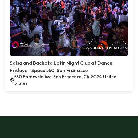
Salsa and Bachata Latin Night Club at Dance
Fridays – Space 550, San Francisco
550 Barneveld Ave, San Francisco, CA 94124, United
States