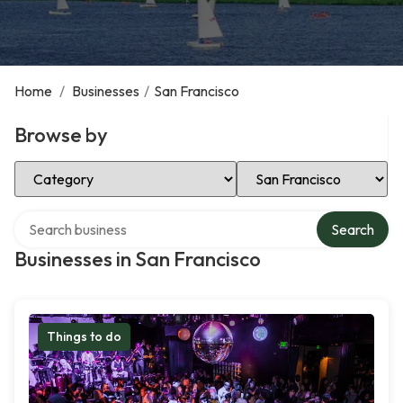
Home
/
Businesses
/
San Francisco
Browse by
Select Category
Select Location
Search over directory
Search
Businesses in San Francisco
Things to do