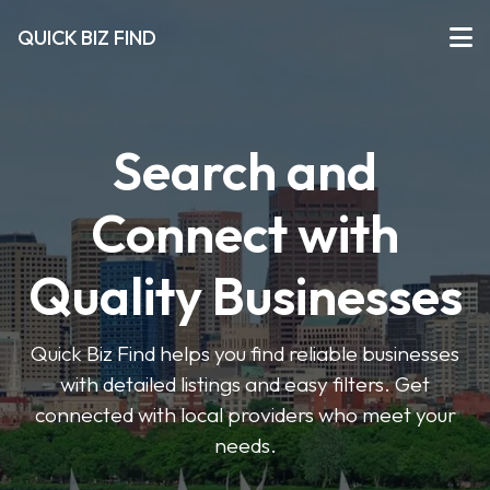
QUICK BIZ FIND
Search and
Connect with
Quality Businesses
Quick Biz Find helps you find reliable businesses
with detailed listings and easy filters. Get
connected with local providers who meet your
needs.