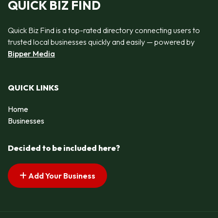
QUICK BIZ FIND
Quick Biz Find is a top-rated directory connecting users to
trusted local businesses quickly and easily — powered by
Bipper Media
QUICK LINKS
Home
Businesses
Decided to be included here?
Add Your Business