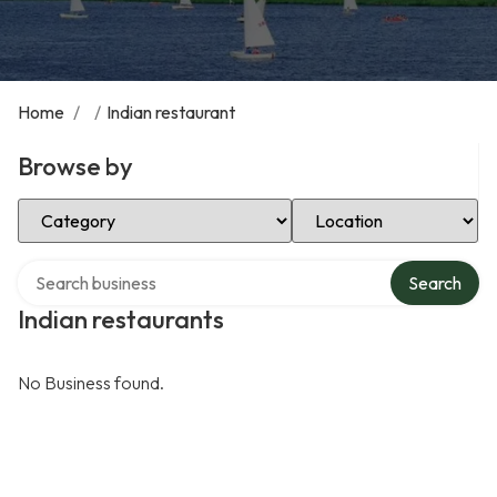
Home
/
/
Indian restaurant
Browse by
Select Category
Select Location
Search over directory
Search
Indian restaurants
No Business found.