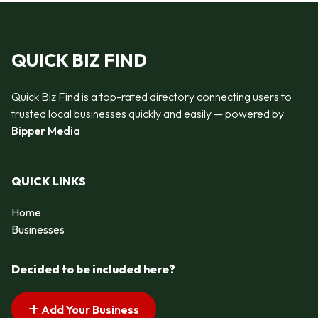
QUICK BIZ FIND
Quick Biz Find is a top-rated directory connecting users to
trusted local businesses quickly and easily — powered by
Bipper Media
QUICK LINKS
Home
Businesses
Decided to be included here?
Add Your Business