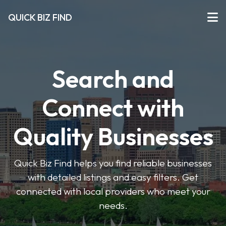
QUICK BIZ FIND
Search and
Connect with
Quality Businesses
Quick Biz Find helps you find reliable businesses
with detailed listings and easy filters. Get
connected with local providers who meet your
needs.