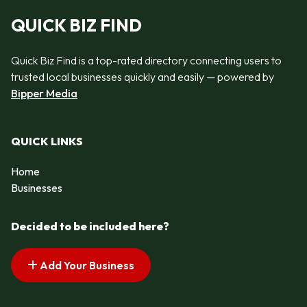
QUICK BIZ FIND
Quick Biz Find is a top-rated directory connecting users to
trusted local businesses quickly and easily — powered by
Bipper Media
QUICK LINKS
Home
Businesses
Decided to be included here?
Add Your Business