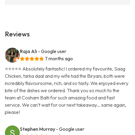
Reviews
Raja Ali
- Google user
7 months ago
⭐️⭐️⭐️⭐️⭐️ Absolutely fantastic! I ordered my favourite, Saag
Chicken, tarka daal and my wife had the Biryani, both were
incredibly flavoursome, rich, and so tasty. We enjoyed every
bite of the dishes we ordered. Thank you so much to the
team at Cosham Balti for such amazing food and fast
service. We can’t wait for our next takeaway… same again,
please!
Stephen Murray
- Google user