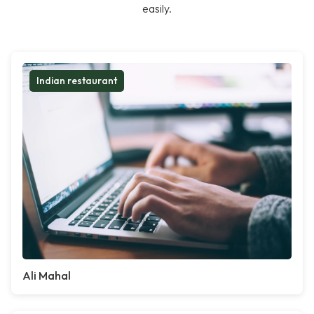
easily.
Indian restaurant
Ali Mahal