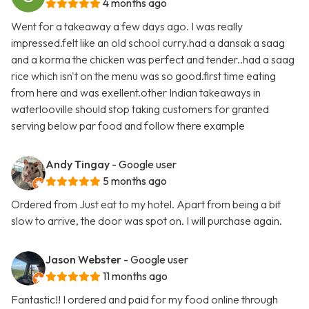
4 months ago
Went for a takeaway a few days ago. I was really
impressed.felt like an old school curry.had a dansak a saag
and a korma the chicken was perfect and tender..had a saag
rice which isn't on the menu was so good.first time eating
from here and was exellent.other Indian takeaways in
waterlooville should stop taking customers for granted
serving below par food and follow there example
Andy Tingay
- Google user
5 months ago
Ordered from Just eat to my hotel. Apart from being a bit
slow to arrive, the door was spot on. I will purchase again.
Jason Webster
- Google user
11 months ago
Fantastic!! I ordered and paid for my food online through