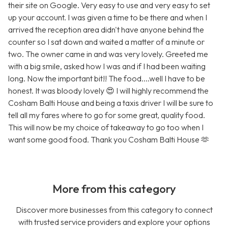
their site on Google. Very easy to use and very easy to set
up your account. I was given a time to be there and when I
arrived the reception area didn't have anyone behind the
counter so I sat down and waited a matter of a minute or
two. The owner came in and was very lovely. Greeted me
with a big smile, asked how I was and if I had been waiting
long. Now the important bit!! The food....well I have to be
honest. It was bloody lovely 😍 I will highly recommend the
Cosham Balti House and being a taxis driver I will be sure to
tell all my fares where to go for some great, quality food.
This will now be my choice of takeaway to go too when I
want some good food. Thank you Cosham Balti House 🫶
More from this category
Discover more businesses from this category to connect
with trusted service providers and explore your options