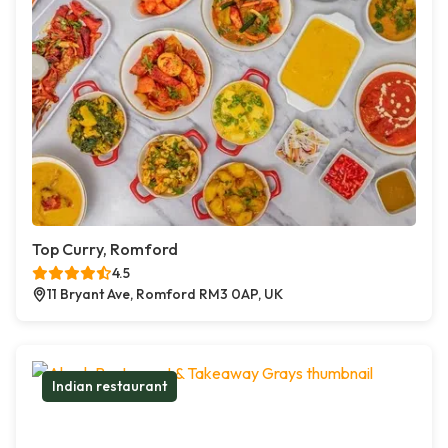
Top Curry, Romford
4.5
11 Bryant Ave, Romford RM3 0AP, UK
Indian restaurant