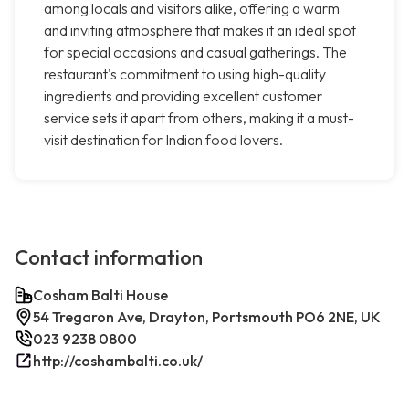
among locals and visitors alike, offering a warm
and inviting atmosphere that makes it an ideal spot
for special occasions and casual gatherings. The
restaurant's commitment to using high-quality
ingredients and providing excellent customer
service sets it apart from others, making it a must-
visit destination for Indian food lovers.
Contact information
Cosham Balti House
54 Tregaron Ave, Drayton, Portsmouth PO6 2NE, UK
023 9238 0800
http://coshambalti.co.uk/