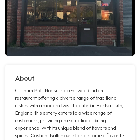
About
Cosham Balti House is a renowned Indian
restaurant offering a diverse range of traditional
dishes with a modern twist. Located in Portsmouth,
England, this eatery caters to a wide range of
customers, providing an exceptional dining
experience. With its unique blend of flavors and
spices, Cosham Balti House has become a favorite