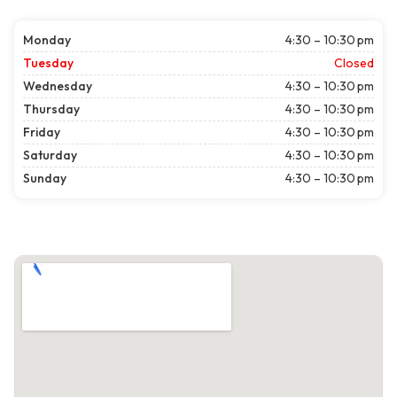
Monday
4:30 – 10:30 pm
Tuesday
Closed
Wednesday
4:30 – 10:30 pm
Thursday
4:30 – 10:30 pm
Friday
4:30 – 10:30 pm
Saturday
4:30 – 10:30 pm
Sunday
4:30 – 10:30 pm