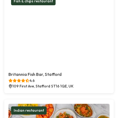
Fish & chips restaurant
Britannia Fish Bar, Stafford
4.6
109 First Ave, Stafford ST16 1QE, UK
Indian restaurant