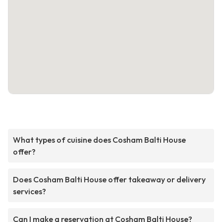
What types of cuisine does Cosham Balti House
offer?
Does Cosham Balti House offer takeaway or delivery
services?
Can I make a reservation at Cosham Balti House?