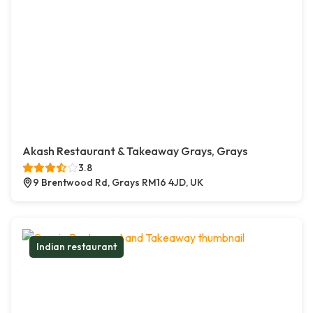
Akash Restaurant & Takeaway Grays, Grays
3.8
9 Brentwood Rd, Grays RM16 4JD, UK
Indian restaurant