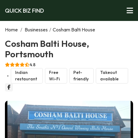
QUICK BIZ FIND
Home
/
Businesses
/
Cosham Balti House
Cosham Balti House,
Portsmouth
4.8
Indian
Free
Pet-
Takeout
restaurant
Wi-Fi
friendly
available