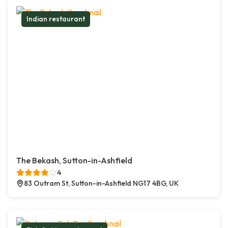
Indian restaurant
The Bekash, Sutton-in-Ashfield
4
83 Outram St, Sutton-in-Ashfield NG17 4BG, UK