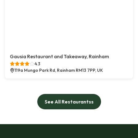
Gausia Restaurant and Takeaway, Rainham
4.3
119a Mungo Park Rd, Rainham RM13 7PP, UK
See All Restaurantss