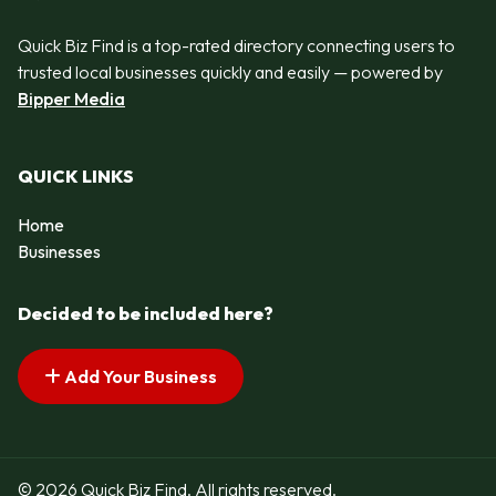
Quick Biz Find is a top-rated directory connecting users to
trusted local businesses quickly and easily — powered by
Bipper Media
QUICK LINKS
Home
Businesses
Decided to be included here?
Add Your Business
© 2026 Quick Biz Find. All rights reserved.