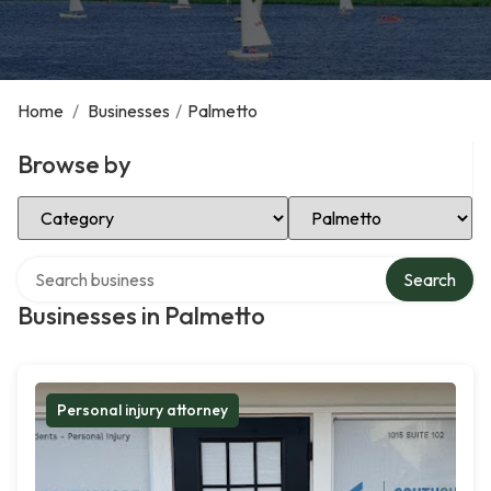
Home
/
Businesses
/
Palmetto
Browse by
Select Category
Select Location
Search over directory
Search
Businesses in Palmetto
Personal injury attorney