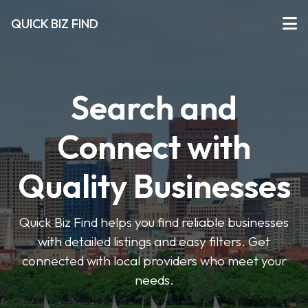
QUICK BIZ FIND
Search and
Connect with
Quality Businesses
Quick Biz Find helps you find reliable businesses
with detailed listings and easy filters. Get
connected with local providers who meet your
needs.