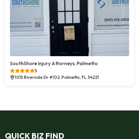
SouthShore Injury Attorneys, Palmetto
5
1015 Riverside Dr #102, Palmetto, FL 34221
QUICK BIZ FIND