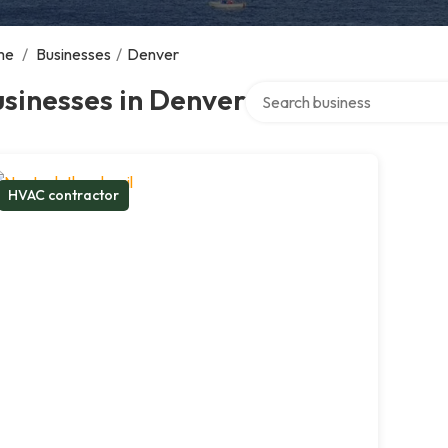
me
/
Businesses
/
Denver
Search over directory
sinesses in Denver
HVAC contractor