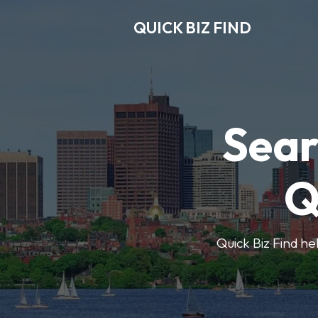
QUICK BIZ FIND
Sear
Q
Quick Biz Find hel