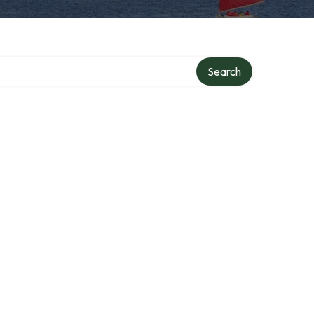
Search