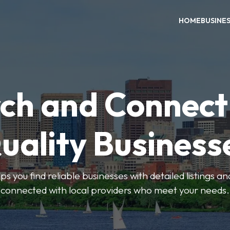
HOME
BUSINE
ch and Connect
uality Business
ps you find reliable businesses with detailed listings an
connected with local providers who meet your needs.