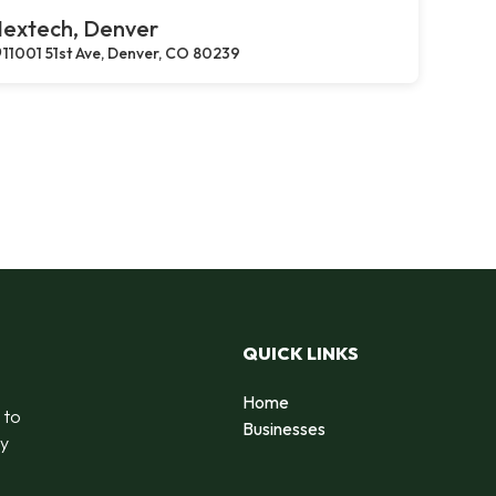
extech, Denver
11001 51st Ave, Denver, CO 80239
QUICK LINKS
Home
 to
Businesses
by