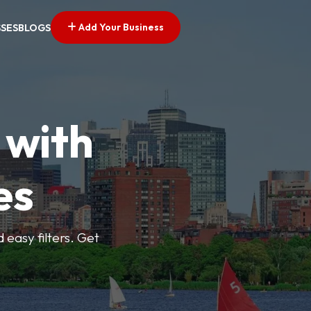
Add Your Business
SSES
BLOGS
 with
es
d easy filters. Get