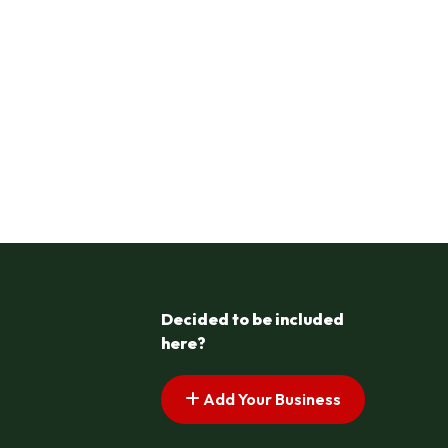
Decided to be included
here?
Add Your Business