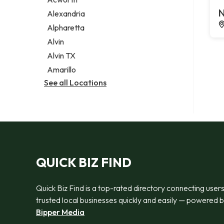
Legal services
N
Alexandria
Notary public
Alpharetta
Personal injury attorney
Alvin
Alvin TX
Amarillo
See all Locations
QUICK BIZ FIND
Quick Biz Find is a top-rated directory connecting users
trusted local businesses quickly and easily — powered 
Bipper Media