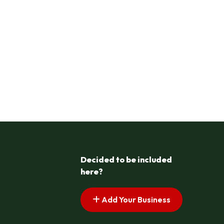
Decided to be included
here?
Add Your Business