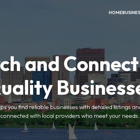
HOME
BUSINE
ch and Connect
uality Business
ps you find reliable businesses with detailed listings an
connected with local providers who meet your needs.