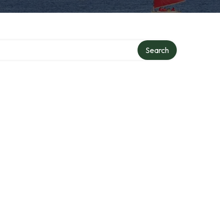
y
Search