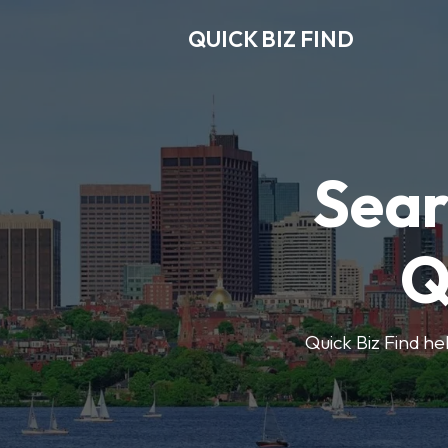
QUICK BIZ FIND
Sear
Q
Quick Biz Find hel