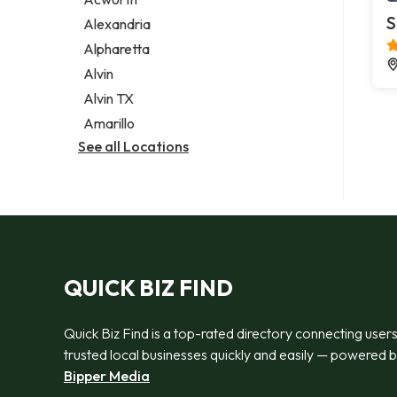
Legal services
S
Alexandria
Notary public
Alpharetta
Personal injury attorney
Alvin
Alvin TX
Amarillo
See all Locations
QUICK BIZ FIND
Quick Biz Find is a top-rated directory connecting users
trusted local businesses quickly and easily — powered 
Bipper Media