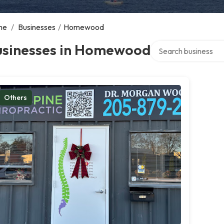
me
/
Businesses
/
Homewood
Search over director
usinesses in Homewood
Others