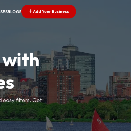
Add Your Business
SSES
BLOGS
 with
es
d easy filters. Get