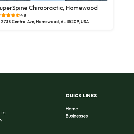
uperSpine Chiropractic, Homewood
4.8
2738 Central Ave, Homewood, AL 35209, USA
QUICK LINKS
Home
 to
Businesses
by