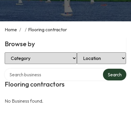
Home
/
/
Flooring contractor
Browse by
Select Category
Select Location
Search over directory
Search
Flooring contractors
No Business found.