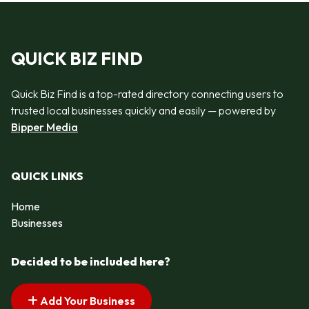
QUICK BIZ FIND
Quick Biz Find is a top-rated directory connecting users to
trusted local businesses quickly and easily — powered by
Bipper Media
QUICK LINKS
Home
Businesses
Decided to be included here?
Add Your Business