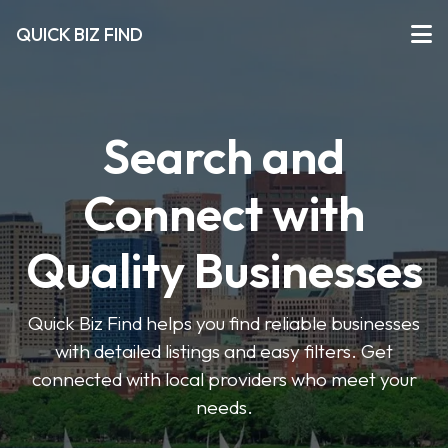
QUICK BIZ FIND
Search and
Connect with
Quality Businesses
Quick Biz Find helps you find reliable businesses
with detailed listings and easy filters. Get
connected with local providers who meet your
needs.