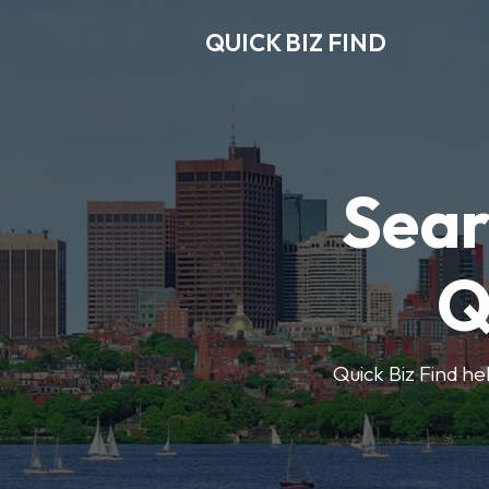
QUICK BIZ FIND
Sear
Q
Quick Biz Find hel