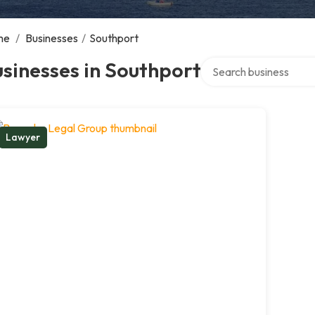
me
/
Businesses
/
Southport
Search over directory
sinesses in Southport
Lawyer