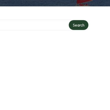
Search