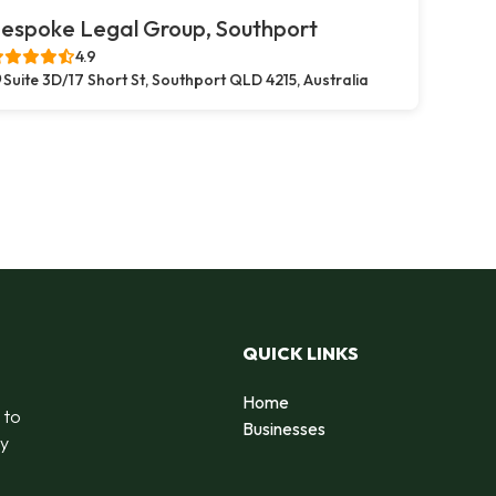
espoke Legal Group, Southport
4.9
Suite 3D/17 Short St, Southport QLD 4215, Australia
QUICK LINKS
Home
 to
Businesses
by