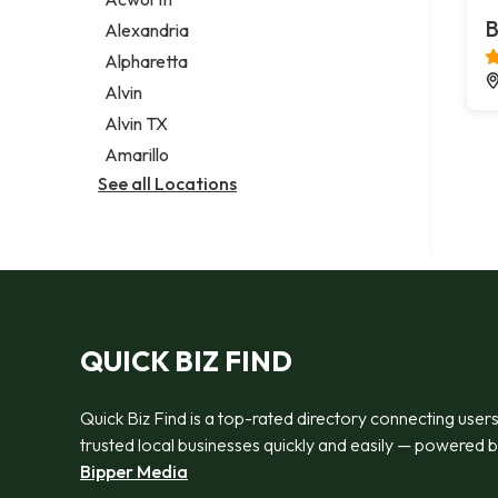
Legal services
B
Alexandria
Notary public
Alpharetta
Personal injury attorney
Alvin
Alvin TX
Amarillo
See all Locations
QUICK BIZ FIND
Quick Biz Find is a top-rated directory connecting users
trusted local businesses quickly and easily — powered 
Bipper Media