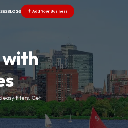
Add Your Business
SSES
BLOGS
 with
es
d easy filters. Get