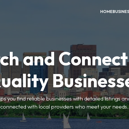
HOME
BUSINE
ch and Connect
uality Business
ps you find reliable businesses with detailed listings an
connected with local providers who meet your needs.