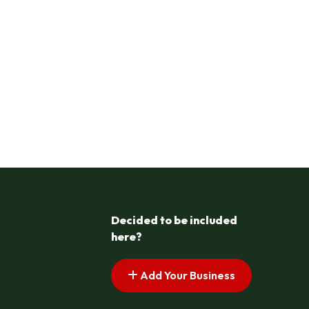
Decided to be included
here?
Add Your Business