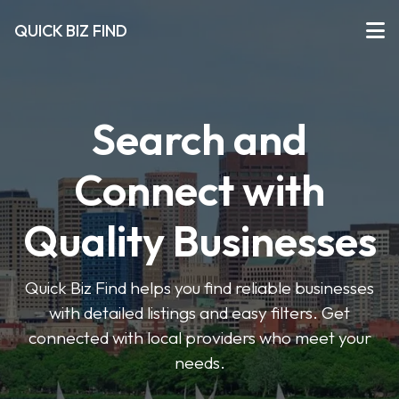
QUICK BIZ FIND
Search and
Connect with
Quality Businesses
Quick Biz Find helps you find reliable businesses
with detailed listings and easy filters. Get
connected with local providers who meet your
needs.