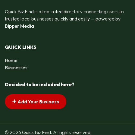
Quick Biz Find is a top-rated directory connecting users to
trusted local businesses quickly and easily — powered by
Bipper Media
QUICK LINKS
Home
Businesses
Decided to be included here?
Add Your Business
© 2026 Quick Biz Find. All rights reserved.