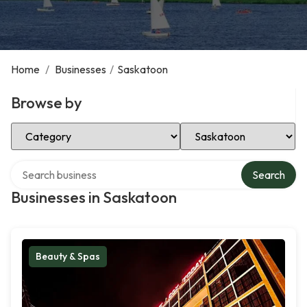
Home
/
Businesses
/
Saskatoon
Browse by
Select Category
Select Location
Search over directory
Search
Businesses in Saskatoon
Beauty & Spas