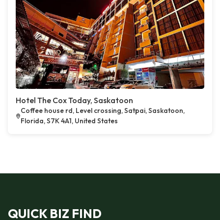
Hotel The Cox Today, Saskatoon
Coffee house rd, Level crossing, Satpai, Saskatoon,
Florida, S7K 4A1, United States
QUICK BIZ FIND