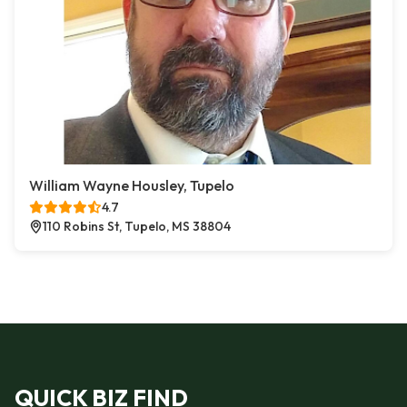
William Wayne Housley, Tupelo
4.7
110 Robins St, Tupelo, MS 38804
QUICK BIZ FIND