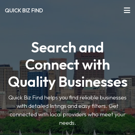
QUICK BIZ FIND
Search and
Connect with
Quality Businesses
Quick Biz Find helps you find reliable businesses
with detailed listings and easy filters. Get
connected with local providers who meet your
needs.