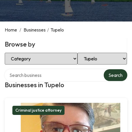
Home
/
Businesses
/
Tupelo
Browse by
Select Category
Select Location
Search over directory
Search
Businesses in Tupelo
Criminal justice attorney