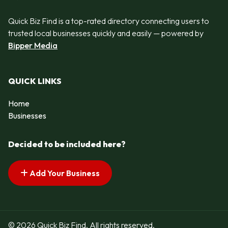
Quick Biz Find is a top-rated directory connecting users to
trusted local businesses quickly and easily — powered by
Bipper Media
QUICK LINKS
Home
Businesses
Decided to be included here?
Add Your Business
© 2026 Quick Biz Find. All rights reserved.