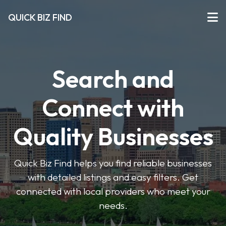
QUICK BIZ FIND
Search and
Connect with
Quality Businesses
Quick Biz Find helps you find reliable businesses
with detailed listings and easy filters. Get
connected with local providers who meet your
needs.