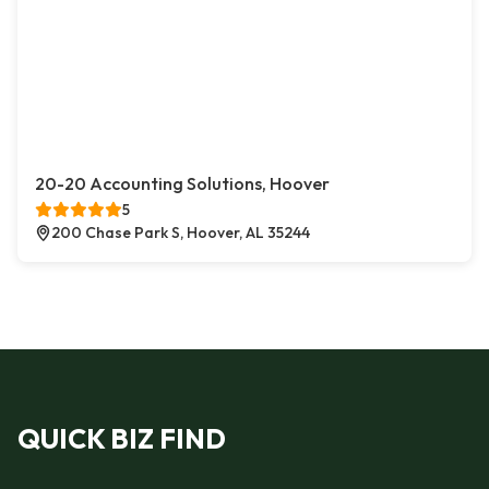
20-20 Accounting Solutions, Hoover
5
200 Chase Park S, Hoover, AL 35244
QUICK BIZ FIND