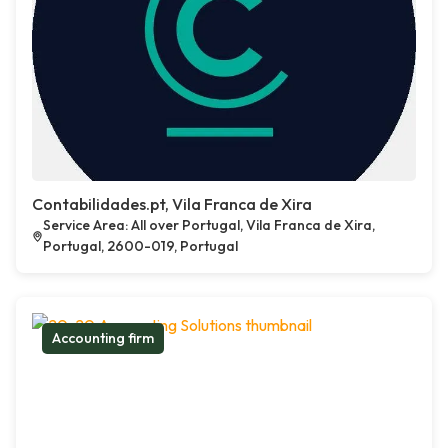
Contabilidades.pt, Vila Franca de Xira
Service Area: All over Portugal, Vila Franca de Xira,
Portugal, 2600-019, Portugal
Accounting firm