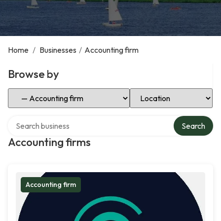
Home
/
Businesses
/
Accounting firm
Browse by
Select Category
Select Location
Search over directory
Search
Accounting firms
Accounting firm