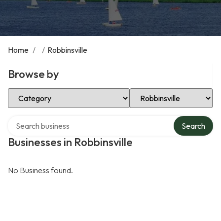
Home
/
/
Robbinsville
Browse by
Select Category
Select Location
Search over directory
Search
Businesses in Robbinsville
No Business found.