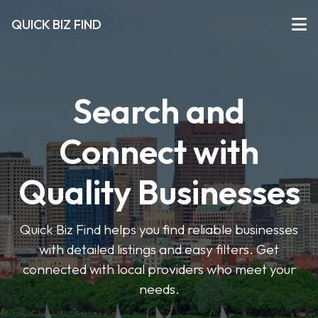
QUICK BIZ FIND
Search and
Connect with
Quality Businesses
Quick Biz Find helps you find reliable businesses
with detailed listings and easy filters. Get
connected with local providers who meet your
needs.