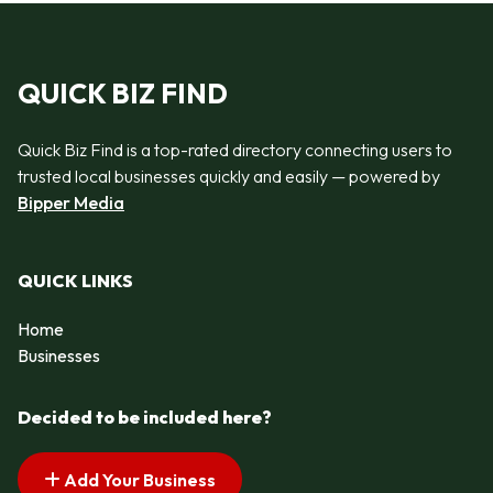
QUICK BIZ FIND
Quick Biz Find is a top-rated directory connecting users to
trusted local businesses quickly and easily — powered by
Bipper Media
QUICK LINKS
Home
Businesses
Decided to be included here?
Add Your Business