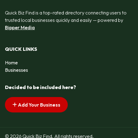
Quick Biz Find is a top-rated directory connecting users to
trusted local businesses quickly and easily — powered by
Bipper Media
QUICK LINKS
Home
Businesses
Decided to be included here?
Add Your Business
© 2026 Quick Biz Find. All rights reserved.