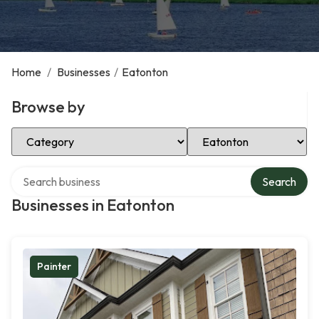
Home
/
Businesses
/
Eatonton
Browse by
Select Category
Select Location
Search over directory
Search
Businesses in Eatonton
Painter