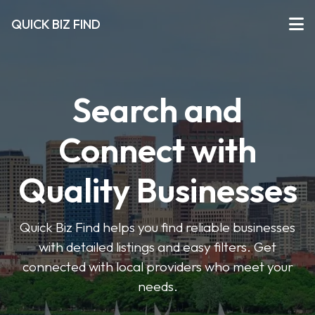
QUICK BIZ FIND
Search and
Connect with
Quality Businesses
Quick Biz Find helps you find reliable businesses
with detailed listings and easy filters. Get
connected with local providers who meet your
needs.