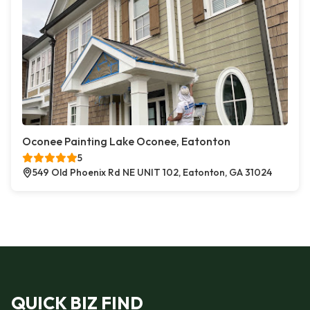
Oconee Painting Lake Oconee, Eatonton
5
549 Old Phoenix Rd NE UNIT 102, Eatonton, GA 31024
QUICK BIZ FIND