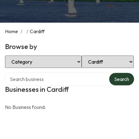
Home
/
/
Cardiff
Browse by
Select Category
Select Location
Search over directory
Search
Businesses in Cardiff
No Business found.