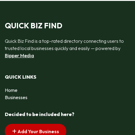
QUICK BIZ FIND
Quick Biz Find is a top-rated directory connecting users to
trusted local businesses quickly and easily — powered by
Bipper Media
QUICK LINKS
Home
Businesses
Decided to be included here?
Add Your Business