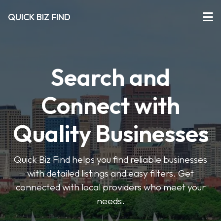
QUICK BIZ FIND
Search and
Connect with
Quality Businesses
Quick Biz Find helps you find reliable businesses
with detailed listings and easy filters. Get
connected with local providers who meet your
needs.