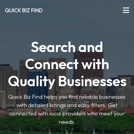
QUICK BIZ FIND
Search and
Connect with
Quality Businesses
Quick Biz Find helps you find reliable businesses
with detailed listings and easy filters. Get
connected with local providers who meet your
needs.