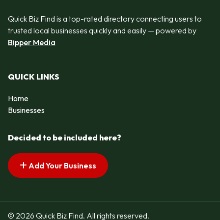
Quick Biz Find is a top-rated directory connecting users to
trusted local businesses quickly and easily — powered by
Bipper Media
QUICK LINKS
Home
Businesses
Decided to be included here?
Add Your Business
© 2026 Quick Biz Find. All rights reserved.