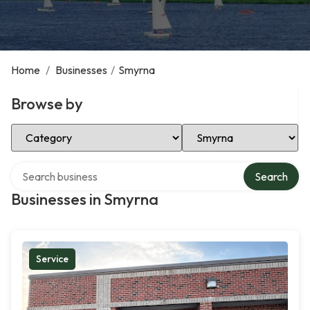
Home
/
Businesses
/
Smyrna
Browse by
Select Category
Select Location
Search over directory
Search
Businesses in Smyrna
Service