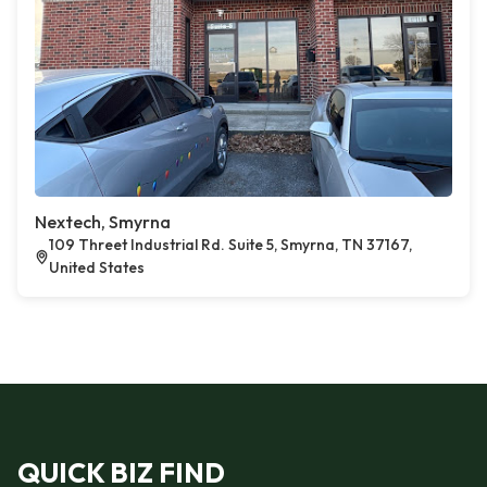
Nextech, Smyrna
109 Threet Industrial Rd. Suite 5, Smyrna, TN 37167,
United States
QUICK BIZ FIND