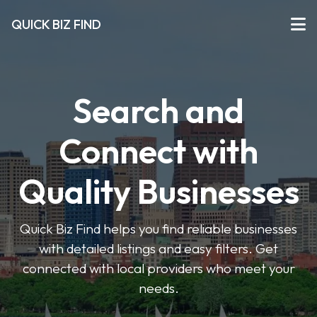
QUICK BIZ FIND
Search and
Connect with
Quality Businesses
Quick Biz Find helps you find reliable businesses
with detailed listings and easy filters. Get
connected with local providers who meet your
needs.