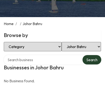
Home
/
/
Johor Bahru
Browse by
Select Category
Select Location
Search over directory
Search
Businesses in Johor Bahru
No Business found.