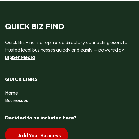
QUICK BIZ FIND
Quick Biz Find is a top-rated directory connecting users to
trusted local businesses quickly and easily — powered by
Bipper Media
QUICK LINKS
Home
Businesses
Decided to be included here?
Add Your Business