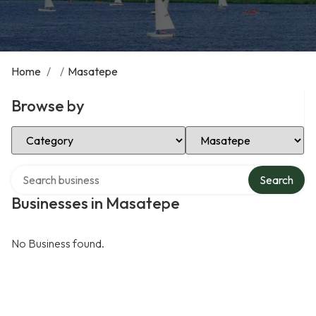
Home
/
/
Masatepe
Browse by
Select Category
Select Location
Search over directory
Search
Businesses in Masatepe
No Business found.