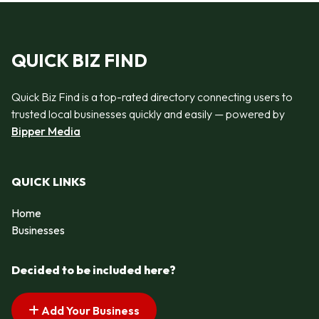
QUICK BIZ FIND
Quick Biz Find is a top-rated directory connecting users to
trusted local businesses quickly and easily — powered by
Bipper Media
QUICK LINKS
Home
Businesses
Decided to be included here?
Add Your Business