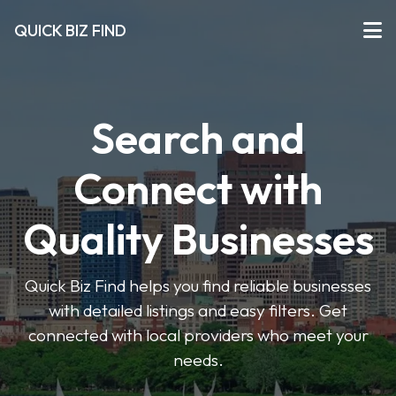
QUICK BIZ FIND
Search and
Connect with
Quality Businesses
Quick Biz Find helps you find reliable businesses
with detailed listings and easy filters. Get
connected with local providers who meet your
needs.