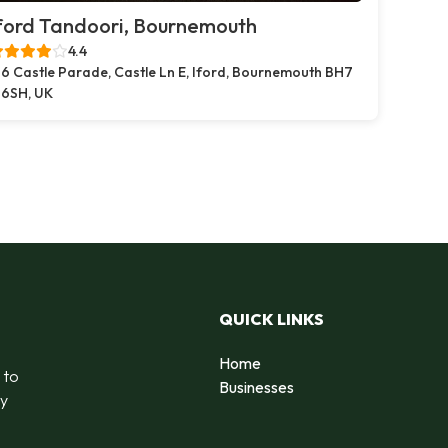
ford Tandoori, Bournemouth
4.4
6 Castle Parade, Castle Ln E, Iford, Bournemouth BH7
6SH, UK
QUICK LINKS
Home
 to
Businesses
by