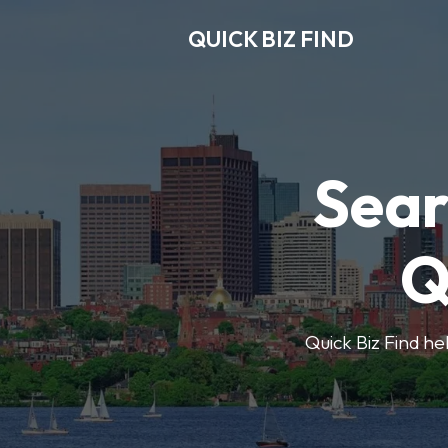
QUICK BIZ FIND
Sear
Q
Quick Biz Find hel