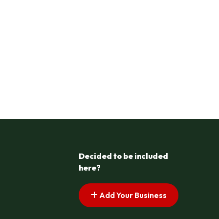
Decided to be included
here?
Add Your Business