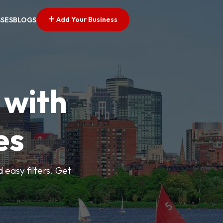
Add Your Business
SSES
BLOGS
 with
es
d easy filters. Get