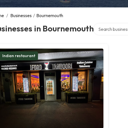
me
/
Businesses
/
Bournemouth
Search over direc
usinesses in Bournemouth
Indian restaurant