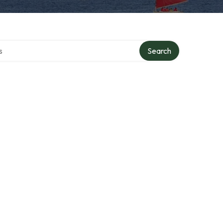
tory
Search