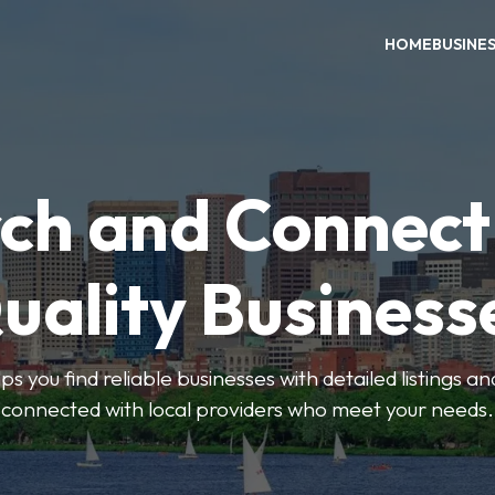
HOME
BUSINE
ch and Connect
uality Business
ps you find reliable businesses with detailed listings an
connected with local providers who meet your needs.