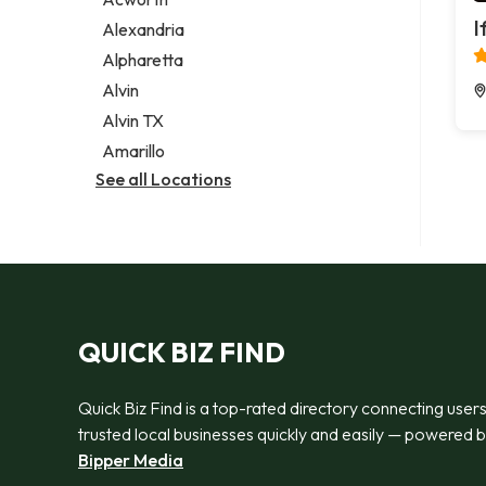
Legal services
I
Alexandria
Notary public
Alpharetta
Personal injury attorney
Alvin
Alvin TX
Amarillo
See all Locations
QUICK BIZ FIND
Quick Biz Find is a top-rated directory connecting users
trusted local businesses quickly and easily — powered 
Bipper Media