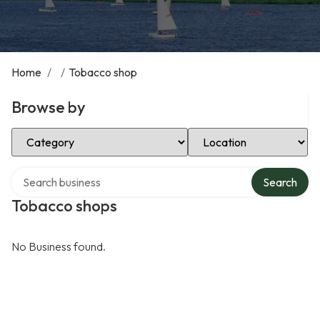
Home
/
/
Tobacco shop
Browse by
Select Category
Select Location
Search over directory
Search
Tobacco shops
No Business found.