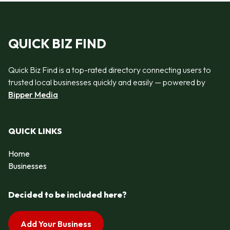
QUICK BIZ FIND
Quick Biz Find is a top-rated directory connecting users to
trusted local businesses quickly and easily — powered by
Bipper Media
QUICK LINKS
Home
Businesses
Decided to be included here?
Add Your Business