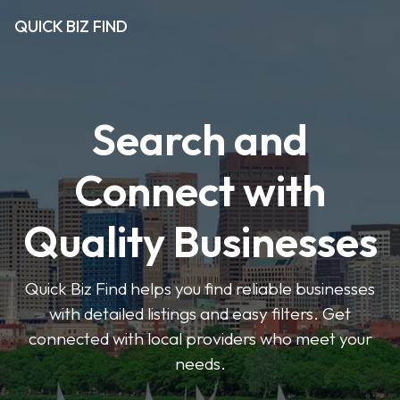
QUICK BIZ FIND
Search and
Connect with
Quality Businesses
Quick Biz Find helps you find reliable businesses
with detailed listings and easy filters. Get
connected with local providers who meet your
needs.