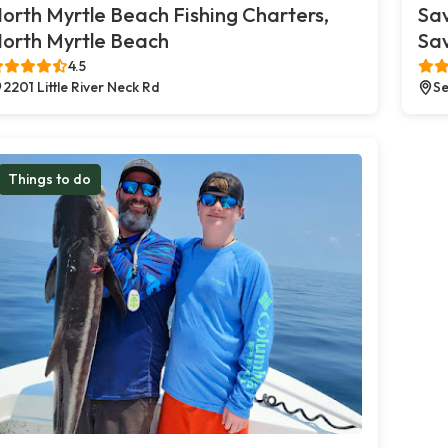
orth Myrtle Beach Fishing Charters,
Sa
orth Myrtle Beach
Sa
4.5
2201 Little River Neck Rd
Se
Things to do