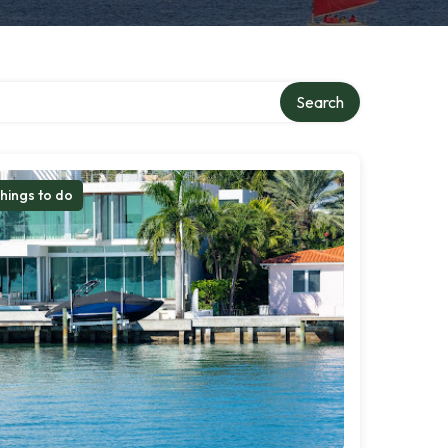
Search
hings to do