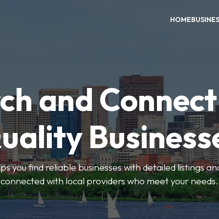
HOME
BUSINE
ch and Connect
uality Business
ps you find reliable businesses with detailed listings an
connected with local providers who meet your needs.