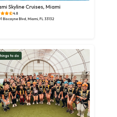
mi Skyline Cruises, Miami
4.8
1 Biscayne Blvd, Miami, FL 33132
hings to do