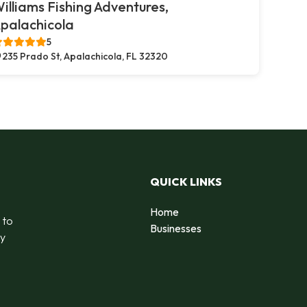
illiams Fishing Adventures,
palachicola
5
235 Prado St, Apalachicola, FL 32320
QUICK LINKS
Home
 to
Businesses
by