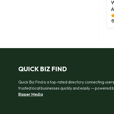
W
A
QUICK BIZ FIND
Quick Biz Find is a top-rated directory connecting users
trusted local businesses quickly and easily — powered 
Bipper Media