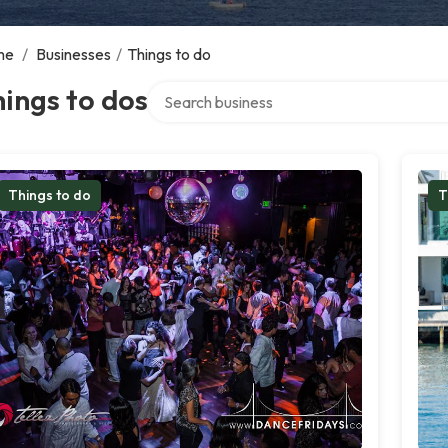
me
/
Businesses
/
Things to do
Search over directory
ings to dos
Things to do
T