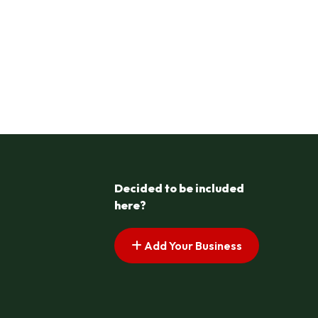
Decided to be included
here?
Add Your Business