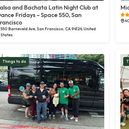
alsa and Bachata Latin Night Club at
Mia
ance Fridays – Space 550, San
40
rancisco
550 Barneveld Ave, San Francisco, CA 94124, United
States
Things to do
T