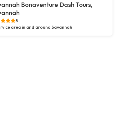
vannah Bonaventure Dash Tours,
vannah
5
rvice area in and around Savannah