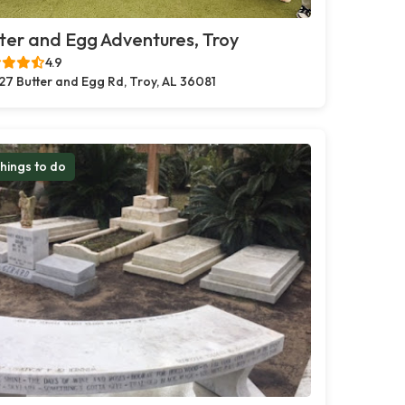
ter and Egg Adventures, Troy
4.9
27 Butter and Egg Rd, Troy, AL 36081
hings to do