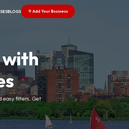
Add Your Business
SSES
BLOGS
 with
es
d easy filters. Get