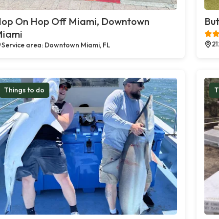
op On Hop Off Miami, Downtown
But
iami
21
Service area: Downtown Miami, FL
Things to do
T