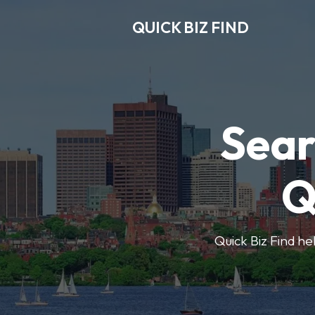
QUICK BIZ FIND
Sear
Q
Quick Biz Find hel