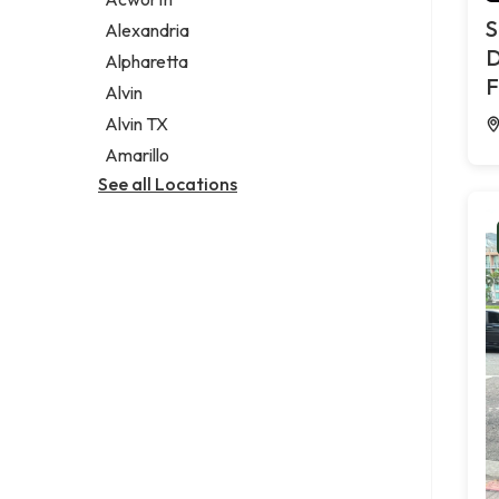
Legal services
S
Alexandria
Notary public
D
Alpharetta
Personal injury attorney
F
Alvin
Alvin TX
Amarillo
See all Locations