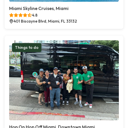
Miami Skyline Cruises, Miami
4.8
401 Biscayne Blvd, Miami, FL 33132
Things to do
Hop On Hop Off Miami, Downtown Miami