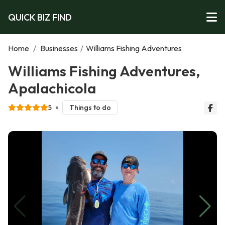
QUICK BIZ FIND
Home
/
Businesses
/
Williams Fishing Adventures
Williams Fishing Adventures,
Apalachicola
5
Things to do