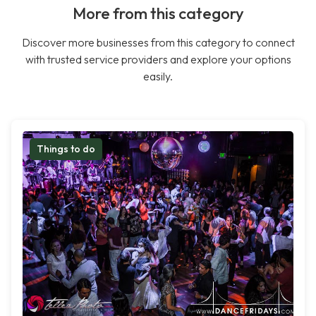
More from this category
Discover more businesses from this category to connect
with trusted service providers and explore your options
easily.
Things to do