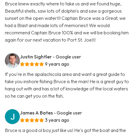
Bruce knew exactly where to take us and we found huge,
Beautiful shells, saw lots of dolphin's and saw a gorgeous
sunset on the open water!!! Captain Bruce was a Great, we
had a Blast and made lots of memories!! We would
recommend Captain Bruce 100% and we will be booking him
again for our next vacation to Port St. Joe!!!
Justin Sightler
- Google user
9 years ago
If you're in the apalachicola area and want a great guide to
take you inshore fishing Bruce is the man! He is a great guy to
hang out with and has a lot of knowledge of the local waters
so he can get you on the fish.
James A Bates
- Google user
3 years ago
Bruce is a good ol boy just like us! He's got the boat and the