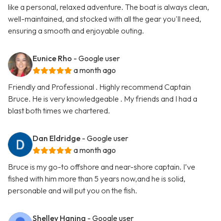
like a personal, relaxed adventure. The boat is always clean,
well-maintained, and stocked with all the gear you'll need,
ensuring a smooth and enjoyable outing.
Eunice Rho
- Google user
a month ago
Friendly and Professional . Highly recommend Captain
Bruce. He is very knowledgeable . My friends and I had a
blast both times we chartered.
Dan Eldridge
- Google user
a month ago
Bruce is my go-to offshore and near-shore captain. I’ve
fished with him more than 5 years now,and he is solid,
personable and will put you on the fish.
Shelley Haning
- Google user