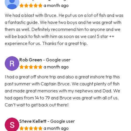
a month ago
We had a blast with Bruce. He put us on a lot of fish and was
a fantastic guide. We have two boys and he was great with
them as well. Definitely recommend him to anyone and we
will be back to fish with him as soon as we can! 5 star ++
experience for us. Thanks for a great trip.
Rob Green
- Google user
a month ago
I had a great off shore trip and also a great inshore trip this
past summer with Captain Bruce. We caught plenty of fish
and made great memories with my nephews and Dad. We
had ages from 14 to 79 and Bruce was great with all of us.
Can’t wait to get back out there!
Steve Kellett
- Google user
a month ago