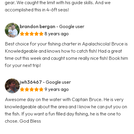
gear. We caught the limit with his guide skills. And we
accomplished this in 4-6ft seas!
brandon bergan
- Google user
8 years ago
Best choice for your fishing charter in Apalachicola! Bruce is
Knowledgeable and knows how to catch fish! Had a great
time out this week and caught some really nice fish! Book him
for your next trip!
jwh36467
- Google user
9 years ago
Awesome day on the water with Captain Bruce. He is very
knowledgeable about the area and I know he can put you on
the fish. If you want a fun filled day fishing, he is the one to
chose. God Bless