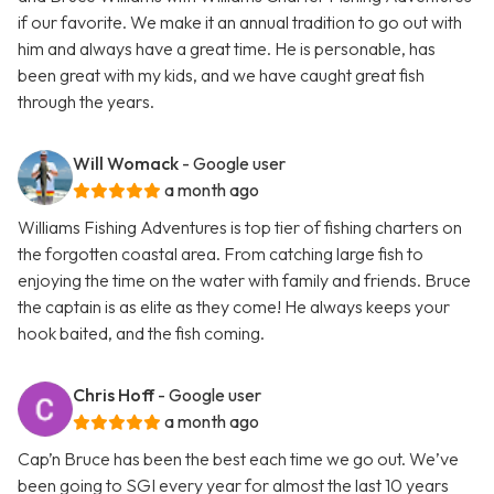
if our favorite. We make it an annual tradition to go out with
him and always have a great time. He is personable, has
been great with my kids, and we have caught great fish
through the years.
Will Womack
- Google user
a month ago
Williams Fishing Adventures is top tier of fishing charters on
the forgotten coastal area. From catching large fish to
enjoying the time on the water with family and friends. Bruce
the captain is as elite as they come! He always keeps your
hook baited, and the fish coming.
Chris Hoff
- Google user
a month ago
Cap’n Bruce has been the best each time we go out. We’ve
been going to SGI every year for almost the last 10 years