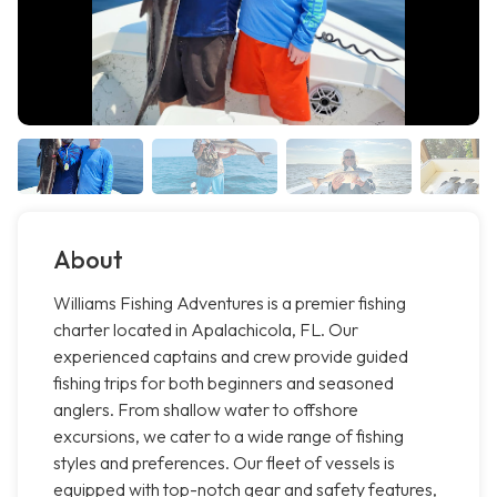
About
Williams Fishing Adventures is a premier fishing
charter located in Apalachicola, FL. Our
experienced captains and crew provide guided
fishing trips for both beginners and seasoned
anglers. From shallow water to offshore
excursions, we cater to a wide range of fishing
styles and preferences. Our fleet of vessels is
equipped with top-notch gear and safety features,