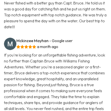
Never fished with a better guy than Capt. Bruce. He told us it
was a good day for catching fish and he put us right on them.
Top notch equipment with top notch guidance. He was truly a
pleasure to spend the day with on the water. Our best trip to
date!!!
Mckinzee Mayhan
- Google user
a month ago
If you're looking for an unforgettable fishing adventure, look
no further than Captain Bruce with Williams Fishing
Adventures. Whether you're a seasoned angler or a first-
timer, Bruce delivers a top-notch experience that combines
expert knowledge, great hospitality, and an unparalleled
passion for fishing. Beyond just fishing, Bruce is a true
professional when it comes to making sure everyone feels
comfortable and engaged. They take the time to explain
techniques, share tips, and provide guidance for anglers of
all skill levels. You never feel rushed, and the entire trip feels