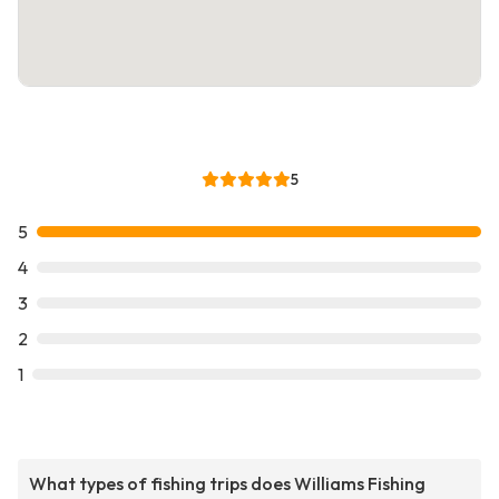
5
5
4
3
2
1
What types of fishing trips does Williams Fishing