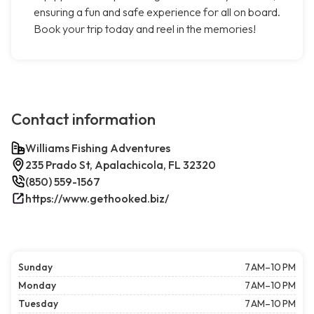
ensuring a fun and safe experience for all on board.
Book your trip today and reel in the memories!
Contact information
Williams Fishing Adventures
235 Prado St, Apalachicola, FL 32320
(850) 559-1567
https://www.gethooked.biz/
Sunday
7 AM–10 PM
Monday
7 AM–10 PM
Tuesday
7 AM–10 PM