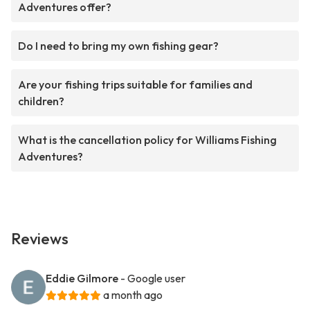
Adventures offer?
Do I need to bring my own fishing gear?
Are your fishing trips suitable for families and
children?
What is the cancellation policy for Williams Fishing
Adventures?
Reviews
Eddie Gilmore
- Google user
a month ago