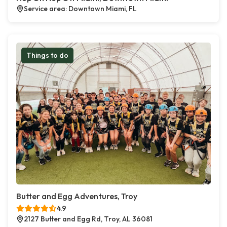
Service area: Downtown Miami, FL
Things to do
Butter and Egg Adventures, Troy
4.9
2127 Butter and Egg Rd, Troy, AL 36081