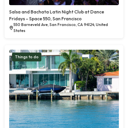
Salsa and Bachata Latin Night Club at Dance
Fridays – Space 550, San Francisco
550 Barneveld Ave, San Francisco, CA 94124, United
States
Things to do