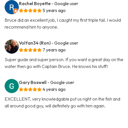
Rachel Boyette
- Google user
5 years ago
Bruce did an excellent job, I caught my first triple tail. I would
recommend him to anyone.
Volfan34 (Ron)
- Google user
7 years ago
Super guide and super person. If you want a great day on the
water then go with Captain Bruce. He knows his stuff!
Gary Boswell
- Google user
4 years ago
EXCELLENT, very knowledgable put us right on the fish and
all around good guy, will definitely go with him again.