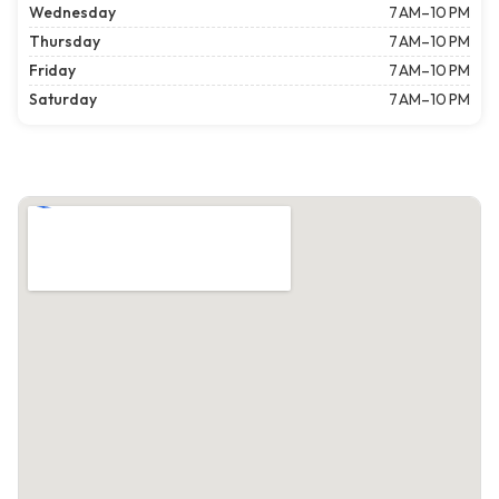
Wednesday
7 AM–10 PM
Thursday
7 AM–10 PM
Friday
7 AM–10 PM
Saturday
7 AM–10 PM