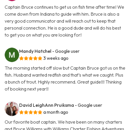
Captain Bruce continues to get us on fish time after time! We
come down from Indiana to guide with him. Bruce is also a
very good communicator and will reach out to keep that
personal connection. He is a good dude and will do his best
to get you on what you are looking for!
Mandy Hatchel
- Google user
3 weeks ago
The morning started off slow but Captain Bruce got us on the
fish. Husband wanted redfish and that’s what we caught. Plus
a bunch of trout. Highly recommend. Great guide!!! Thinking
of booking next year!!
David LeighAnn Pruiksma
- Google user
a month ago
Our favorite boat captain. We have been on many charters
and Bruce Williams with Williams Charter Fishing Adventures