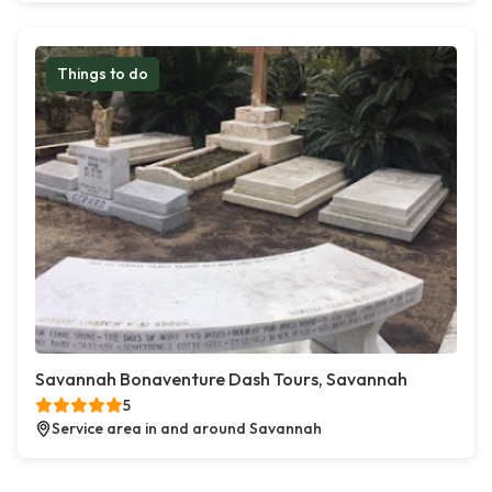
Things to do
Savannah Bonaventure Dash Tours, Savannah
5
Service area in and around Savannah