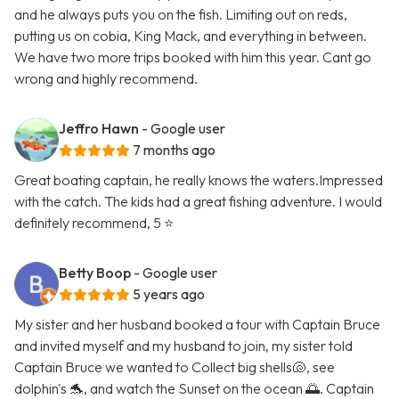
and he always puts you on the fish. Limiting out on reds,
putting us on cobia, King Mack, and everything in between.
We have two more trips booked with him this year. Cant go
wrong and highly recommend.
Jeffro Hawn
- Google user
7 months ago
Great boating captain, he really knows the waters.Impressed
with the catch. The kids had a great fishing adventure. I would
definitely recommend, 5 ⭐️
Betty Boop
- Google user
5 years ago
My sister and her husband booked a tour with Captain Bruce
and invited myself and my husband to join, my sister told
Captain Bruce we wanted to Collect big shells🐚, see
dolphin's 🐬, and watch the Sunset on the ocean 🌅. Captain