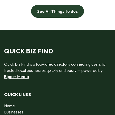
See All Things to dos
QUICK BIZ FIND
Quick Biz Find is a top-rated directory connecting users to
trusted local businesses quickly and easily — powered by
Bipper Media
QUICK LINKS
Home
Businesses