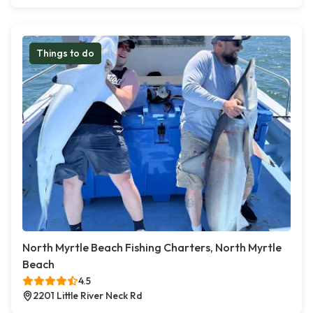
Things to do
North Myrtle Beach Fishing Charters, North Myrtle
Beach
4.5
2201 Little River Neck Rd