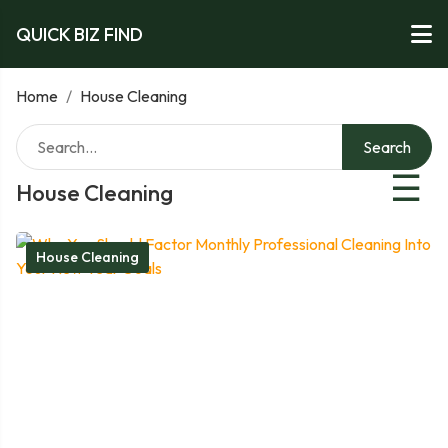
QUICK BIZ FIND
Home
/
House Cleaning
Search
☰
House Cleaning
House Cleaning