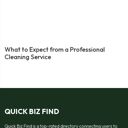
What to Expect from a Professional
Cleaning Service
QUICK BIZ FIND
Quick Biz Find is a top-rated directory connecting users to