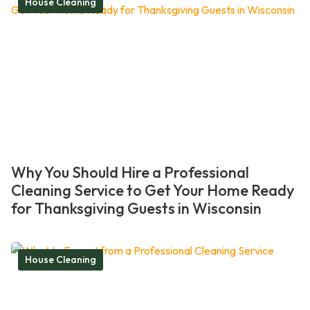
House Cleaning
Why You Should Hire a Professional
Cleaning Service to Get Your Home Ready
for Thanksgiving Guests in Wisconsin
House Cleaning