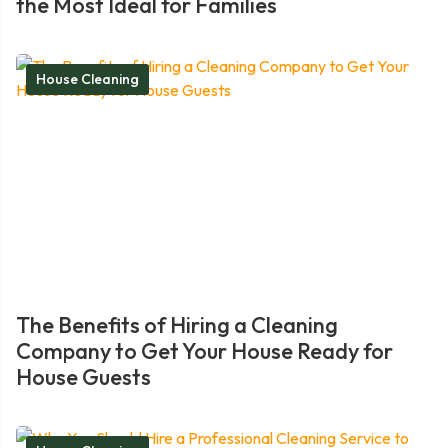
the Most Ideal for Families
House Cleaning
The Benefits of Hiring a Cleaning
Company to Get Your House Ready for
House Guests