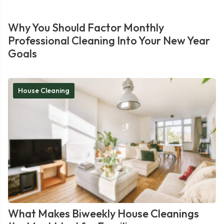
Why You Should Factor Monthly
Professional Cleaning Into Your New Year
Goals
House Cleaning
What Makes Biweekly House Cleanings