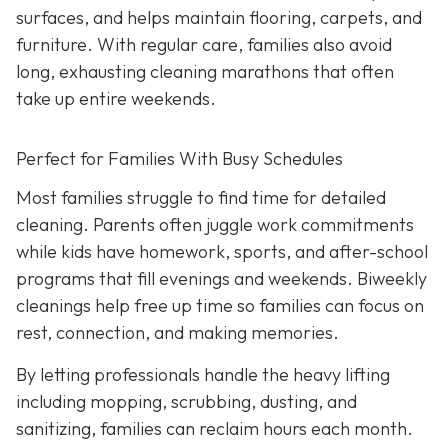
surfaces, and helps maintain flooring, carpets, and
furniture. With regular care, families also avoid
long, exhausting cleaning marathons that often
take up entire weekends.
Perfect for Families With Busy Schedules
Most families struggle to find time for detailed
cleaning. Parents often juggle work commitments
while kids have homework, sports, and after-school
programs that fill evenings and weekends. Biweekly
cleanings help free up time so families can focus on
rest, connection, and making memories.
By letting professionals handle the heavy lifting
including mopping, scrubbing, dusting, and
sanitizing, families can reclaim hours each month.