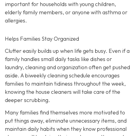
important for households with young children,
elderly family members, or anyone with asthma or
allergies.
Helps Families Stay Organized
Clutter easily builds up when life gets busy. Even if a
family handles small daily tasks like dishes or
laundry, cleaning and organization often get pushed
aside. A biweekly cleaning schedule encourages
families to maintain tidiness throughout the week,
knowing the house cleaners will take care of the
deeper scrubbing.
Many families find themselves more motivated to
put things away, eliminate unnecessary items, and
maintain daily habits when they know professional