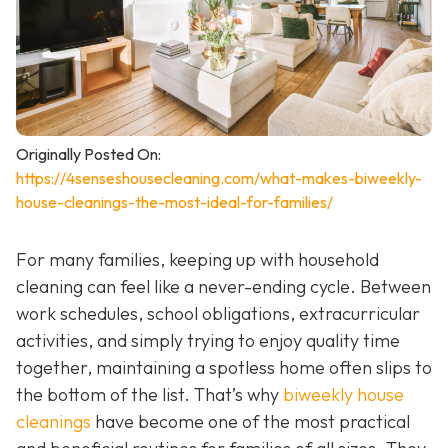
Originally Posted On:
https://4senseshousecleaning.com/what-makes-biweekly-
house-cleanings-the-most-ideal-for-families/
For many families, keeping up with household
cleaning can feel like a never-ending cycle. Between
work schedules, school obligations, extracurricular
activities, and simply trying to enjoy quality time
together, maintaining a spotless home often slips to
the bottom of the list. That’s why
biweekly house
cleanings
have become one of the most practical