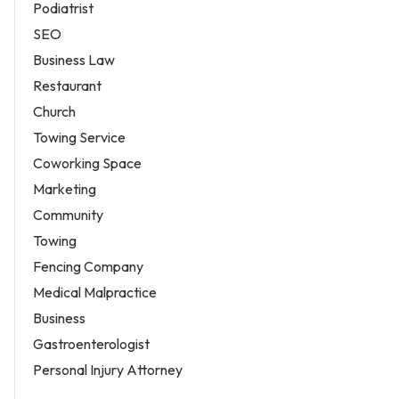
Podiatrist
SEO
Business Law
Restaurant
Church
Towing Service
Coworking Space
Marketing
Community
Towing
Fencing Company
Medical Malpractice
Business
Gastroenterologist
Personal Injury Attorney