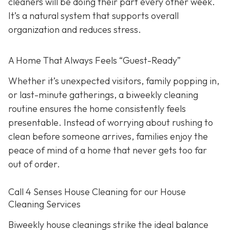
cleaners will be doing their part every other week.
It’s a natural system that supports overall
organization and reduces stress.
A Home That Always Feels “Guest-Ready”
Whether it’s unexpected visitors, family popping in,
or last-minute gatherings, a biweekly cleaning
routine ensures the home consistently feels
presentable. Instead of worrying about rushing to
clean before someone arrives, families enjoy the
peace of mind of a home that never gets too far
out of order.
Call 4 Senses House Cleaning for our House
Cleaning Services
Biweekly house cleanings strike the ideal balance