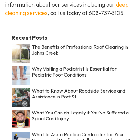
information about our services including our
deep
cleaning services
, call us today at
608-737-3105
.
Recent Posts
The Benefits of Professional Roof Cleaning in
Johns Creek
Why Visiting a Podiatrist Is Essential for
Pediatric Foot Conditions
What to Know About Roadside Service and
Assistance in Port St
What You Can do Legally if You've Suffered a
Spinal Cord Injury
What to Ask a Roofing Contractor for Your