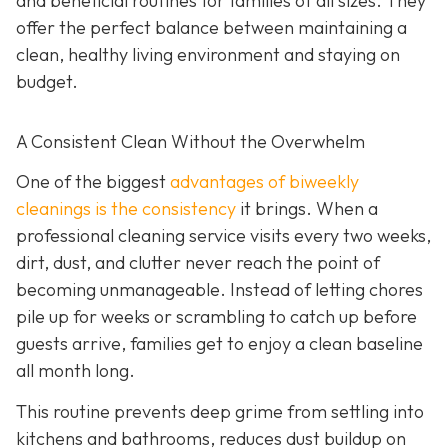
and beneficial routines for families of all sizes. They
offer the perfect balance between maintaining a
clean, healthy living environment and staying on
budget.
A Consistent Clean Without the Overwhelm
One of the biggest
advantages of biweekly
cleanings is the consistency
it brings. When a
professional cleaning service visits every two weeks,
dirt, dust, and clutter never reach the point of
becoming unmanageable. Instead of letting chores
pile up for weeks or scrambling to catch up before
guests arrive, families get to enjoy a clean baseline
all month long.
This routine prevents deep grime from settling into
kitchens and bathrooms, reduces dust buildup on