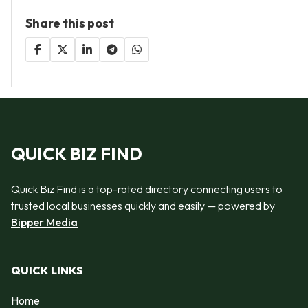
Share this post
QUICK BIZ FIND
Quick Biz Find is a top-rated directory connecting users to
trusted local businesses quickly and easily — powered by
Bipper Media
QUICK LINKS
Home