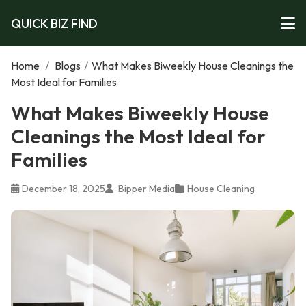
QUICK BIZ FIND
Home
/
Blogs
/
What Makes Biweekly House Cleanings the
Most Ideal for Families
What Makes Biweekly House
Cleanings the Most Ideal for
Families
December 18, 2025
Bipper Media
House Cleaning