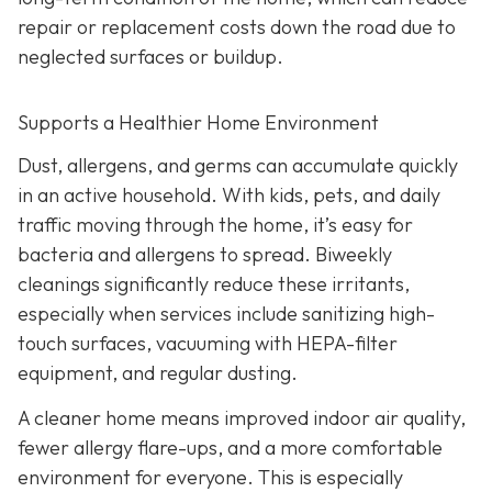
repair or replacement costs down the road due to
neglected surfaces or buildup.
Supports a Healthier Home Environment
Dust, allergens, and germs can accumulate quickly
in an active household. With kids, pets, and daily
traffic moving through the home, it’s easy for
bacteria and allergens to spread. Biweekly
cleanings significantly reduce these irritants,
especially when services include sanitizing high-
touch surfaces, vacuuming with HEPA-filter
equipment, and regular dusting.
A cleaner home means improved indoor air quality,
fewer allergy flare-ups, and a more comfortable
environment for everyone. This is especially