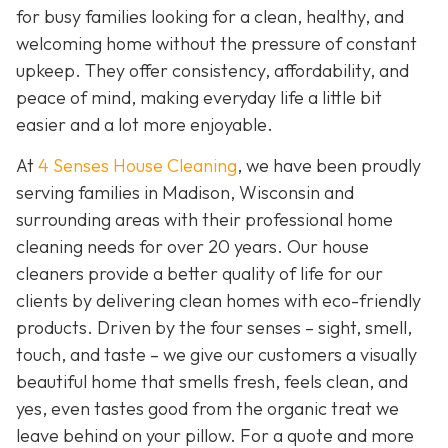
for busy families looking for a clean, healthy, and
welcoming home without the pressure of constant
upkeep. They offer consistency, affordability, and
peace of mind, making everyday life a little bit
easier and a lot more enjoyable.
At
4 Senses House Cleaning
, we have been proudly
serving families in Madison, Wisconsin and
surrounding areas with their professional home
cleaning needs for over 20 years. Our house
cleaners provide a better quality of life for our
clients by delivering clean homes with eco-friendly
products. Driven by the four senses – sight, smell,
touch, and taste – we give our customers a visually
beautiful home that smells fresh, feels clean, and
yes, even tastes good from the organic treat we
leave behind on your pillow. For a quote and more