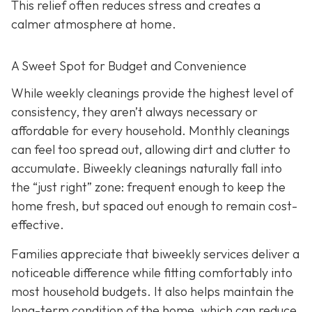
This relief often reduces stress and creates a
calmer atmosphere at home.
A Sweet Spot for Budget and Convenience
While w
eekly cleanings provide the highest level of
consistency, they aren’t always necessary or
affordable for every household. Monthly cleanings
can feel too spread out, allowing dirt and clutter to
accumulate. Biweekly cleanings naturally fall into
the “just right” zone: frequent enough to keep the
home fresh, but spaced out enough to remain cost-
effective.
Families appreciate that biweekly services deliver a
noticeable difference while fitting comfortably into
most household budgets. It also helps maintain the
long-term condition of the home, which can reduce