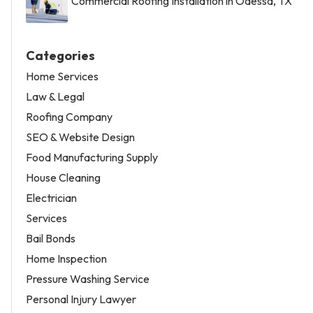
Commercial Roofing Installation in Odessa, TX
Categories
Home Services
Law & Legal
Roofing Company
SEO & Website Design
Food Manufacturing Supply
House Cleaning
Electrician
Services
Bail Bonds
Home Inspection
Pressure Washing Service
Personal Injury Lawyer