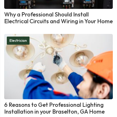
Why a Professional Should Install
Electrical Circuits and Wiring in Your Home
Electrician
6 Reasons to Get Professional Lighting
Installation in your Braselton, GA Home