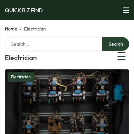
QUICK BIZ FIND
Home
/
Electrician
Search
☰
Electrician
Electrician