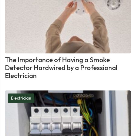
The Importance of Having a Smoke
Detector Hardwired by a Professional
Electrician
Electrician