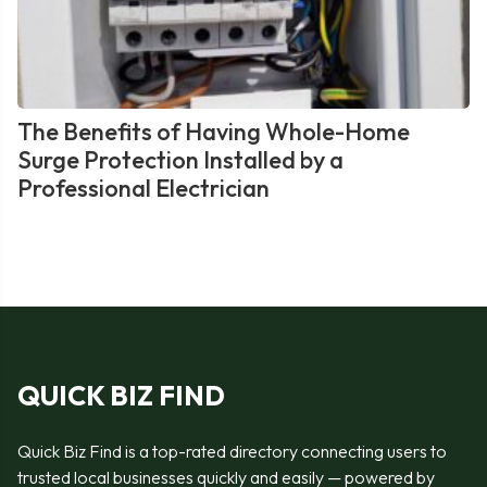
The Benefits of Having Whole-Home
Surge Protection Installed by a
Professional Electrician
QUICK BIZ FIND
Quick Biz Find is a top-rated directory connecting users to
trusted local businesses quickly and easily — powered by