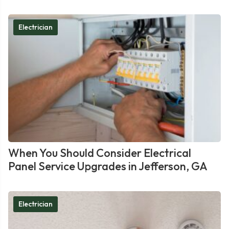
Electrician
When You Should Consider Electrical
Panel Service Upgrades in Jefferson, GA
Electrician