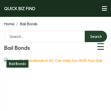
QUICK BIZ FIND
Home
/
Bail Bonds
Search
☰
Bail Bonds
Bail Bonds