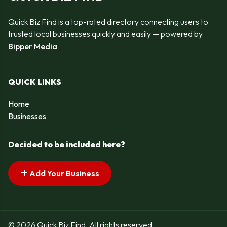
Quick Biz Find is a top-rated directory connecting users to
trusted local businesses quickly and easily — powered by
Bipper Media
QUICK LINKS
Home
Businesses
Decided to be included here?
Add Your Business
© 2026 Quick Biz Find. All rights reserved.