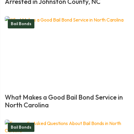
Arrested in Johnston County, NC
Bail Bonds
What Makes a Good Bail Bond Service in
North Carolina
Bail Bonds