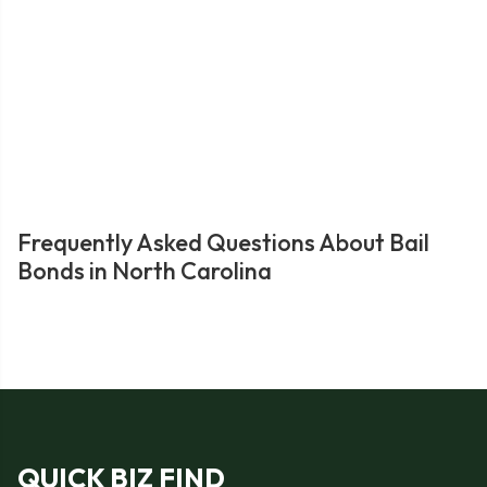
Frequently Asked Questions About Bail
Bonds in North Carolina
QUICK BIZ FIND