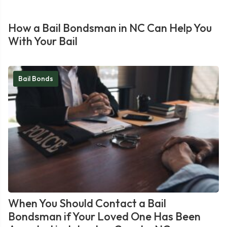
How a Bail Bondsman in NC Can Help You
With Your Bail
Bail Bonds
When You Should Contact a Bail
Bondsman if Your Loved One Has Been