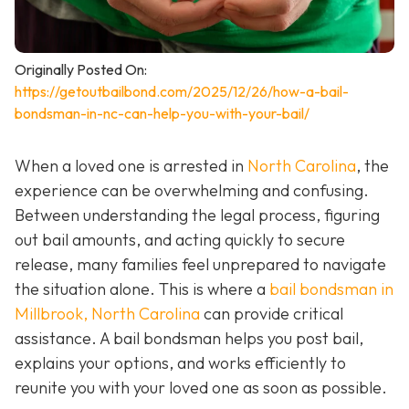
Originally Posted On:
https://getoutbailbond.com/2025/12/26/how-a-bail-
bondsman-in-nc-can-help-you-with-your-bail/
When a loved one is arrested in
North Carolina
, the
experience can be overwhelming and confusing.
Between understanding the legal process, figuring
out bail amounts, and acting quickly to secure
release, many families feel unprepared to navigate
the situation alone. This is where a
bail bondsman in
Millbrook, North Carolina
can provide critical
assistance. A bail bondsman helps you post bail,
explains your options, and works efficiently to
reunite you with your loved one as soon as possible.