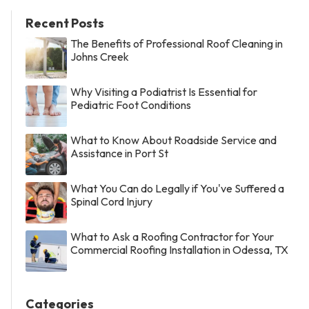
Recent Posts
The Benefits of Professional Roof Cleaning in
Johns Creek
Why Visiting a Podiatrist Is Essential for
Pediatric Foot Conditions
What to Know About Roadside Service and
Assistance in Port St
What You Can do Legally if You've Suffered a
Spinal Cord Injury
What to Ask a Roofing Contractor for Your
Commercial Roofing Installation in Odessa, TX
Categories