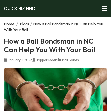
QUICK BIZ FIND
Home
/
Blogs
/
How a Bail Bondsman in NC Can Help You
With Your Bail
How a Bail Bondsman in NC
Can Help You With Your Bail
January 1, 2026
Bipper Media
Bail Bonds