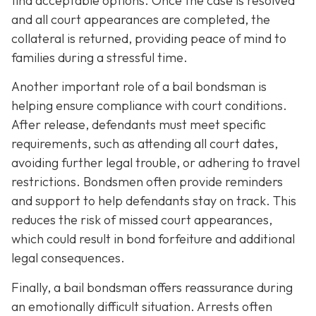
find acceptable options. Once the case is resolved
and all court appearances are completed, the
collateral is returned, providing peace of mind to
families during a stressful time.
Another important role of a bail bondsman is
helping ensure compliance with court conditions.
After release, defendants must meet specific
requirements, such as attending all court dates,
avoiding further legal trouble, or adhering to travel
restrictions. Bondsmen often provide reminders
and support to help defendants stay on track. This
reduces the risk of missed court appearances,
which could result in bond forfeiture and additional
legal consequences.
Finally, a bail bondsman offers reassurance during
an emotionally difficult situation. Arrests often