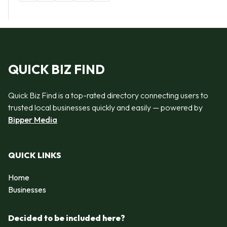
QUICK BIZ FIND
Quick Biz Find is a top-rated directory connecting users to
trusted local businesses quickly and easily — powered by
Bipper Media
QUICK LINKS
Home
Businesses
Decided to be included here?