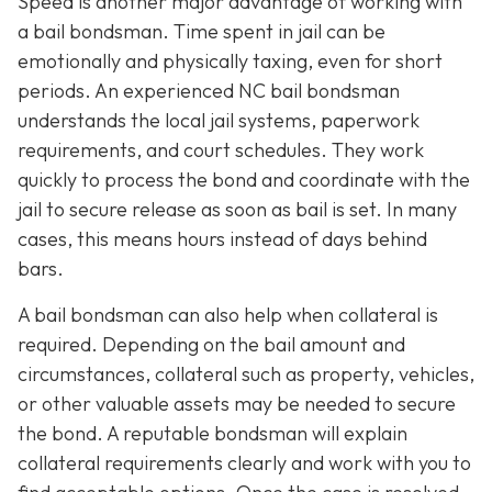
Speed is another major advantage of working with
a bail bondsman. Time spent in jail can be
emotionally and physically taxing, even for short
periods. An experienced NC bail bondsman
understands the local jail systems, paperwork
requirements, and court schedules. They work
quickly to process the bond and coordinate with the
jail to secure release as soon as bail is set. In many
cases, this means hours instead of days behind
bars.
A bail bondsman can also help when collateral is
required. Depending on the bail amount and
circumstances, collateral such as property, vehicles,
or other valuable assets may be needed to secure
the bond. A reputable bondsman will explain
collateral requirements clearly and work with you to