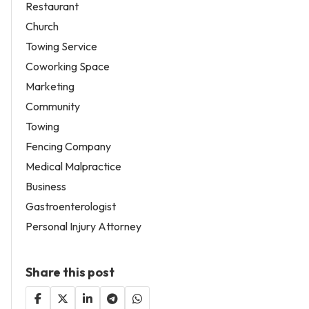
Restaurant
Church
Towing Service
Coworking Space
Marketing
Community
Towing
Fencing Company
Medical Malpractice
Business
Gastroenterologist
Personal Injury Attorney
Share this post