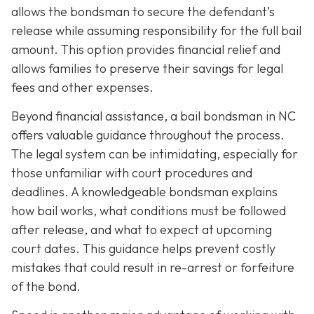
allows the bondsman to secure the defendant’s
release while assuming responsibility for the full bail
amount. This option provides financial relief and
allows families to preserve their savings for legal
fees and other expenses.
Beyond financial assistance, a bail bondsman in NC
offers valuable guidance throughout the process.
The legal system can be intimidating, especially for
those unfamiliar with court procedures and
deadlines. A knowledgeable bondsman explains
how bail works, what conditions must be followed
after release, and what to expect at upcoming
court dates. This guidance helps prevent costly
mistakes that could result in re-arrest or forfeiture
of the bond.