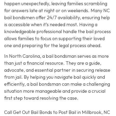
happen unexpectedly, leaving families scrambling
for answers late at night or on weekends. Many NC
bail bondsmen offer 24/7 availability, ensuring help
is accessible when it’s needed most. Having a
knowledgeable professional handle the bail process
allows families to focus on supporting their loved
one and preparing for the legal process ahead.
In North Carolina, a bail bondsman serves as more
than just a financial resource. They are a guide,
advocate, and essential partner in securing release
from jail. By helping you navigate bail quickly and
efficiently, a bail bondsman can make a challenging
situation more manageable and provide a crucial
first step toward resolving the case.
Call Get Out Bail Bonds to Post Bail in Millbrook, NC