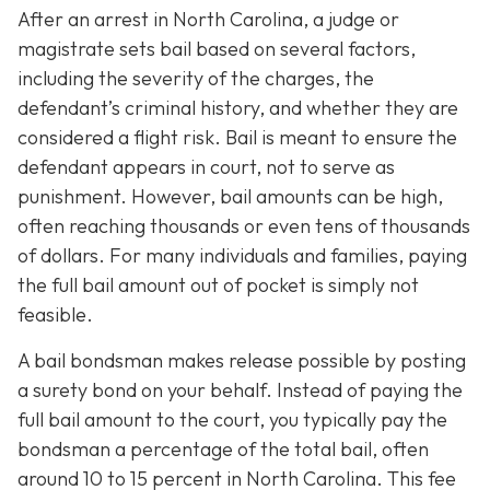
After an arrest in North Carolina, a judge or
magistrate sets bail based on several factors,
including the severity of the charges, the
defendant’s criminal history, and whether they are
considered a flight risk. Bail is meant to ensure the
defendant appears in court, not to serve as
punishment. However, bail amounts can be high,
often reaching thousands or even tens of thousands
of dollars. For many individuals and families, paying
the full bail amount out of pocket is simply not
feasible.
A bail bondsman makes release possible by posting
a surety bond on your behalf. Instead of paying the
full bail amount to the court, you typically pay the
bondsman a percentage of the total bail, often
around 10 to 15 percent in North Carolina. This fee