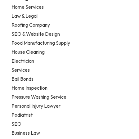
Home Services
Law & Legal
Roofing Company
SEO & Website Design
Food Manufacturing Supply
House Cleaning
Electrician
Services
Bail Bonds
Home Inspection
Pressure Washing Service
Personal Injury Lawyer
Podiatrist
SEO
Business Law