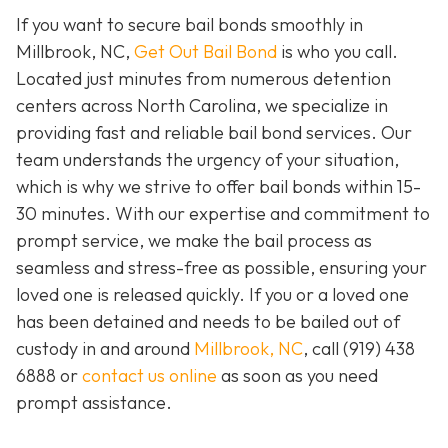
If you want to secure bail bonds smoothly in
Millbrook, NC,
Get Out Bail Bond
is who you call.
Located just minutes from numerous detention
centers across North Carolina, we specialize in
providing fast and reliable bail bond services. Our
team understands the urgency of your situation,
which is why we strive to offer bail bonds within 15-
30 minutes. With our expertise and commitment to
prompt service, we make the bail process as
seamless and stress-free as possible, ensuring your
loved one is released quickly. If you or a loved one
has been detained and needs to be bailed out of
custody in and around
Millbrook, NC
, call (919) 438
6888 or
contact us online
as soon as you need
prompt assistance.