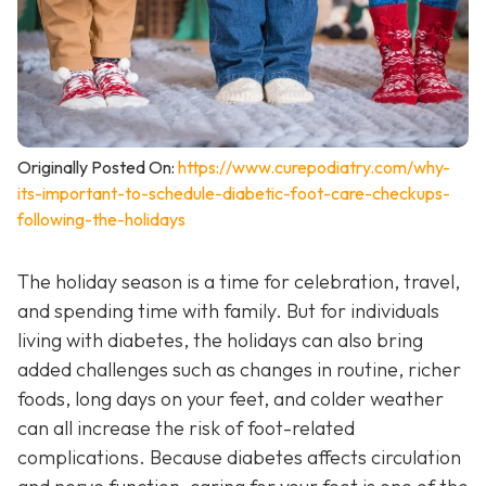
Originally Posted On:
https://www.curepodiatry.com/why-
its-important-to-schedule-diabetic-foot-care-checkups-
following-the-holidays
The holiday season is a time for celebration, travel,
and spending time with family. But for individuals
living with diabetes, the holidays can also bring
added challenges such as changes in routine, richer
foods, long days on your feet, and colder weather
can all increase the risk of foot-related
complications. Because diabetes affects circulation