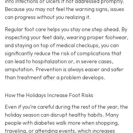
into infections or ulcers if not addressed promptly.
Because you may not feel the warning signs, issues
can progress without you realizing it.
Regular foot care helps you stay one step ahead. By
inspecting your feet daily, wearing proper footwear,
and staying on top of medical checkups, you can
significantly reduce the risk of complications that
can lead to hospitalization or, in severe cases,
amputation. Prevention is always easier and safer
than treatment after a problem develops.
How the Holidays Increase Foot Risks
Even if you’re careful during the rest of the year, the
holiday season can disrupt healthy habits. Many
people with diabetes walk more when shopping,
traveling, or attending events, which increases