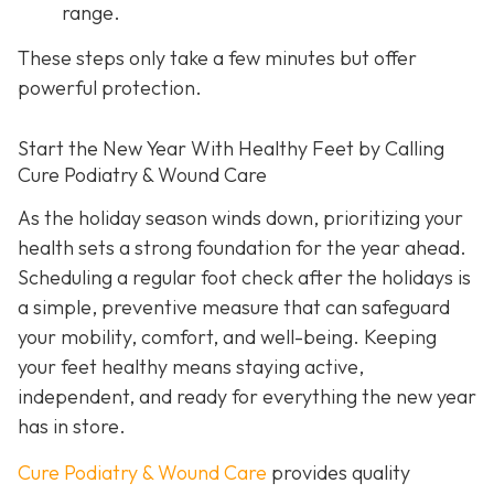
range.
These steps only take a few minutes but offer
powerful protection.
Start the New Year With Healthy Feet by Calling
Cure Podiatry & Wound Care
As the holiday season winds down, prioritizing your
health sets a strong foundation for the year ahead.
Scheduling a regular foot check after the holidays is
a simple, preventive measure that can safeguard
your mobility, comfort, and well-being. Keeping
your feet healthy means staying active,
independent, and ready for everything the new year
has in store.
Cure Podiatry & Wound Care
provides quality