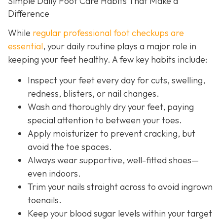
Simple Daily Foot Care Habits That Make a
Difference
While
regular professional foot checkups are
essential
, your daily routine plays a major role in
keeping your feet healthy. A few key habits include:
Inspect your feet every day for cuts, swelling,
redness, blisters, or nail changes.
Wash and thoroughly dry your feet, paying
special attention to between your toes.
Apply moisturizer to prevent cracking, but
avoid the toe spaces.
Always wear supportive, well-fitted shoes—
even indoors.
Trim your nails straight across to avoid ingrown
toenails.
Keep your blood sugar levels within your target