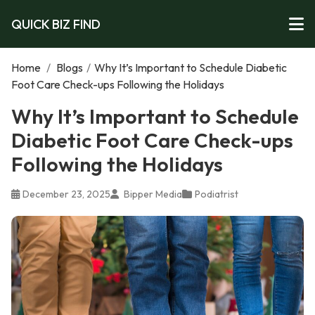
QUICK BIZ FIND
Home
/
Blogs
/
Why It’s Important to Schedule Diabetic
Foot Care Check-ups Following the Holidays
Why It’s Important to Schedule
Diabetic Foot Care Check-ups
Following the Holidays
December 23, 2025
Bipper Media
Podiatrist