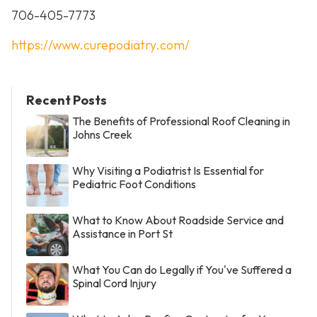
706-405-7773
https://www.curepodiatry.com/
Recent Posts
The Benefits of Professional Roof Cleaning in
Johns Creek
Why Visiting a Podiatrist Is Essential for
Pediatric Foot Conditions
What to Know About Roadside Service and
Assistance in Port St
What You Can do Legally if You've Suffered a
Spinal Cord Injury