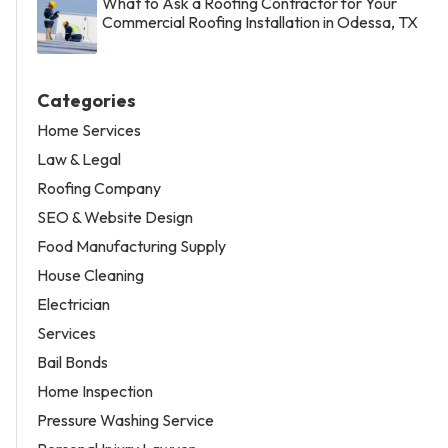
What to Ask a Roofing Contractor for Your
Commercial Roofing Installation in Odessa, TX
Categories
Home Services
Law & Legal
Roofing Company
SEO & Website Design
Food Manufacturing Supply
House Cleaning
Electrician
Services
Bail Bonds
Home Inspection
Pressure Washing Service