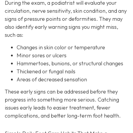
During the exam, a podiatrist will evaluate your
circulation, nerve sensitivity, skin condition, and any
signs of pressure points or deformities. They may
also identify early warning signs you might miss,
such as:
Changes in skin color or temperature
Minor sores or ulcers
Hammertoes, bunions, or structural changes
Thickened or fungal nails
Areas of decreased sensation
These early signs can be addressed before they
progress into something more serious. Catching
issues early leads to easier treatment, fewer
complications, and better long-term foot health.