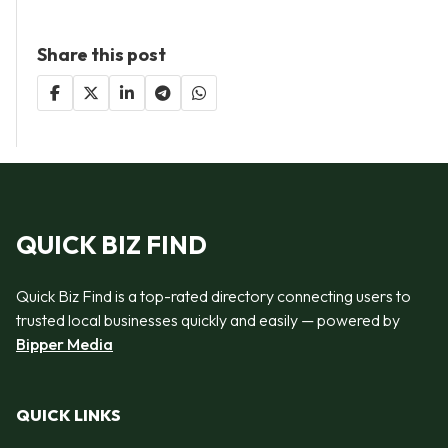
Share this post
QUICK BIZ FIND
Quick Biz Find is a top-rated directory connecting users to
trusted local businesses quickly and easily — powered by
Bipper Media
QUICK LINKS