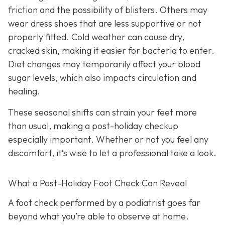
friction and the possibility of blisters. Others may
wear dress shoes that are less supportive or not
properly fitted. Cold weather can cause dry,
cracked skin, making it easier for bacteria to enter.
Diet changes may temporarily affect your blood
sugar levels, which also impacts circulation and
healing.
These seasonal shifts can strain your feet more
than usual, making a post-holiday checkup
especially important. Whether or not you feel any
discomfort, it’s wise to let a professional take a look.
What a Post-Holiday Foot Check Can Reveal
A foot check performed by a podiatrist goes far
beyond what you’re able to observe at home.