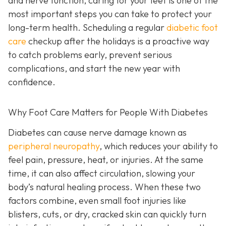
and nerve function, caring for your feet is one of the
most important steps you can take to protect your
long-term health. Scheduling a regular
diabetic foot
care
checkup after the holidays is a proactive way
to catch problems early, prevent serious
complications, and start the new year with
confidence.
Why Foot Care Matters for People With Diabetes
Diabetes can cause nerve damage known as
peripheral neuropathy
, which reduces your ability to
feel pain, pressure, heat, or injuries. At the same
time, it can also affect circulation, slowing your
body’s natural healing process. When these two
factors combine, even small foot injuries like
blisters, cuts, or dry, cracked skin can quickly turn