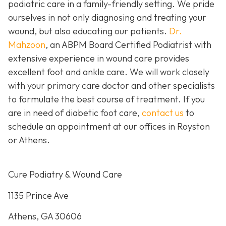
podiatric care in a family-friendly setting. We pride
ourselves in not only diagnosing and treating your
wound, but also educating our patients.
Dr.
Mahzoon
, an ABPM Board Certified Podiatrist with
extensive experience in wound care provides
excellent foot and ankle care. We will work closely
with your primary care doctor and other specialists
to formulate the best course of treatment. If you
are in need of diabetic foot care,
contact us
to
schedule an appointment at our offices in Royston
or Athens.
Cure Podiatry & Wound Care
1135 Prince Ave
Athens, GA 30606