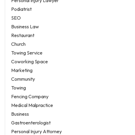
Personal Injury Lawyer
Podiatrist
SEO
Business Law
Restaurant
Church
Towing Service
Coworking Space
Marketing
Community
Towing
Fencing Company
Medical Malpractice
Business
Gastroenterologist
Personal Injury Attorney