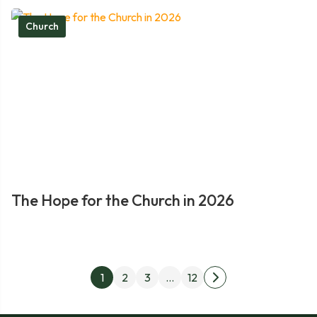
Church
The Hope for the Church in 2026
Posts
1
2
3
…
12
Next
pagination
page