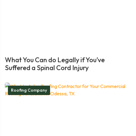
What You Can do Legally if You’ve
Suffered a Spinal Cord Injury
Roofing Company