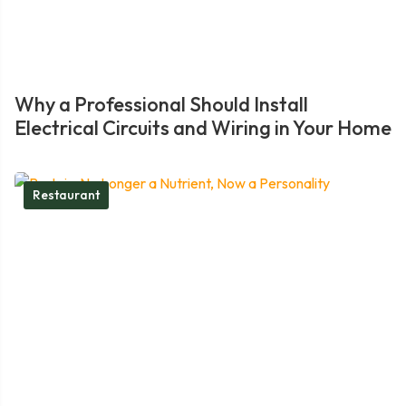
Why a Professional Should Install
Electrical Circuits and Wiring in Your Home
Restaurant