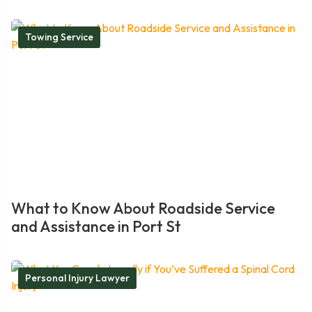
Towing Service
What to Know About Roadside Service
and Assistance in Port St
Personal Injury Lawyer