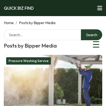
QUICK BIZ FIND
Home
/
Posts by Bipper Media
Search
☰
Posts by Bipper Media
Pressure Washing Service