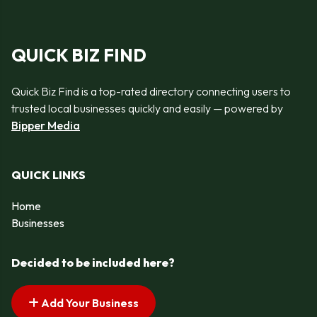
QUICK BIZ FIND
Quick Biz Find is a top-rated directory connecting users to
trusted local businesses quickly and easily — powered by
Bipper Media
QUICK LINKS
Home
Businesses
Decided to be included here?
Add Your Business