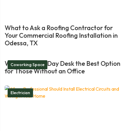
What to Ask a Roofing Contractor for
Your Commercial Roofing Installation in
Odessa, TX
What Makes a Day Desk the Best Option
Coworking Space
for Those Without an Office
Electrician