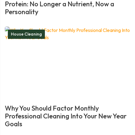
Protein: No Longer a Nutrient, Now a
Personality
House Cleaning
Why You Should Factor Monthly
Professional Cleaning Into Your New Year
Goals