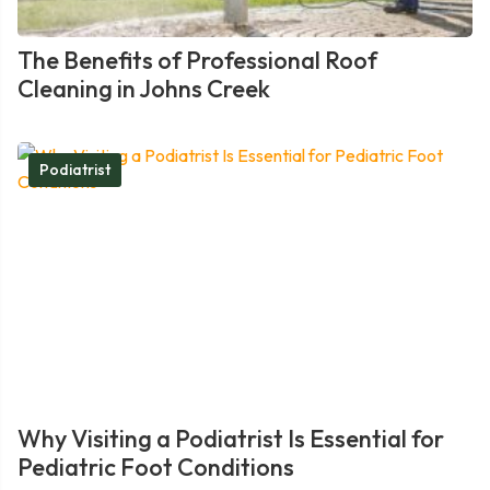
The Benefits of Professional Roof
Cleaning in Johns Creek
Podiatrist
Why Visiting a Podiatrist Is Essential for
Pediatric Foot Conditions