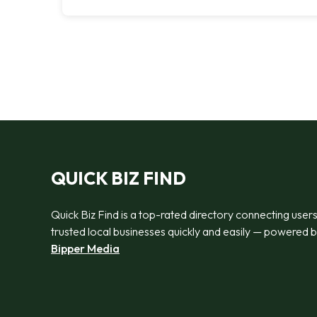
QUICK BIZ FIND
Quick Biz Find is a top-rated directory connecting users
trusted local businesses quickly and easily — powered 
Bipper Media