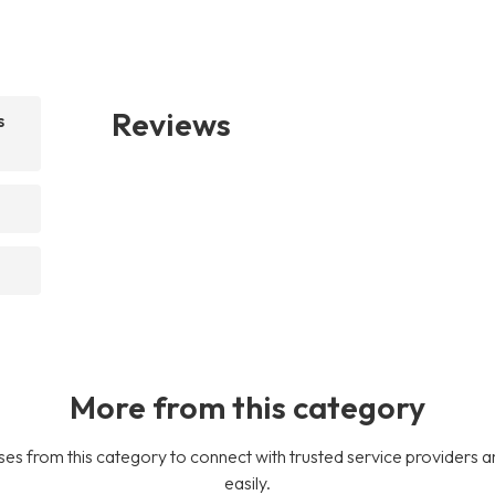
Reviews
s
More from this category
es from this category to connect with trusted service providers a
easily.