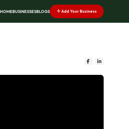
Add Your Business
HOME
BUSINESSES
BLOGS