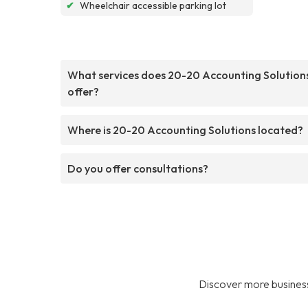
✔
Wheelchair accessible parking lot
What services does 20-20 Accounting Solution
offer?
Where is 20-20 Accounting Solutions located?
Do you offer consultations?
Discover more business