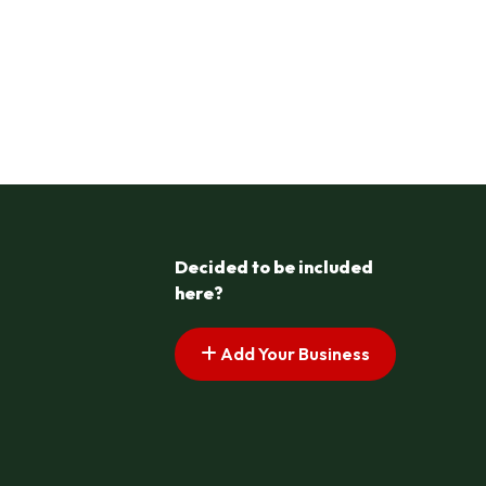
Decided to be included
here?
Add Your Business