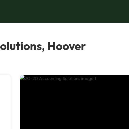
olutions, Hoover