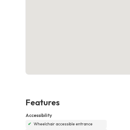
Features
Accessibility
✔
Wheelchair accessible entrance