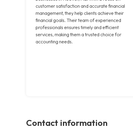
customer satisfaction and accurate financial
management, they help clients achieve their
financial goals. Their team of experienced
professionals ensures timely and efficient
services, making them a trusted choice for
accounting needs.
Contact information