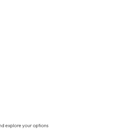
nd explore your options