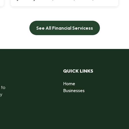
See All Financial Servicess
QUICK LINKS
Home
 to
Businesses
by