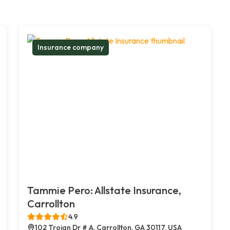
Insurance company
Tammie Pero: Allstate Insurance,
Carrollton
4.9
102 Trojan Dr # A, Carrollton, GA 30117, USA