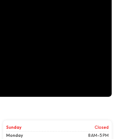
Sunday
Closed
Monday
8 AM–5 PM