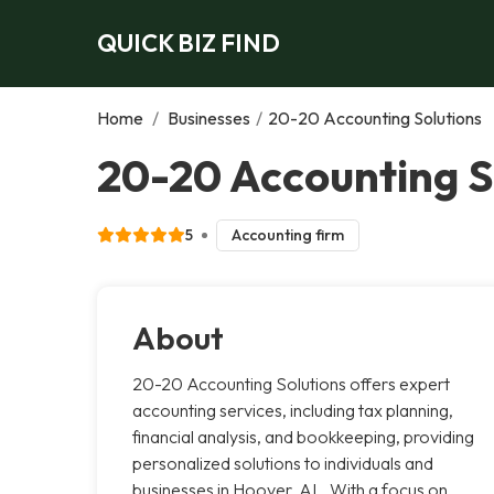
QUICK BIZ FIND
Home
/
Businesses
/
20-20 Accounting Solutions
20-20 Accounting S
5
Accounting firm
About
20-20 Accounting Solutions offers expert
accounting services, including tax planning,
financial analysis, and bookkeeping, providing
personalized solutions to individuals and
businesses in Hoover, AL. With a focus on