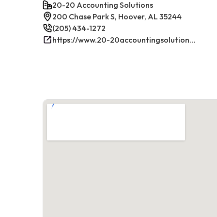
20-20 Accounting Solutions
200 Chase Park S, Hoover, AL 35244
(205) 434-1272
https://www.20-20accountingsolutions.com/