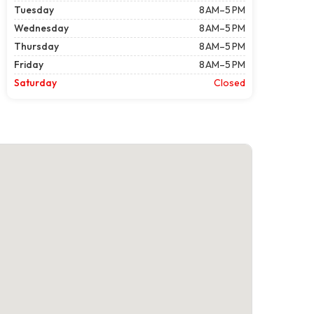
Tuesday
8 AM–5 PM
Wednesday
8 AM–5 PM
Thursday
8 AM–5 PM
Friday
8 AM–5 PM
Saturday
Closed