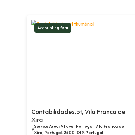
Accounting firm
Contabilidades.pt, Vila Franca de
Xira
Service Area: All over Portugal, Vila Franca de
Xira, Portugal, 2600-019, Portugal