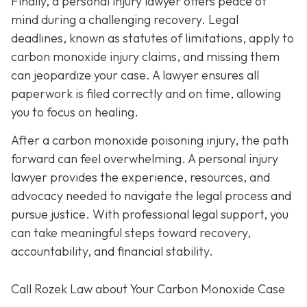
Finally, a personal injury lawyer offers peace of
mind during a challenging recovery. Legal
deadlines, known as statutes of limitations, apply to
carbon monoxide injury claims, and missing them
can jeopardize your case. A lawyer ensures all
paperwork is filed correctly and on time, allowing
you to focus on healing.
After a carbon monoxide poisoning injury, the path
forward can feel overwhelming. A personal injury
lawyer provides the experience, resources, and
advocacy needed to navigate the legal process and
pursue justice. With professional legal support, you
can take meaningful steps toward recovery,
accountability, and financial stability.
Call Rozek Law about Your Carbon Monoxide Case