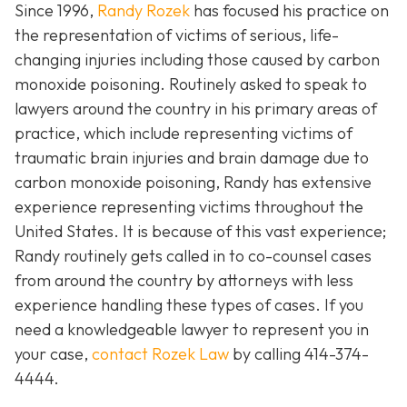
Since 1996,
Randy Rozek
has focused his practice on
the representation of victims of serious, life-
changing injuries including those caused by carbon
monoxide poisoning. Routinely asked to speak to
lawyers around the country in his primary areas of
practice, which include representing victims of
traumatic brain injuries and brain damage due to
carbon monoxide poisoning, Randy has extensive
experience representing victims throughout the
United States. It is because of this vast experience;
Randy routinely gets called in to co-counsel cases
from around the country by attorneys with less
experience handling these types of cases. If you
need a knowledgeable lawyer to represent you in
your case,
contact Rozek Law
by calling 414-374-
4444.