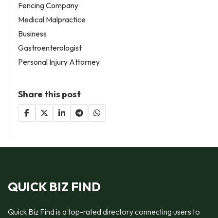
Fencing Company
Medical Malpractice
Business
Gastroenterologist
Personal Injury Attorney
Share this post
QUICK BIZ FIND
Quick Biz Find is a top-rated directory connecting users to