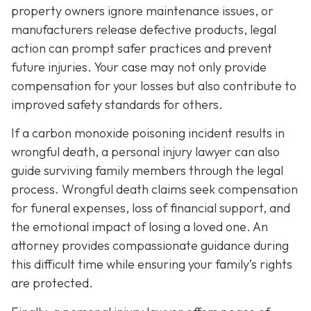
property owners ignore maintenance issues, or
manufacturers release defective products, legal
action can prompt safer practices and prevent
future injuries. Your case may not only provide
compensation for your losses but also contribute to
improved safety standards for others.
If a carbon monoxide poisoning incident results in
wrongful death, a personal injury lawyer can also
guide surviving family members through the legal
process. Wrongful death claims seek compensation
for funeral expenses, loss of financial support, and
the emotional impact of losing a loved one. An
attorney provides compassionate guidance during
this difficult time while ensuring your family’s rights
are protected.