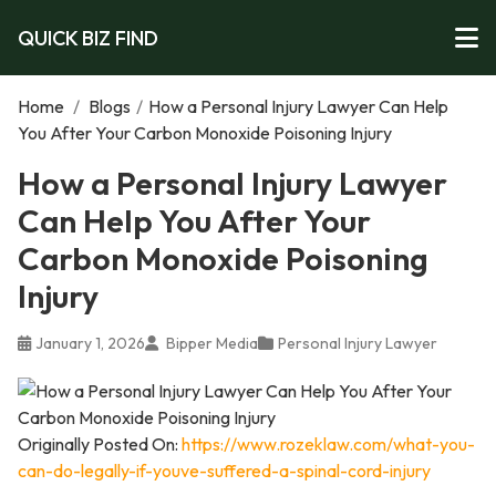
QUICK BIZ FIND
Home
/
Blogs
/
How a Personal Injury Lawyer Can Help
You After Your Carbon Monoxide Poisoning Injury
How a Personal Injury Lawyer
Can Help You After Your
Carbon Monoxide Poisoning
Injury
January 1, 2026
Bipper Media
Personal Injury Lawyer
Originally Posted On:
https://www.rozeklaw.com/what-you-
can-do-legally-if-youve-suffered-a-spinal-cord-injury