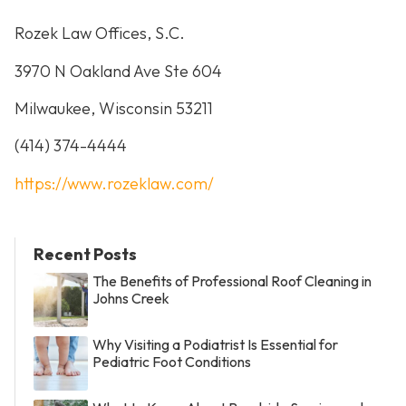
Rozek Law Offices, S.C.
3970 N Oakland Ave Ste 604
Milwaukee, Wisconsin 53211
(414) 374-4444
https://www.rozeklaw.com/
Recent Posts
The Benefits of Professional Roof Cleaning in
Johns Creek
Why Visiting a Podiatrist Is Essential for
Pediatric Foot Conditions