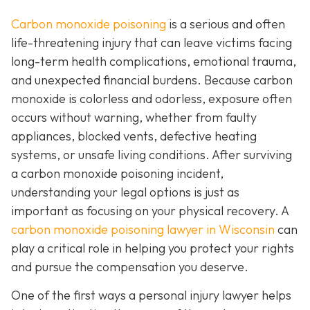
Carbon monoxide poisoning
is a serious and often
life-threatening injury that can leave victims facing
long-term health complications, emotional trauma,
and unexpected financial burdens. Because carbon
monoxide is colorless and odorless, exposure often
occurs without warning, whether from faulty
appliances, blocked vents, defective heating
systems, or unsafe living conditions. After surviving
a carbon monoxide poisoning incident,
understanding your legal options is just as
important as focusing on your physical recovery. A
carbon monoxide poisoning lawyer in Wisconsin
can
play a critical role in helping you protect your rights
and pursue the compensation you deserve.
One of the first ways a personal injury lawyer helps