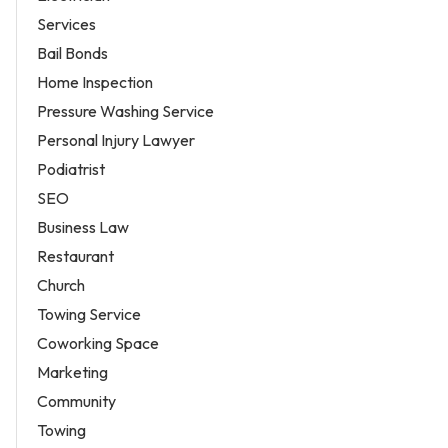
Services
Bail Bonds
Home Inspection
Pressure Washing Service
Personal Injury Lawyer
Podiatrist
SEO
Business Law
Restaurant
Church
Towing Service
Coworking Space
Marketing
Community
Towing