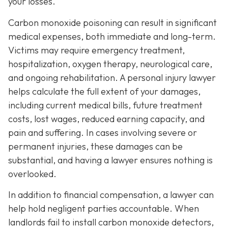
your losses.
Carbon monoxide poisoning can result in significant
medical expenses, both immediate and long-term.
Victims may require emergency treatment,
hospitalization, oxygen therapy, neurological care,
and ongoing rehabilitation. A personal injury lawyer
helps calculate the full extent of your damages,
including current medical bills, future treatment
costs, lost wages, reduced earning capacity, and
pain and suffering. In cases involving severe or
permanent injuries, these damages can be
substantial, and having a lawyer ensures nothing is
overlooked.
In addition to financial compensation, a lawyer can
help hold negligent parties accountable. When
landlords fail to install carbon monoxide detectors,