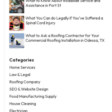
What to Know About Roadside Service and
Assistance in Port St
What You Can do Legally if You've Suffered a
Spinal Cord Injury
What to Ask a Roofing Contractor for Your
Commercial Roofing Installation in Odessa, TX
Categories
Home Services
Law & Legal
Roofing Company
SEO & Website Design
Food Manufacturing Supply
House Cleaning
Electrician