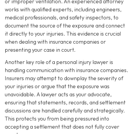
or improper ventilation. An experienced attorney
works with qualified experts, including engineers,
medical professionals, and safety inspectors, to
document the source of the exposure and connect
it directly to your injuries. This evidence is crucial
when dealing with insurance companies or
presenting your case in court.
Another key role of a personal injury lawyer is
handling communication with insurance companies.
Insurers may attempt to downplay the severity of
your injuries or argue that the exposure was
unavoidable. A lawyer acts as your advocate,
ensuring that statements, records, and settlement
discussions are handled carefully and strategically.
This protects you from being pressured into
accepting a settlement that does not fully cover