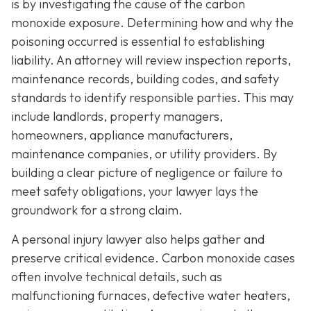
is by investigating the cause of the carbon
monoxide exposure. Determining how and why the
poisoning occurred is essential to establishing
liability. An attorney will review inspection reports,
maintenance records, building codes, and safety
standards to identify responsible parties. This may
include landlords, property managers,
homeowners, appliance manufacturers,
maintenance companies, or utility providers. By
building a clear picture of negligence or failure to
meet safety obligations, your lawyer lays the
groundwork for a strong claim.
A personal injury lawyer also helps gather and
preserve critical evidence. Carbon monoxide cases
often involve technical details, such as
malfunctioning furnaces, defective water heaters,