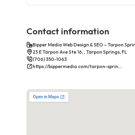
Contact information
Bipper Media Web Design & SEO – Tarpon Sprin
23 E Tarpon Ave Ste 16, , Tarpon Springs, FL
(706) 350-1063
https://bippermedia.com/tarpon-springs-fl-seo/