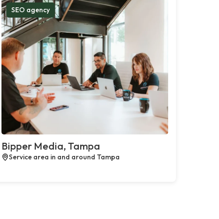
SEO agency
Bipper Media, Tampa
Service area in and around Tampa