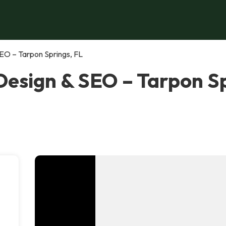
EO – Tarpon Springs, FL
esign & SEO – Tarpon Sp