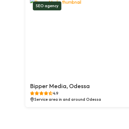
SEO agency
Bipper Media, Odessa
4.9
Service area in and around Odessa