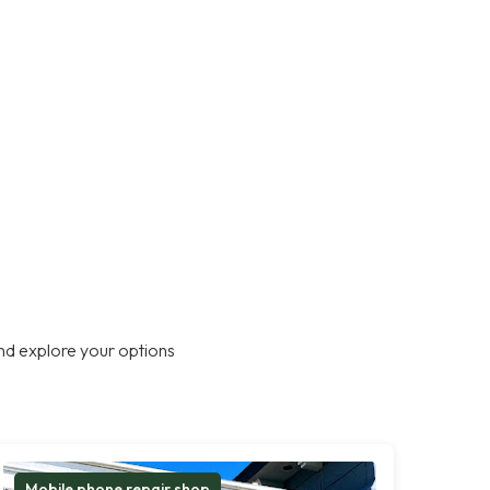
nd explore your options
Mobile phone repair shop