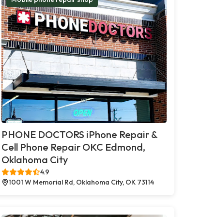
PHONE DOCTORS iPhone Repair &
Cell Phone Repair OKC Edmond,
Oklahoma City
4.9
1001 W Memorial Rd, Oklahoma City, OK 73114