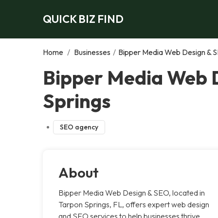
QUICK BIZ FIND
Home
/
Businesses
/
Bipper Media Web Design & S
Bipper Media Web D
Springs
SEO agency
About
Bipper Media Web Design & SEO, located in
Tarpon Springs, FL, offers expert web design
and SEO services to help businesses thrive