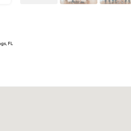
gs, FL