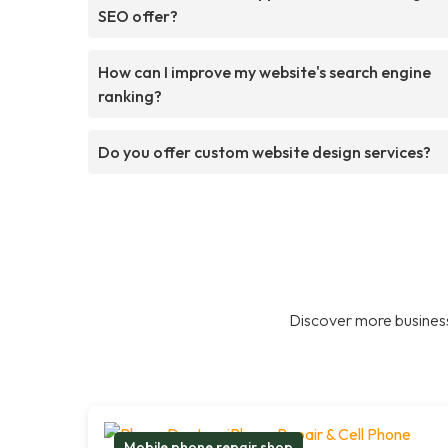
SEO offer?
How can I improve my website's search engine
ranking?
Do you offer custom website design services?
Discover more business
Mobile phone repair shop