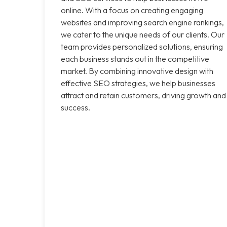
online. With a focus on creating engaging
websites and improving search engine rankings,
we cater to the unique needs of our clients. Our
team provides personalized solutions, ensuring
each business stands out in the competitive
market. By combining innovative design with
effective SEO strategies, we help businesses
attract and retain customers, driving growth and
success.