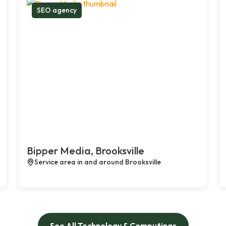
SEO agency
Bipper Media, Brooksville
Service area in and around Brooksville
See All Technology & Computings