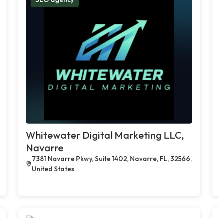
Whitewater Digital Marketing LLC,
Navarre
7381 Navarre Pkwy, Suite 1402, Navarre, FL, 32566,
United States