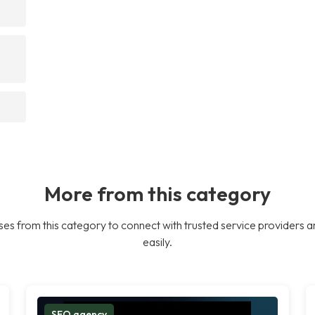
More from this category
es from this category to connect with trusted service providers a
easily.
SEO agency