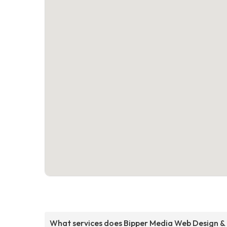
What services does Bipper Media Web Design &