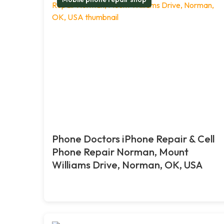
Phone Doctors iPhone Repair & Cell
Phone Repair Norman, Mount
Williams Drive, Norman, OK, USA