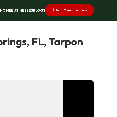
Add Your Business
HOME
BUSINESSES
BLOGS
rings, FL, Tarpon