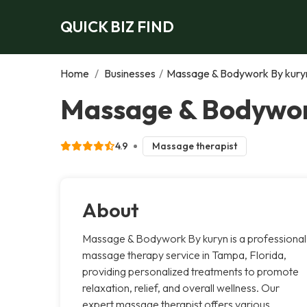
QUICK BIZ FIND
Home
/
Businesses
/
Massage & Bodywork By kury
Massage & Bodywor
4.9
Massage therapist
About
Massage & Bodywork By kuryn is a professional
massage therapy service in Tampa, Florida,
providing personalized treatments to promote
relaxation, relief, and overall wellness. Our
expert massage therapist offers various