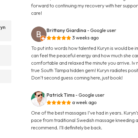
forward to continuing my recovery with her supp
care!
ryn
Brittany Giardina
- Google user
3 weeks ago
To put into words how talented Kuryn is would be 
can feel the peaceful energy and how much she car
comfortable and relaxed the minute you arrive. Iv n
true South Tampa hidden gem! Kuryn radiates positi
Don’t second guess coming here, just book!
Patrick Tims
- Google user
a week ago
One of the best massages I’ve had in years. Kury
pace from traditional Swedish massage kneeding a
recommend. I’ll definitely be back.