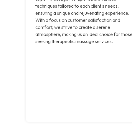
techniques tailored to each client's needs,
ensuring a unique and rejuvenating experience.
With a focus on customer satisfaction and
comfort, we strive to create a serene
atmosphere, making us an ideal choice for thos
seeking therapeutic massage services.