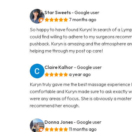
Star Sweets
- Google user
7 months ago
So happy to have found Kuryn! In search of a Lymp
could find willing to adhere to my surgeons recom
pushback. Kuryn is amazing and the atmosphere an
helping me through my post op care!
Claire Kalhor
- Google user
a year ago
Kuryn truly gave me the best massage experience I h
comfortable and Kuryn made sure to ask exactly wh
were any areas of focus. She is obviously a master 
recommend her enough.
Donna Jones
- Google user
11 months ago