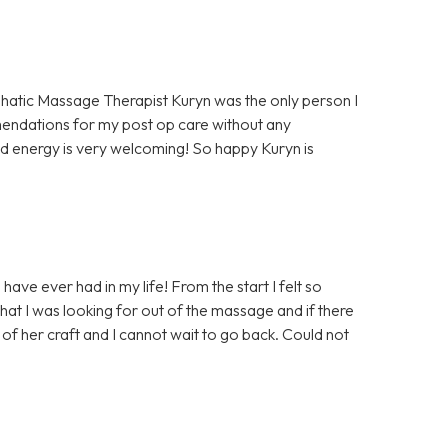
hatic Massage Therapist Kuryn was the only person I
mendations for my post op care without any
d energy is very welcoming! So happy Kuryn is
ave ever had in my life! From the start I felt so
at I was looking for out of the massage and if there
of her craft and I cannot wait to go back. Could not