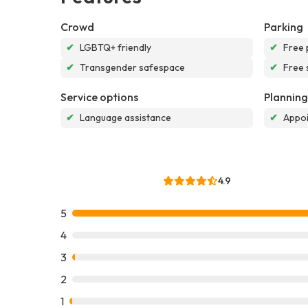
Crowd
Parking
✔
LGBTQ+ friendly
✔
Free 
✔
Transgender safespace
✔
Free 
Service options
Planning
✔
Language assistance
✔
Appoi
4.9
5
4
3
2
1