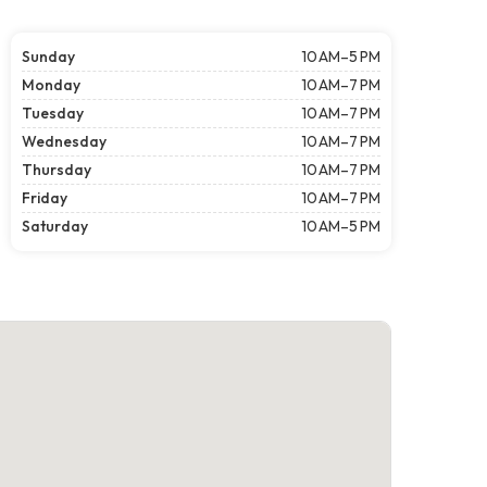
Sunday
10 AM–5 PM
Monday
10 AM–7 PM
Tuesday
10 AM–7 PM
Wednesday
10 AM–7 PM
Thursday
10 AM–7 PM
Friday
10 AM–7 PM
Saturday
10 AM–5 PM