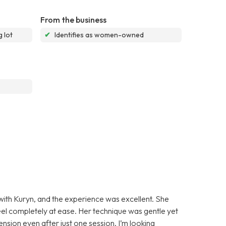
From the business
 lot
✔
Identifies as women-owned
 with Kuryn, and the experience was excellent. She
l completely at ease. Her technique was gentle yet
tension even after just one session. I’m looking