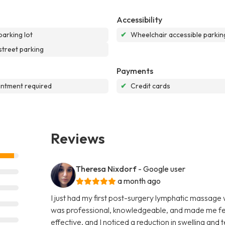
Accessibility
parking lot
✔
Wheelchair accessible parking
street parking
Payments
ntment required
✔
Credit cards
Reviews
Theresa Nixdorf
- Google user
a month ago
I just had my first post-surgery lymphatic massage
was professional, knowledgeable, and made me fee
effective, and I noticed a reduction in swelling and 