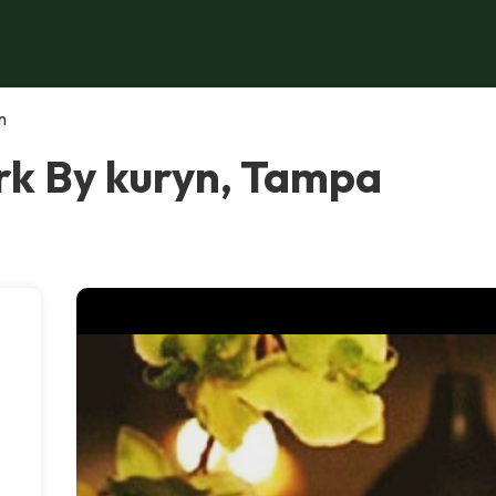
n
k By kuryn, Tampa