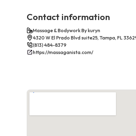
Contact information
Massage & Bodywork By kuryn
4320 W El Prado Blvd suite25, Tampa, FL 3362
(813) 484-8379
https://massaganista.com/