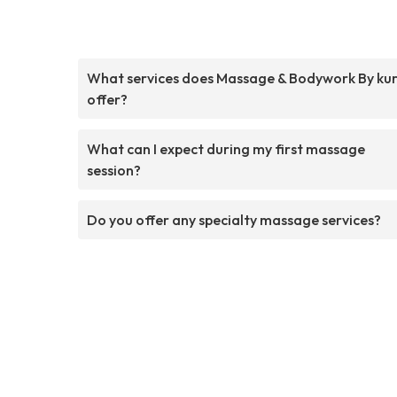
What services does Massage & Bodywork By ku
offer?
What can I expect during my first massage
session?
Do you offer any specialty massage services?