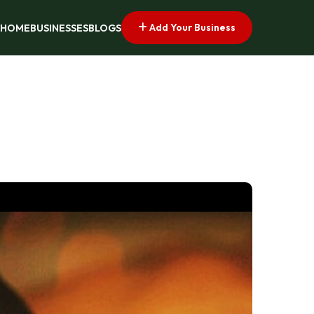
Add Your Business
HOME
BUSINESSES
BLOGS