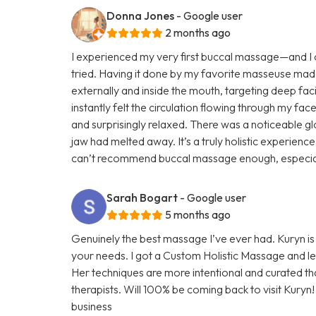
Donna Jones
- Google user
2 months ago
I experienced my very first buccal massage—and I ca
tried. Having it done by my favorite masseuse mad
externally and inside the mouth, targeting deep faci
instantly felt the circulation flowing through my face
and surprisingly relaxed. There was a noticeable glo
jaw had melted away. It’s a truly holistic experienc
can’t recommend buccal massage enough, especially 
Sarah Bogart
- Google user
5 months ago
Genuinely the best massage I’ve ever had. Kuryn i
your needs. I got a Custom Holistic Massage and left
Her techniques are more intentional and curated t
therapists. Will 100% be coming back to visit Kuryn
business