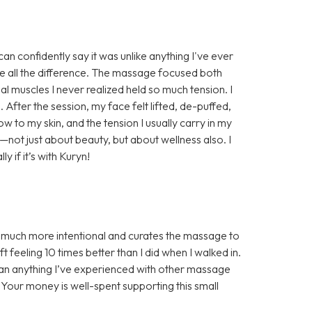
n confidently say it was unlike anything I've ever
e all the difference. The massage focused both
al muscles I never realized held so much tension. I
. After the session, my face felt lifted, de-puffed,
w to my skin, and the tension I usually carry in my
e—not just about beauty, but about wellness also. I
if it’s with Kuryn!
s much more intentional and curates the massage to
 feeling 10 times better than I did when I walked in.
han anything I’ve experienced with other massage
! Your money is well-spent supporting this small