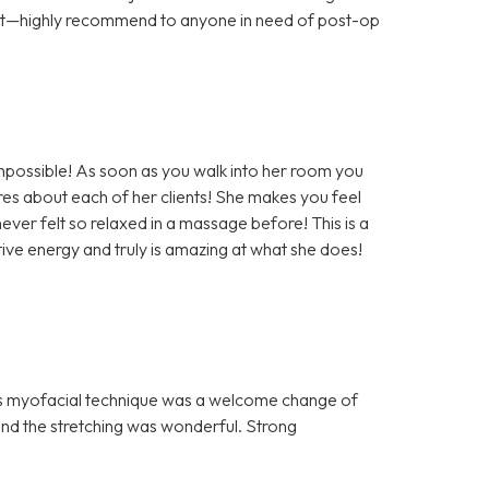
ort—highly recommend to anyone in need of post-op
impossible! As soon as you walk into her room you
es about each of her clients! She makes you feel
ever felt so relaxed in a massage before! This is a
ve energy and truly is amazing at what she does!
n’s myofacial technique was a welcome change of
nd the stretching was wonderful. Strong