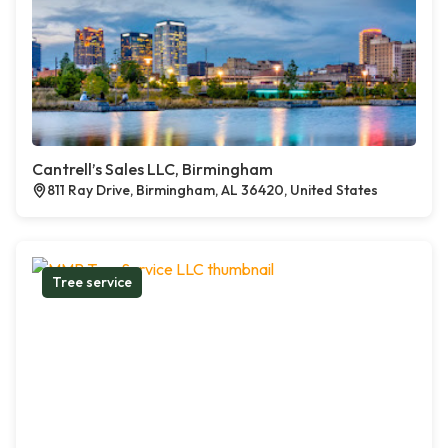
Cantrell’s Sales LLC, Birmingham
811 Ray Drive, Birmingham, AL 36420, United States
Tree service