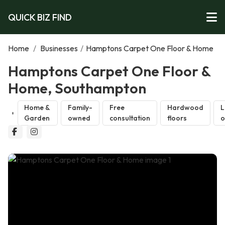
QUICK BIZ FIND
Home
/
Businesses
/
Hamptons Carpet One Floor & Home
Hamptons Carpet One Floor &
Home, Southampton
Home &
Family-
Free
Hardwood
L
Garden
owned
consultation
floors
o