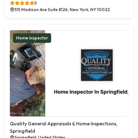
5
515 Madison Ave Suite 8126, New York, NY 10022
Home inspector
Quality General Appraisals & Home Inspections,
Springfield
Springfield, United States