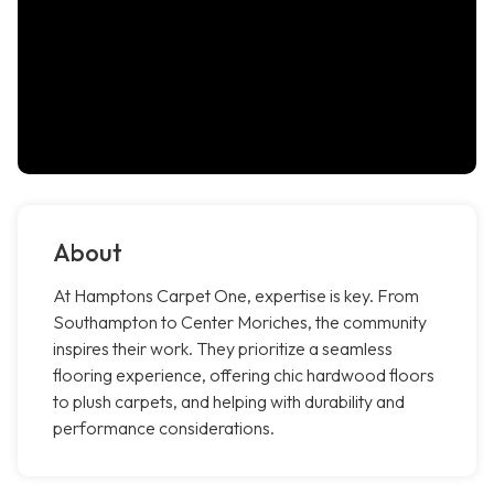
About
At Hamptons Carpet One, expertise is key. From
Southampton to Center Moriches, the community
inspires their work. They prioritize a seamless
flooring experience, offering chic hardwood floors
to plush carpets, and helping with durability and
performance considerations.