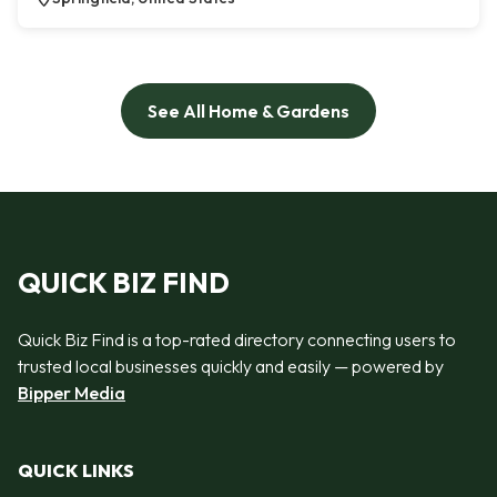
See All Home & Gardens
QUICK BIZ FIND
Quick Biz Find is a top-rated directory connecting users to
trusted local businesses quickly and easily — powered by
Bipper Media
QUICK LINKS