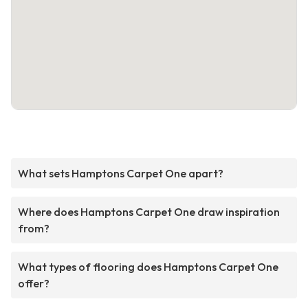
What sets Hamptons Carpet One apart?
Where does Hamptons Carpet One draw inspiration
from?
What types of flooring does Hamptons Carpet One
offer?