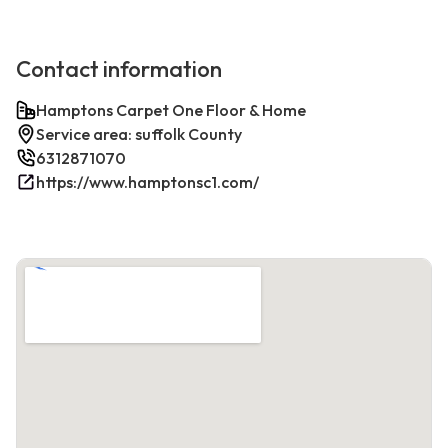
Contact information
Hamptons Carpet One Floor & Home
Service area: suffolk County
6312871070
https://www.hamptonsc1.com/