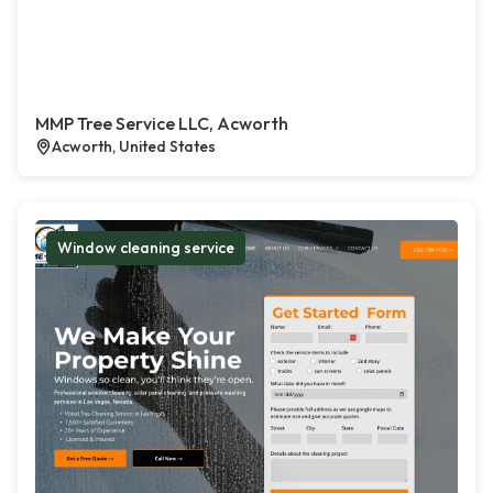
MMP Tree Service LLC, Acworth
Acworth, United States
Window cleaning service