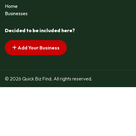
Home
Businesses
Decided to be included here?
Add Your Business
© 2026 Quick Biz Find. All rights reserved.