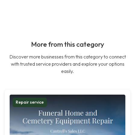
More from this category
Discover more businesses from this category to connect
with trusted service providers and explore your options
easily.
Repair service