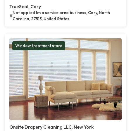
TrueSeal, Cary
Not applied Im a service area business, Cary, North
Carolina, 27513, United States
Window treatment store
Onsite Drapery Cleaning LLC, New York