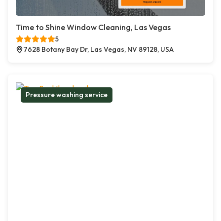
Time to Shine Window Cleaning, Las Vegas
5
7628 Botany Bay Dr, Las Vegas, NV 89128, USA
Pressure washing service