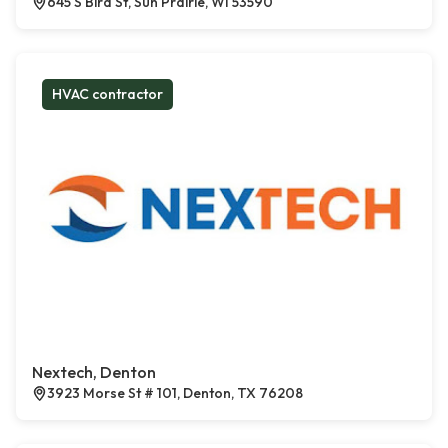
645 S Bird St, Sun Prairie, WI 53590
HVAC contractor
Nextech, Denton
3923 Morse St # 101, Denton, TX 76208