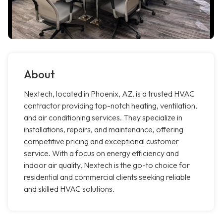
About
Nextech, located in Phoenix, AZ, is a trusted HVAC
contractor providing top-notch heating, ventilation,
and air conditioning services. They specialize in
installations, repairs, and maintenance, offering
competitive pricing and exceptional customer
service. With a focus on energy efficiency and
indoor air quality, Nextech is the go-to choice for
residential and commercial clients seeking reliable
and skilled HVAC solutions.