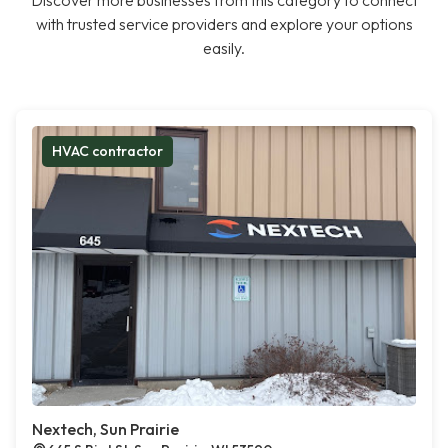
Discover more businesses from this category to connect
with trusted service providers and explore your options
easily.
HVAC contractor
Nextech, Sun Prairie