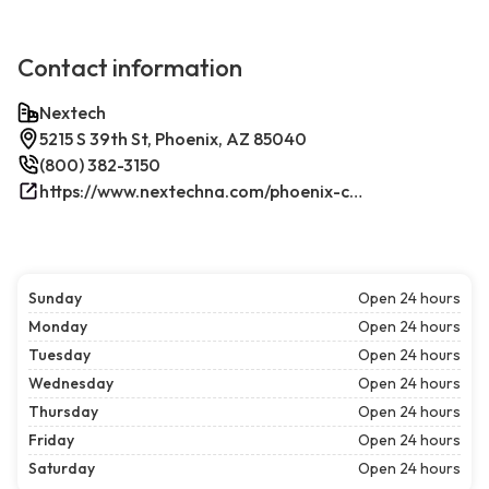
Contact information
Nextech
5215 S 39th St, Phoenix, AZ 85040
(800) 382-3150
https://www.nextechna.com/phoenix-commercial-hvac-refrigeration/
Sunday
Open 24 hours
Monday
Open 24 hours
Tuesday
Open 24 hours
Wednesday
Open 24 hours
Thursday
Open 24 hours
Friday
Open 24 hours
Saturday
Open 24 hours