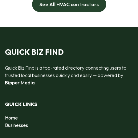
See All HVAC contractors
QUICK BIZ FIND
Quick Biz Find is a top-rated directory connecting users to
trusted local businesses quickly and easily — powered by
Bipper Media
QUICK LINKS
Home
Businesses