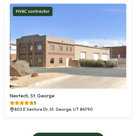
HVAC contractor
Nextech, St. George
5
803 E Venture Dr, St. George, UT 84790