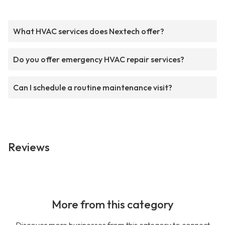
What HVAC services does Nextech offer?
Do you offer emergency HVAC repair services?
Can I schedule a routine maintenance visit?
Reviews
More from this category