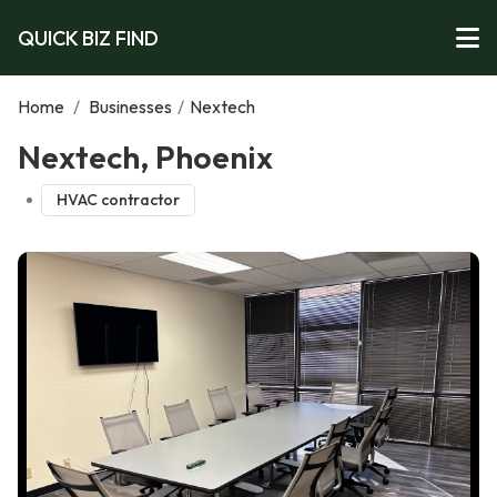
QUICK BIZ FIND
Home
/
Businesses
/
Nextech
Nextech, Phoenix
HVAC contractor