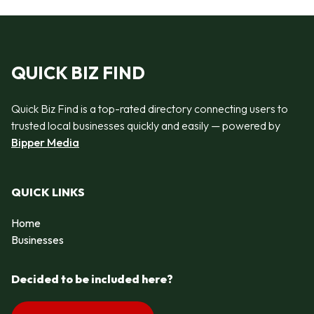
QUICK BIZ FIND
Quick Biz Find is a top-rated directory connecting users to
trusted local businesses quickly and easily — powered by
Bipper Media
QUICK LINKS
Home
Businesses
Decided to be included here?