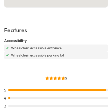
Features
Accessibility
✔
Wheelchair accessible entrance
✔
Wheelchair accessible parking lot
5
5
4
3