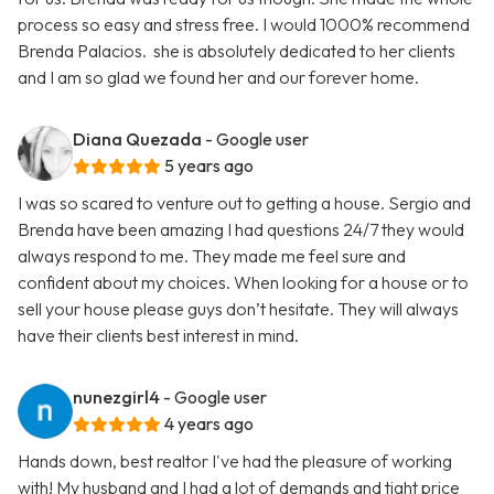
process so easy and stress free. I would 1000% recommend
Brenda Palacios. she is absolutely dedicated to her clients
and I am so glad we found her and our forever home.
Diana Quezada
- Google user
5 years ago
I was so scared to venture out to getting a house. Sergio and
Brenda have been amazing I had questions 24/7 they would
always respond to me. They made me feel sure and
confident about my choices. When looking for a house or to
sell your house please guys don’t hesitate. They will always
have their clients best interest in mind.
nunezgirl4
- Google user
4 years ago
Hands down, best realtor I've had the pleasure of working
with! My husband and I had a lot of demands and tight price