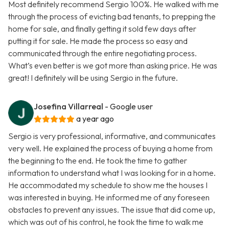
Most definitely recommend Sergio 100%. He walked with me
through the process of evicting bad tenants, to prepping the
home for sale, and finally getting it sold few days after
putting it for sale. He made the process so easy and
communicated through the entire negotiating process.
What’s even better is we got more than asking price. He was
great! I definitely will be using Sergio in the future.
Josefina Villarreal
- Google user
a year ago
Sergio is very professional, informative, and communicates
very well. He explained the process of buying a home from
the beginning to the end. He took the time to gather
information to understand what I was looking for in a home.
He accommodated my schedule to show me the houses I
was interested in buying. He informed me of any foreseen
obstacles to prevent any issues. The issue that did come up,
which was out of his control, he took the time to walk me