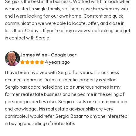
Sergio is the best in the business. Worked with him back when
we invested in single family, so I had to use him when my wife
and I were looking for our own home. Constant and quick
communication we were able to locate, offer, and close in
less than 30 days. If you’re at my review stop looking and get
in contact with Sergio.
James Wine
- Google user
4 years ago
I have been involved with Sergio for years. His business
acumen regarding Dallas residential property is stellar.
Sergio has coordinated and sold numerous homes in my
former real estate business and helped me in the selling of
personal properties also. Sergio assets are communication
and knowledge. His real estate advisor skills are very
admirable. I would refer Sergio Bazan to anyone interested
in buying and selling of real estate.