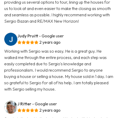
providing us several options to tour, lining up the houses for
us to look at and even easier to make the closing as smooth
and seamless as possible. I highly recommend working with
Sergio Bazan and RE/MAX New Horizon!
Judy Pruitt
- Google user
2 years ago
Working with Sergio was so easy. He is a great guy. He
walked me through the entire process, and each step was
easily completed due to Sergio's knowledge and
professionalism. I would recommend Sergio to anyone
buying a house or selling a house. My house sold in 1 day. I am
so grateful to Sergio for all of his help. I am totally pleased
with Sergio selling my house.
J Ritter
- Google user
2 years ago