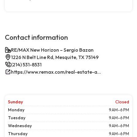
Contact information
RE/MAX New Horizon – Sergio Bazan
1226 N Belt Line Rd, Mesquite, TX 75149
(214) 531-8531
https://www.remax.com/real-estate-agents/sergio-bazan-mesquite-tx/100044317/
Sunday
Closed
Monday
9 AM–6 PM
Tuesday
9 AM–6 PM
Wednesday
9 AM–6 PM
Thursday
9 AM–6 PM