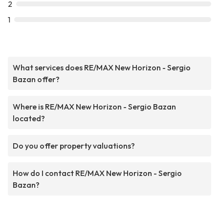
2
1
What services does RE/MAX New Horizon - Sergio
Bazan offer?
Where is RE/MAX New Horizon - Sergio Bazan
located?
Do you offer property valuations?
How do I contact RE/MAX New Horizon - Sergio
Bazan?