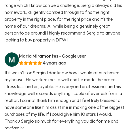
range which I know can be a challenge. Sergio always did his
homework, diligently combed through to find the right
property in the right place, for the right price and it's the
home of our dreams! All while being a genuinely great
person to be around! I highly recommend Sergio to anyone
looking to buy property in DFW!
Maria Miramontes
- Google user
4 years ago
If it wasn’t for Sergio I don know how I would of purchased
my house. He worked me so well and he made the process
stress less and enjoyable. He is beyond professional and his
knowledge well exceeds anything I could of ever ask for in a
realtor. I cannot thank him enough and I feel truly blessed to
have someone like him assist me in making one of the biggest
purchases of my life. If I could give him 10 stars I would.
Thank u Sergio so much for everything you did for me and
my family.