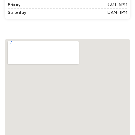
Friday
9 AM–6 PM
Saturday
10 AM–1 PM