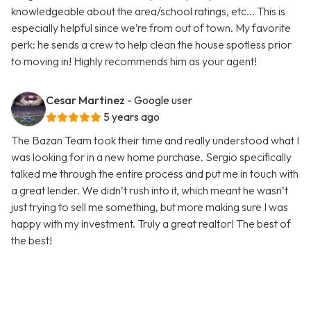
knowledgeable about the area/school ratings, etc... This is
especially helpful since we’re from out of town. My favorite
perk: he sends a crew to help clean the house spotless prior
to moving in! Highly recommends him as your agent!
Cesar Martinez
- Google user
5 years ago
The Bazan Team took their time and really understood what I
was looking for in a new home purchase. Sergio specifically
talked me through the entire process and put me in touch with
a great lender. We didn’t rush into it, which meant he wasn’t
just trying to sell me something, but more making sure I was
happy with my investment. Truly a great realtor! The best of
the best!