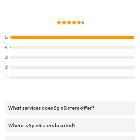
5
5
4
3
2
1
What services does SpinSisters offer?
Where is SpinSisters located?