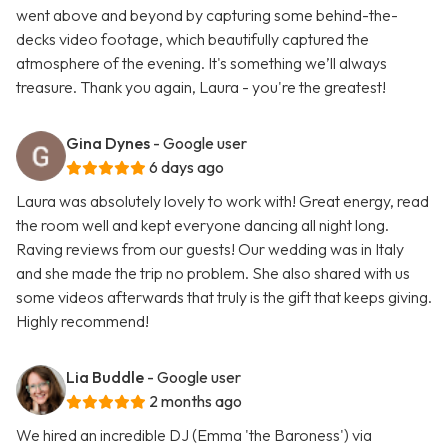
went above and beyond by capturing some behind-the-
decks video footage, which beautifully captured the
atmosphere of the evening. It's something we’ll always
treasure. Thank you again, Laura - you're the greatest!
Gina Dynes
- Google user
6 days ago
Laura was absolutely lovely to work with! Great energy, read
the room well and kept everyone dancing all night long.
Raving reviews from our guests! Our wedding was in Italy
and she made the trip no problem. She also shared with us
some videos afterwards that truly is the gift that keeps giving.
Highly recommend!
Lia Buddle
- Google user
2 months ago
We hired an incredible DJ (Emma 'the Baroness') via