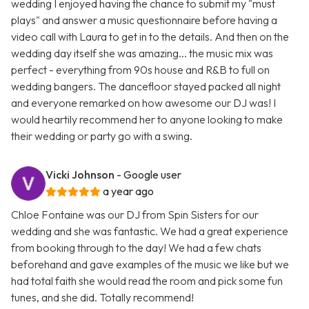
wedding I enjoyed having the chance to submit my "must
plays" and answer a music questionnaire before having a
video call with Laura to get in to the details. And then on the
wedding day itself she was amazing... the music mix was
perfect - everything from 90s house and R&B to full on
wedding bangers. The dancefloor stayed packed all night
and everyone remarked on how awesome our DJ was! I
would heartily recommend her to anyone looking to make
their wedding or party go with a swing.
Vicki Johnson
- Google user
a year ago
Chloe Fontaine was our DJ from Spin Sisters for our
wedding and she was fantastic. We had a great experience
from booking through to the day! We had a few chats
beforehand and gave examples of the music we like but we
had total faith she would read the room and pick some fun
tunes, and she did. Totally recommend!