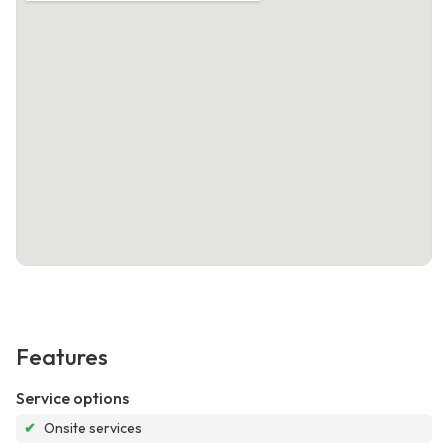
Features
Service options
✔
Onsite services