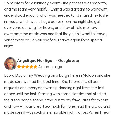
SpinSisters for a birthday event - the process was smooth,
and the team very helpful. Emma was a dream to work with,
understood exactly what was needed (and shared my taste
in music, which was a huge bonus) - on the night she got
everyone dancing for hours, and they all told me how
awesome the music was and that they didn't want to leave.
What more could you ask for! Thanks again for a special
night.
Angelique Hartigan
- Google user
4 months ago
Laura DJd at my Wedding on a barge here in Maldon and she
made sure we had the best time. She listened to all our
requests and everyone was up dancing right from the first
dance until the last. Starting with some classics that started
the disco dance scene in the 70s to my favourites from here
and now - it was great! So much fun! She read the crowd and
made sure it was such a memorable night for us. When I hear