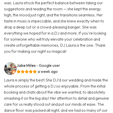
was. Laura struck the perfect balance between taking our
suggestions and reading the room — she kept the energy
high, the mood just right, and the transitions seamless. Her
taste in music is impeccable, and she knew exactly when to
drop a deep cut or a crowd-pleasing banger. She was
everything we hoped for in a DJ and more. If you're looking
for someone who will truly elevate your celebration and
create unforgettable memories, DJ Laura is the one. Thank
you for making our night so magical!
Jake Miles
- Google user
a week ago
Laura is simply the best! She DJ’d our wedding and made the
whole process of getting a DJ so enjoyable. From the initial
booking and chats about the vibe we wanted, to absolutely
smashing it on the big day! Her attention to detail and genuine
care for us really stood out and put our minds at ease. The
dance floor was packed all night, and we had so many of our