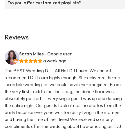
Do you offer customized playlists?
Reviews
Sarah Miles
- Google user
a week ago
The BEST Wedding DJ – All Hail DJ Laura! We cannot
recommend DJ Laura highly enough! She delivered the most
incredible wedding set we could have ever imagined. From
the very first track to the final song, the dance floor was
absolutely packed — every single guest was up and dancing
the entire night. Our guests took almost no photos from the
party because everyone was too busy living in the moment
and having the time of their lives! We received so many
compliments after the wedding about how amazing our DJ