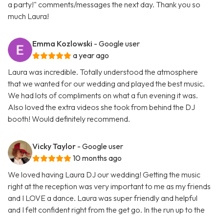
a party!" comments/messages the next day. Thank you so
much Laura!
Emma Kozlowski
- Google user
a year ago
Laura was incredible. Totally understood the atmosphere
that we wanted for our wedding and played the best music.
We had lots of compliments on what a fun evening it was.
Also loved the extra videos she took from behind the DJ
booth! Would definitely recommend.
Vicky Taylor
- Google user
10 months ago
We loved having Laura DJ our wedding! Getting the music
right at the reception was very important to me as my friends
and I LOVE a dance. Laura was super friendly and helpful
and I felt confident right from the get go. In the run up to the