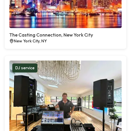
The Casting Connection, New York City
New York City, NY
DJ service