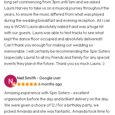
long set commencing from 3pm until 1am and we asked
Laura Harvey to take us on a musical journey throughout the
years, to ensure the music differed from what was played
during the wedding breakfast and evening reception. All I can
say is WOW! Laura absolutely nailed it and was a huge hit
with our guests. Laura was able to test tracks to see what
kept the dance floor occupied and absolutely delivered!!
Can’t thank you enough for making our wedding so
memorable. I will certainly be recommending the Spin Sisters
(especially Laura) to all my friends and family for any special
events they plan in the future. Thank you so much Laura. :)
Neil Smith
- Google user
6 months ago
Amazing experience with Spin Sisters - excellent
organisation before the day and brilliant delivery on the day.
We were given a choice of DJ for a birthday party, we
picked Amanda and she was fantastic. Amanda took time to