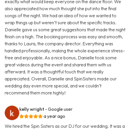
exactly what would keep everyone on the dance floor. We
also appreciated how much thought she put into the final
songs of the night. We had an idea of how we wanted to
wrap things up but weren’t sure about the specific tracks.
Danielle gave us some great suggestions that made the night
finish on a high. The booking process was easy and smooth,
thanks to Laura, the company director. Everything was
handled professionally, making the whole experience stress-
free and enjoyable. As a nice bonus, Danielle took some
great videos during the event and shared them with us
afterward. It was a thoughtful touch that we really
appreciated. Overall, Danielle and SpinSisters made our
wedding day even more special, and we couldn’t
recommend them more highly!
kelly wright
- Google user
a year ago
We hired the Spin Sisters as our DJ for our wedding. It was a