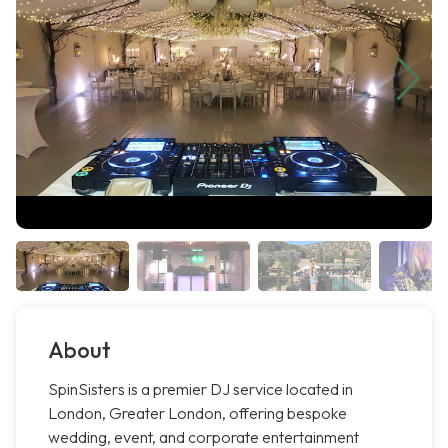
About
SpinSisters is a premier DJ service located in
London, Greater London, offering bespoke
wedding, event, and corporate entertainment