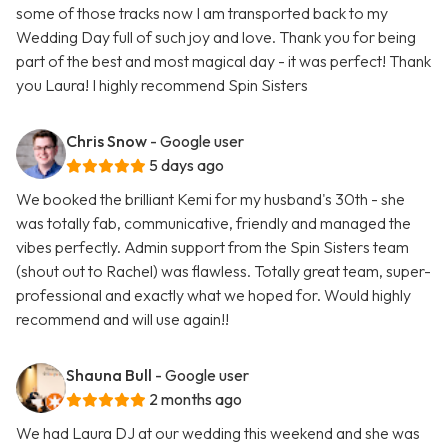
some of those tracks now I am transported back to my
Wedding Day full of such joy and love. Thank you for being
part of the best and most magical day - it was perfect! Thank
you Laura! I highly recommend Spin Sisters
Chris Snow
- Google user
5 days ago
We booked the brilliant Kemi for my husband's 30th - she
was totally fab, communicative, friendly and managed the
vibes perfectly. Admin support from the Spin Sisters team
(shout out to Rachel) was flawless. Totally great team, super-
professional and exactly what we hoped for. Would highly
recommend and will use again!!
Shauna Bull
- Google user
2 months ago
We had Laura DJ at our wedding this weekend and she was