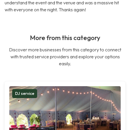
understand the event and the venue and was a massive hit
with everyone on the night. Thanks again!
More from this category
Discover more businesses from this category to connect
with trusted service providers and explore your options
easily.
DJ service