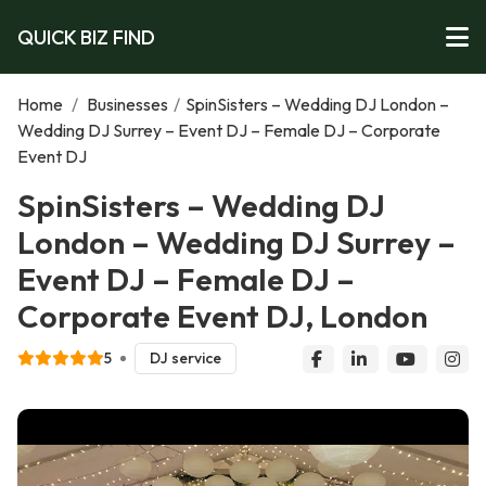
QUICK BIZ FIND
Home
/
Businesses
/
SpinSisters – Wedding DJ London –
Wedding DJ Surrey – Event DJ – Female DJ – Corporate
Event DJ
SpinSisters – Wedding DJ
London – Wedding DJ Surrey –
Event DJ – Female DJ –
Corporate Event DJ, London
5
DJ service