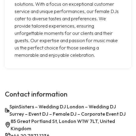
solutions. With a focus on exceptional customer
service and unique performances, our female DJs
cater to diverse tastes and preferences. We
provide tailored experiences, ensuring
unforgettable moments for our clients and their
guests. Our expertise and passion for music make
us the perfect choice for those seeking a
memorable and enjoyable celebration.
Contact information
SpinSisters – Wedding DJ London – Wedding DJ
Surrey – Event DJ – Female DJ – Corporate Event DJ
85 Great Portland St, London W1W 7LT, United
Kingdom
+44 20 7971 1236