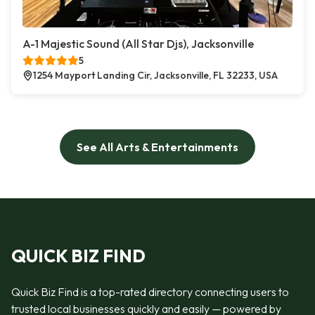
A-1 Majestic Sound (All Star Djs), Jacksonville
5
1254 Mayport Landing Cir, Jacksonville, FL 32233, USA
See All Arts & Entertainments
QUICK BIZ FIND
Quick Biz Find is a top-rated directory connecting users to
trusted local businesses quickly and easily — powered by