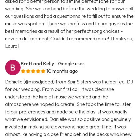
asked for a better person to set the perfect tone for our
wedding. She was on hand before the wedding to answer all
our questions and had a questionnaire to fill out to ensure the
music was spot on. There was no fuss and Laura gave us the
best memories as a result of her perfect song choices -
never a dull moment. Couldn't recommend more! Thank you,
Laura!
Brett and Kelly
- Google user
10 months ago
Danielle (@missdjdeed) from SpinSisters was the perfect DJ
for our wedding. From our first call, it was clear she
understood the kind of music we wanted and the
atmosphere we hoped to create. She took the time to listen
to our preferences and made sure the playlist was exactly
what we envisioned. Danielle was so positive and genuinely
invested in making sure everyone had a great time. It was
almost like having a close friend behind the decks who knew