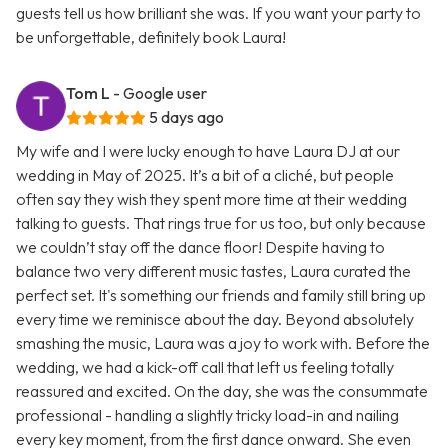
guests tell us how brilliant she was. If you want your party to
be unforgettable, definitely book Laura!
Tom L
- Google user
5 days ago
My wife and I were lucky enough to have Laura DJ at our
wedding in May of 2025. It’s a bit of a cliché, but people
often say they wish they spent more time at their wedding
talking to guests. That rings true for us too, but only because
we couldn’t stay off the dance floor! Despite having to
balance two very different music tastes, Laura curated the
perfect set. It's something our friends and family still bring up
every time we reminisce about the day. Beyond absolutely
smashing the music, Laura was a joy to work with. Before the
wedding, we had a kick-off call that left us feeling totally
reassured and excited. On the day, she was the consummate
professional - handling a slightly tricky load-in and nailing
every key moment, from the first dance onward. She even