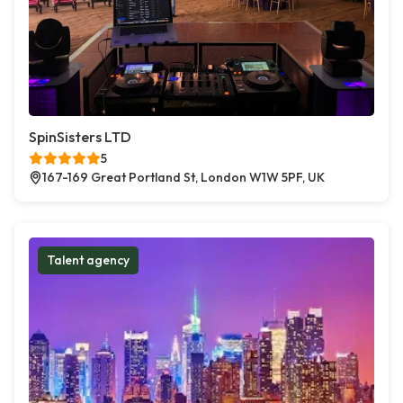
SpinSisters LTD
5
167-169 Great Portland St, London W1W 5PF, UK
Talent agency