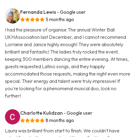
Fernanda Lewis
- Google user
5 months ago
I had the pleasure of organise The annual Winter Ball
UKHAssociation last December, and I cannot recommend
Lorraine and Janice highly enough! They were absolutely
brilliant and fantastic! The ladies truly rocked the event,
keeping 300 members dancing the entire evening. At times,
guests requested Latino songs, and they happily
accommodated those requests, making the night even more
special. Their energy and talent were truly impressive! If
you're looking for a phenomenal musical duo, look no
further!
Charlotte Kulidzan
- Google user
8 months ago
Laura was brilliant from start to finish. We couldn't have