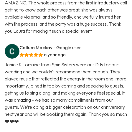
AMAZING. The whole process from the first introductory call
getting to know each other was great, she was always
available via email and so friendly, and we fully trusted her
with the process, and the party was a huge success. Thank
you Laura for making it such a special event
Callum Mackay
- Google user
a year ago
Janice & Lorraine from Spin Sisters were our DJs for our
wedding and we couldn’t recommend them enough. They
played music that reflected the energy in the room and, more
importantly, joined in too by coming and speaking to guests,
getting us to sing along, and making everyone feel special. It
was amazing - we had so many compliments from our
guests. We’re doing a bigger celebration on our anniversary
next year and will be booking them again. Thank you so much
❤️❤️❤️