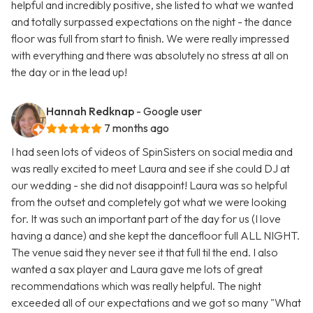
helpful and incredibly positive, she listed to what we wanted
and totally surpassed expectations on the night - the dance
floor was full from start to finish. We were really impressed
with everything and there was absolutely no stress at all on
the day or in the lead up!
Hannah Redknap
- Google user
7 months ago
I had seen lots of videos of SpinSisters on social media and
was really excited to meet Laura and see if she could DJ at
our wedding - she did not disappoint! Laura was so helpful
from the outset and completely got what we were looking
for. It was such an important part of the day for us (I love
having a dance) and she kept the dancefloor full ALL NIGHT.
The venue said they never see it that full til the end. I also
wanted a sax player and Laura gave me lots of great
recommendations which was really helpful. The night
exceeded all of our expectations and we got so many "What