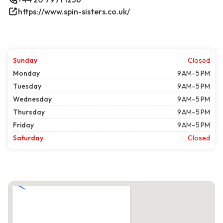
https://www.spin-sisters.co.uk/
Sunday
Closed
Monday
9 AM–5 PM
Tuesday
9 AM–5 PM
Wednesday
9 AM–5 PM
Thursday
9 AM–5 PM
Friday
9 AM–5 PM
Saturday
Closed