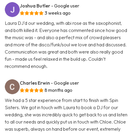
Joshua Butler
- Google user
3 weeks ago
Laura DJ’d our wedding, with abi rose as the saxophonist,
and both killed it. Everyone has commented since how good
the music was - and also a perfect mix of crowd pleasers
and more of the disco/funk/soul we love and had discussed.
Communication was great and both were also really good
fun - made us feel relaxed in the build up. Couldn’t
recommend enough.
Charles Erwin
- Google user
8 months ago
We had a 5 star experience from start to finish with Spin
Sisters. We got in touch with Laura to book a DJ for our
wedding, she was incredibly quick to get back to us and listen
to all our needs and quickly put us in touch with Chloe. Chloe
was superb, always on hand before our event, extremely