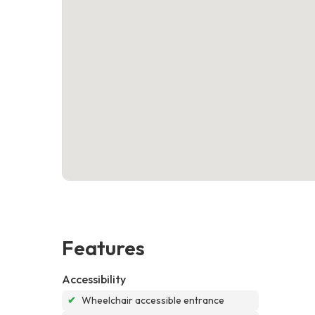
Features
Accessibility
✔
Wheelchair accessible entrance