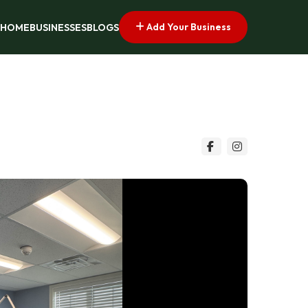
Add Your Business
HOME
BUSINESSES
BLOGS