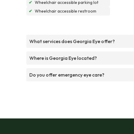
✔
Wheelchair accessible parking lot
✔
Wheelchair accessible restroom
What services does Georgia Eye offer?
Where is Georgia Eye located?
Do you offer emergency eye care?