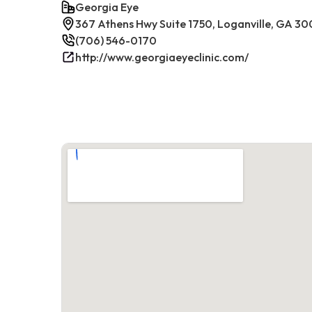
Georgia Eye
367 Athens Hwy Suite 1750, Loganville, GA 30
(706) 546-0170
http://www.georgiaeyeclinic.com/