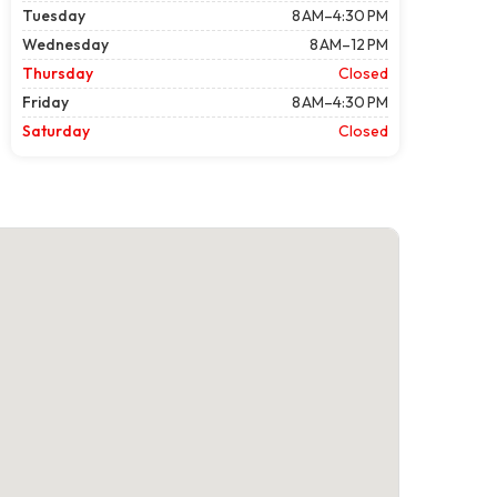
Tuesday
8 AM–4:30 PM
Wednesday
8 AM–12 PM
Thursday
Closed
Friday
8 AM–4:30 PM
Saturday
Closed