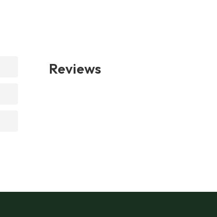
Reviews