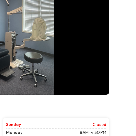
Sunday
Closed
Monday
8 AM–4:30 PM