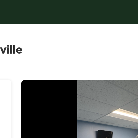
ille
,