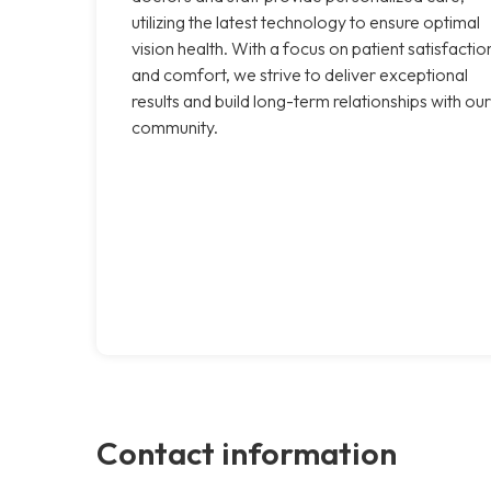
utilizing the latest technology to ensure optimal
vision health. With a focus on patient satisfactio
and comfort, we strive to deliver exceptional
results and build long-term relationships with our
community.
Contact information