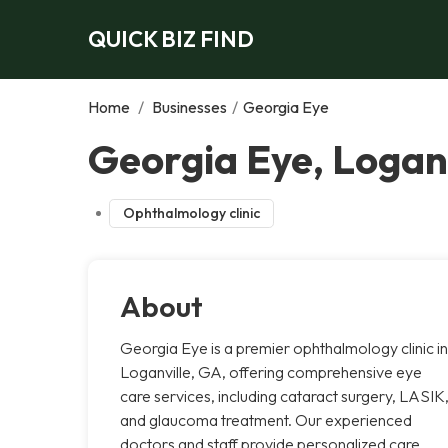
QUICK BIZ FIND
Home
/
Businesses
/
Georgia Eye
Georgia Eye, Loganv
Ophthalmology clinic
About
Georgia Eye is a premier ophthalmology clinic in
Loganville, GA, offering comprehensive eye
care services, including cataract surgery, LASIK
and glaucoma treatment. Our experienced
doctors and staff provide personalized care,