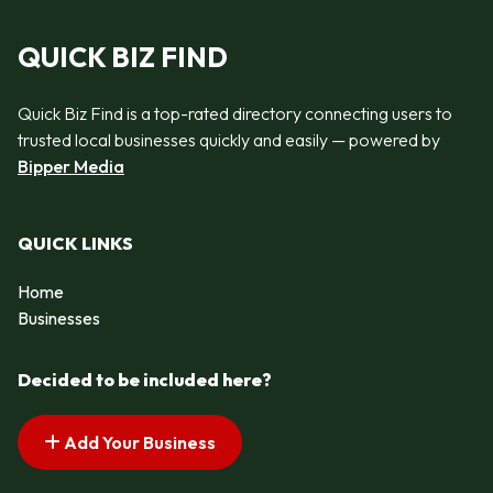
QUICK BIZ FIND
Quick Biz Find is a top-rated directory connecting users to
trusted local businesses quickly and easily — powered by
Bipper Media
QUICK LINKS
Home
Businesses
Decided to be included here?
Add Your Business