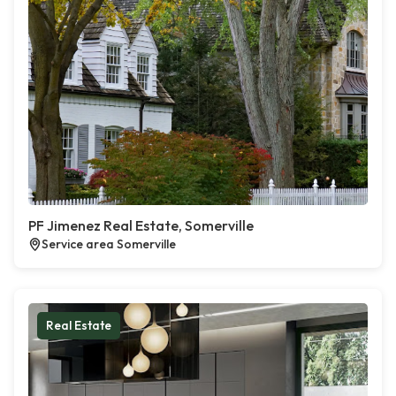
PF Jimenez Real Estate, Somerville
Service area Somerville
Real Estate