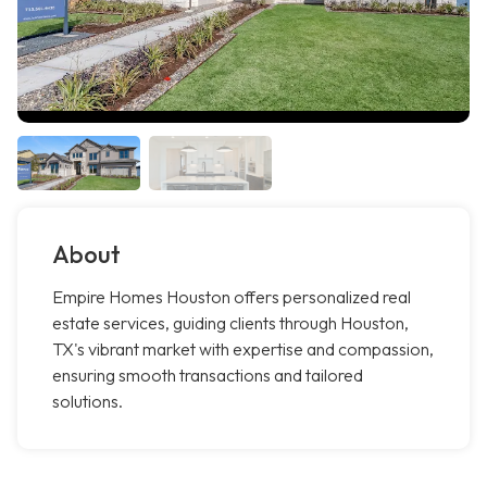
About
Empire Homes Houston offers personalized real
estate services, guiding clients through Houston,
TX's vibrant market with expertise and compassion,
ensuring smooth transactions and tailored
solutions.