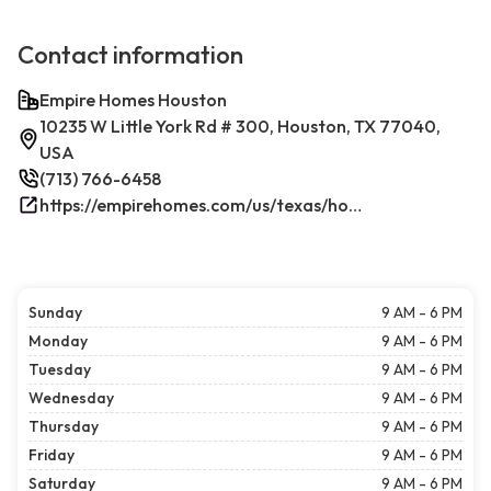
Contact information
Empire Homes Houston
10235 W Little York Rd # 300, Houston, TX 77040,
USA
(713) 766-6458
https://empirehomes.com/us/texas/houston/
Sunday
9 AM - 6 PM
Monday
9 AM - 6 PM
Tuesday
9 AM - 6 PM
Wednesday
9 AM - 6 PM
Thursday
9 AM - 6 PM
Friday
9 AM - 6 PM
Saturday
9 AM - 6 PM