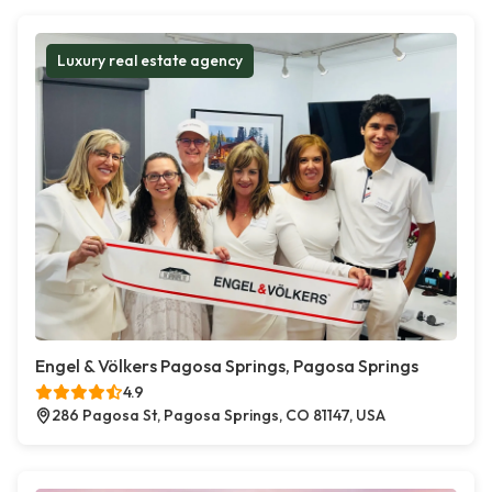
Luxury real estate agency
Engel & Völkers Pagosa Springs, Pagosa Springs
4.9
286 Pagosa St, Pagosa Springs, CO 81147, USA