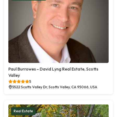
Paul Burrowes – David Lyng Real Estate, Scotts
Valley
5
5522 Scotts Valley Dr, Scotts Valley, CA 95066, USA
Real Estate