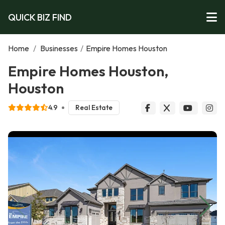
QUICK BIZ FIND
Home
/
Businesses
/
Empire Homes Houston
Empire Homes Houston,
Houston
4.9
Real Estate