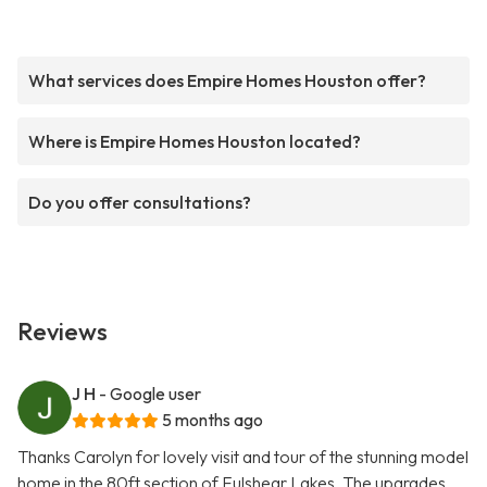
What services does Empire Homes Houston offer?
Where is Empire Homes Houston located?
Do you offer consultations?
Reviews
J H
- Google user
5 months ago
Thanks Carolyn for lovely visit and tour of the stunning model
home in the 80ft section of Fulshear Lakes. The upgrades