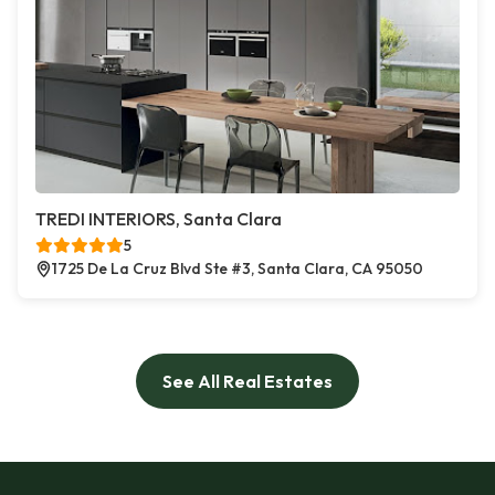
TREDI INTERIORS, Santa Clara
5
1725 De La Cruz Blvd Ste #3, Santa Clara, CA 95050
See All Real Estates