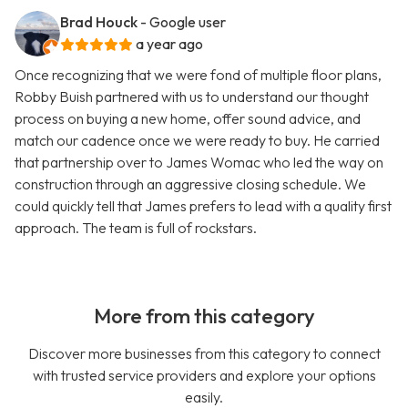
Brad Houck
- Google user
a year ago
Once recognizing that we were fond of multiple floor plans,
Robby Buish partnered with us to understand our thought
process on buying a new home, offer sound advice, and
match our cadence once we were ready to buy. He carried
that partnership over to James Womac who led the way on
construction through an aggressive closing schedule. We
could quickly tell that James prefers to lead with a quality first
approach. The team is full of rockstars.
More from this category
Discover more businesses from this category to connect
with trusted service providers and explore your options
easily.