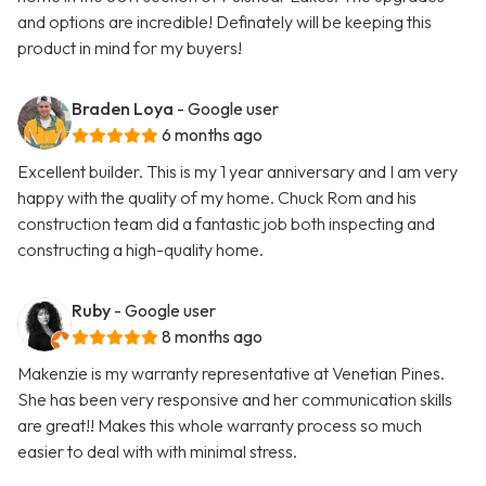
and options are incredible! Definately will be keeping this
product in mind for my buyers!
Braden Loya
- Google user
6 months ago
Excellent builder. This is my 1 year anniversary and I am very
happy with the quality of my home. Chuck Rom and his
construction team did a fantastic job both inspecting and
constructing a high-quality home.
Ruby
- Google user
8 months ago
Makenzie is my warranty representative at Venetian Pines.
She has been very responsive and her communication skills
are great!! Makes this whole warranty process so much
easier to deal with with minimal stress.