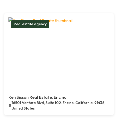
Real estate agency
Ken Sisson Real Estate, Encino
16501 Ventura Blvd, Suite 102, Encino, California, 91436,
United States