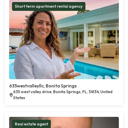
Short term apartment rental agency
635westvalleyllc, Bonita Springs
635 west valley drive, Bonita Springs, FL, 34134, United
States
Real estate agent