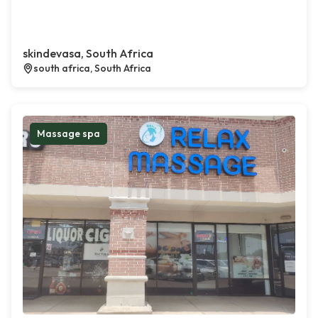
skindevasa, South Africa
south africa, South Africa
Massage spa