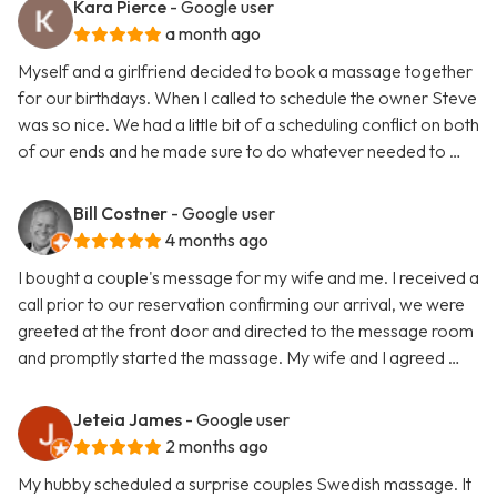
Kara Pierce
- Google user
a month ago
Myself and a girlfriend decided to book a massage together
for our birthdays. When I called to schedule the owner Steve
was so nice. We had a little bit of a scheduling conflict on both
of our ends and he made sure to do whatever needed to …
Bill Costner
- Google user
4 months ago
I bought a couple's message for my wife and me. I received a
call prior to our reservation confirming our arrival, we were
greeted at the front door and directed to the message room
and promptly started the massage. My wife and I agreed …
Jeteia James
- Google user
2 months ago
My hubby scheduled a surprise couples Swedish massage. It