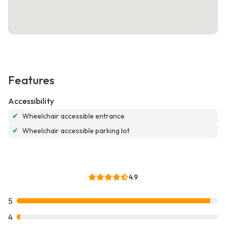
Features
Accessibility
✔
Wheelchair accessible entrance
✔
Wheelchair accessible parking lot
4.9
5
4