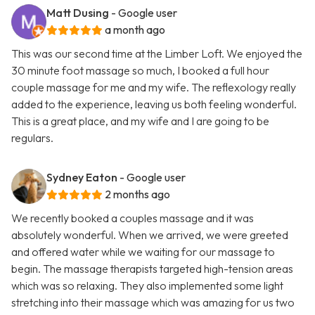
Matt Dusing
- Google user
a month ago
This was our second time at the Limber Loft. We enjoyed the
30 minute foot massage so much, I booked a full hour
couple massage for me and my wife. The reflexology really
added to the experience, leaving us both feeling wonderful.
This is a great place, and my wife and I are going to be
regulars.
Sydney Eaton
- Google user
2 months ago
We recently booked a couples massage and it was
absolutely wonderful. When we arrived, we were greeted
and offered water while we waiting for our massage to
begin. The massage therapists targeted high-tension areas
which was so relaxing. They also implemented some light
stretching into their massage which was amazing for us two