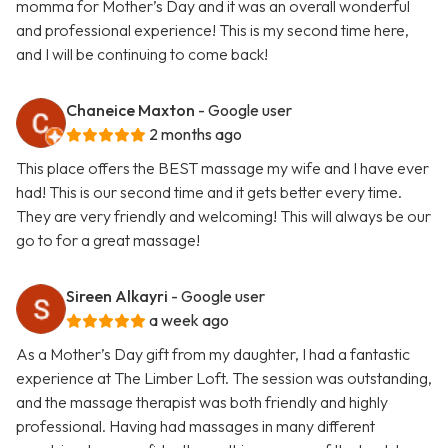
momma for Mother’s Day and it was an overall wonderful
and professional experience! This is my second time here,
and I will be continuing to come back!
Chaneice Maxton
- Google user
2 months ago
This place offers the BEST massage my wife and I have ever
had! This is our second time and it gets better every time.
They are very friendly and welcoming! This will always be our
go to for a great massage!
Sireen Alkayri
- Google user
a week ago
As a Mother’s Day gift from my daughter, I had a fantastic
experience at The Limber Loft. The session was outstanding,
and the massage therapist was both friendly and highly
professional. Having had massages in many different