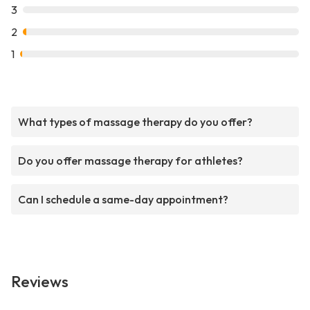
3
2
1
What types of massage therapy do you offer?
Do you offer massage therapy for athletes?
Can I schedule a same-day appointment?
Reviews