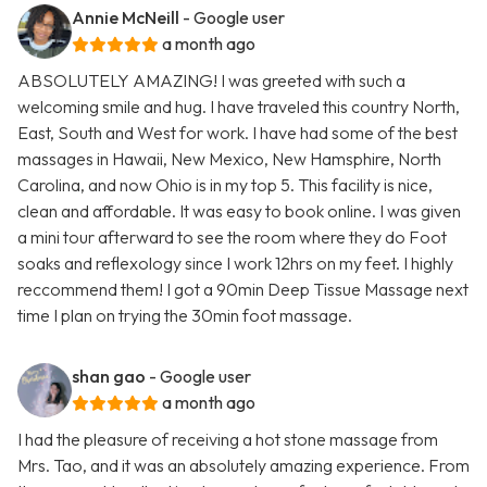
Annie McNeill
- Google user
a month ago
ABSOLUTELY AMAZING! I was greeted with such a
welcoming smile and hug. I have traveled this country North,
East, South and West for work. I have had some of the best
massages in Hawaii, New Mexico, New Hamsphire, North
Carolina, and now Ohio is in my top 5. This facility is nice,
clean and affordable. It was easy to book online. I was given
a mini tour afterward to see the room where they do Foot
soaks and reflexology since I work 12hrs on my feet. I highly
reccommend them! I got a 90min Deep Tissue Massage next
time I plan on trying the 30min foot massage.
shan gao
- Google user
a month ago
I had the pleasure of receiving a hot stone massage from
Mrs. Tao, and it was an absolutely amazing experience. From