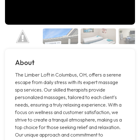
About
The Limber Loft in Columbus, OH, offers a serene
escape from daily stress with its expert massage
spa services. Our skilled therapists provide
personalized massages, tailored to each client's
needs, ensuring a truly relaxing experience. With a
focus on wellness and customer satisfaction, we
strive to create a tranquil atmosphere, making us a
top choice for those seeking relief and relaxation.
Our unique approach and commitment to