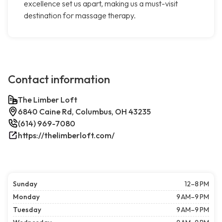
excellence set us apart, making us a must-visit
destination for massage therapy.
Contact information
The Limber Loft
6840 Caine Rd, Columbus, OH 43235
(614) 969-7080
https://thelimberloft.com/
Sunday
12–8 PM
Monday
9 AM–9 PM
Tuesday
9 AM–9 PM