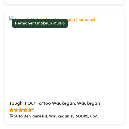
Permanent makeup studio
Tough It Out Tattoo Waukegan, Waukegan
5
3016 Belvidere Rd, Waukegan, IL 60085, USA