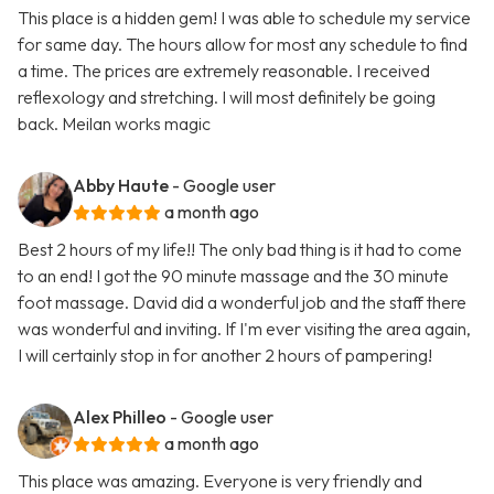
This place is a hidden gem! I was able to schedule my service
for same day. The hours allow for most any schedule to find
a time. The prices are extremely reasonable. I received
reflexology and stretching. I will most definitely be going
back. Meilan works magic
Abby Haute
- Google user
a month ago
Best 2 hours of my life!! The only bad thing is it had to come
to an end! I got the 90 minute massage and the 30 minute
foot massage. David did a wonderful job and the staff there
was wonderful and inviting. If I'm ever visiting the area again,
I will certainly stop in for another 2 hours of pampering!
Alex Philleo
- Google user
a month ago
This place was amazing. Everyone is very friendly and