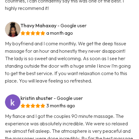
countries, I can confidently say this was one of the best. I
highly recommend it!
Thavy Mahaxay
- Google user
a month ago
My boyfriend and I come monthly. We get the deep tissue
massage for an hour and honestly they never disappoint!
The lady is so sweet and welcoming. As soon as I see her
standing outside the door with a huge smile I know I’m going
to get the best service. If you want relaxation come to this
place. You will leave feeling so refreshed.
kristin shuster
- Google user
3 months ago
My fiance and I got the couples 90 minute massage. The
experience was absolutely incredible. We were so relaxed
we almost fell asleep. The atmosphere is very peaceful and
the massages were done incredibly. By far the best massage