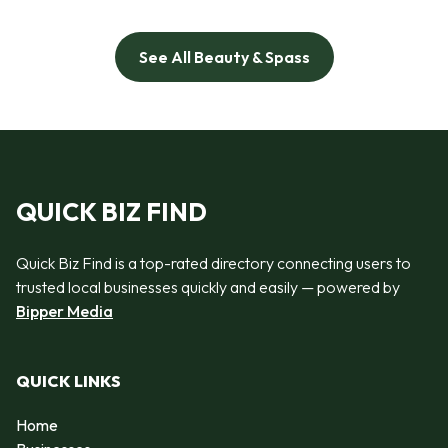
See All Beauty & Spass
QUICK BIZ FIND
Quick Biz Find is a top-rated directory connecting users to
trusted local businesses quickly and easily — powered by
Bipper Media
QUICK LINKS
Home