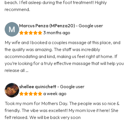
beach. I fell asleep during the foot treatment! Highly
recommend.
Marcus Penza (MPenza20)
- Google user
3 months ago
My wife and I booked a couples massage at this place, and
the quality was amazing. The staff was incredibly
accommodating and kind, making us feel right at home. If
you’re looking for a truly effective massage that will help you
release all …
shellee quinichett
- Google user
a week ago
Took my mom for Mothers Day. The people was so nice &
friendly. The vibe was excellent! My mom love it here! She
felt relaxed. We will be back very soon