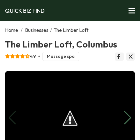
QUICK BIZ FIND
Home
/
Businesses
/
The Limber Loft
The Limber Loft, Columbus
4.9
Massage spa