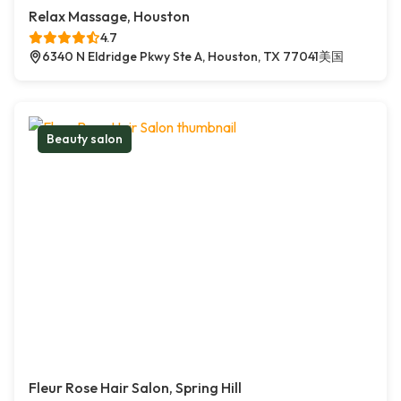
Relax Massage, Houston
4.7
6340 N Eldridge Pkwy Ste A, Houston, TX 77041美国
Beauty salon
Fleur Rose Hair Salon, Spring Hill