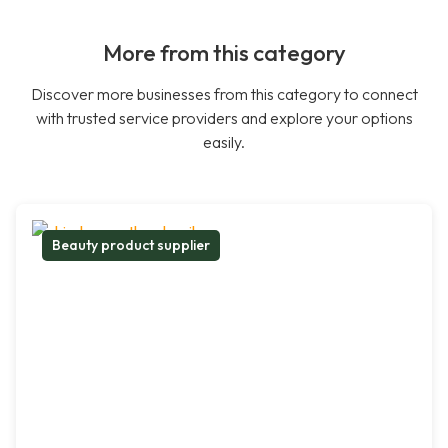
More from this category
Discover more businesses from this category to connect
with trusted service providers and explore your options
easily.
Beauty product supplier