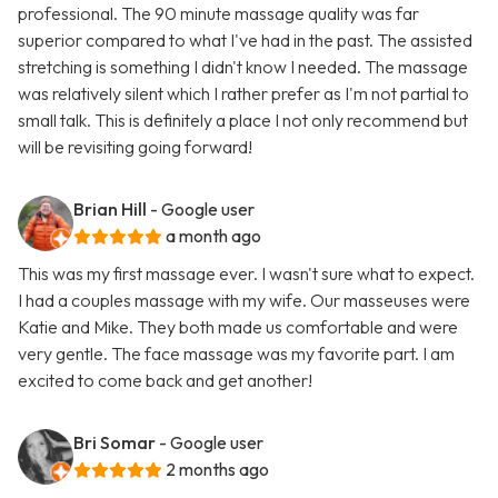
professional. The 90 minute massage quality was far
superior compared to what I've had in the past. The assisted
stretching is something I didn't know I needed. The massage
was relatively silent which I rather prefer as I'm not partial to
small talk. This is definitely a place I not only recommend but
will be revisiting going forward!
Brian Hill
- Google user
a month ago
This was my first massage ever. I wasn't sure what to expect.
I had a couples massage with my wife. Our masseuses were
Katie and Mike. They both made us comfortable and were
very gentle. The face massage was my favorite part. I am
excited to come back and get another!
Bri Somar
- Google user
2 months ago