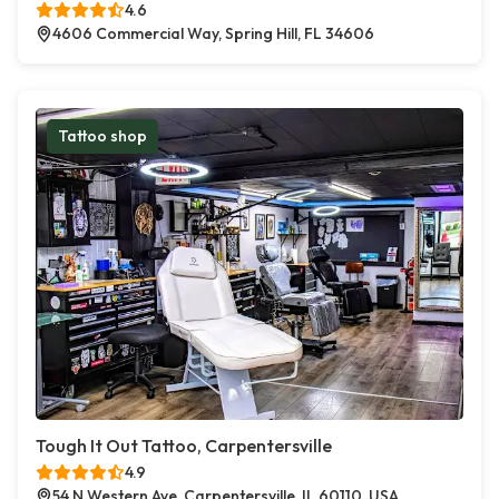
4.6
4606 Commercial Way, Spring Hill, FL 34606
Tattoo shop
Tough It Out Tattoo, Carpentersville
4.9
54 N Western Ave, Carpentersville, IL 60110, USA