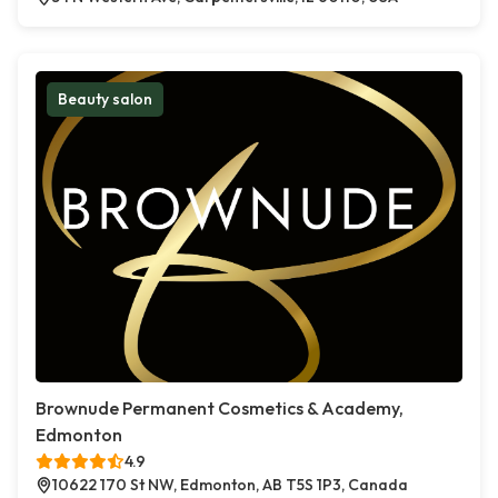
Beauty salon
Brownude Permanent Cosmetics & Academy,
Edmonton
4.9
10622 170 St NW, Edmonton, AB T5S 1P3, Canada