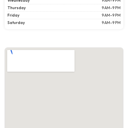
Wednesday
9 AM–9 PM
Thursday
9 AM–9 PM
Friday
9 AM–9 PM
Saturday
9 AM–9 PM