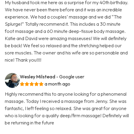
My husband took me here as a surprise for my 40th birthday.
We have never been there before and it was an incredible
experience. We had a couples’ massage and we did “The
Splurge!” Totally recommend it. This includes a 30 minute
foot massage and a 60 minute deep-tissue body massage.
Katie and David were amazing masseuses! We will definitely
be back! We feel so relaxed and the stretching helped our
sore muscles. The owner and his wife are so personable and
nice! Thank you!!!!
Wesley Milstead
- Google user
a month ago
Highly recommend this to anyone looking for a phenomenal
massage. Today I received a massage from Jenny. She was
fantastic, I left feeling so relaxed. She was great for anyone
who is looking for a quality deep/firm massage! Definitely will
be returning in the future