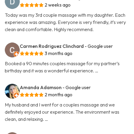
2 weeks ago
Today was my 3rd couple massage with my daughter. Each
experience was amazing. Everyone is very friendly, it’s very
clean and comfortable. Highly recommend.
Carmen Rodriguez Clinchard
- Google user
3 months ago
Booked a 90 minutes couples massage for my partner’s
birthday and it was a wonderful experience. …
Amanda Adamson
- Google user
2 months ago
My husband and I went for a couples massage and we
definitely enjoyed our experience. The environment was
clean, and relaxing. …