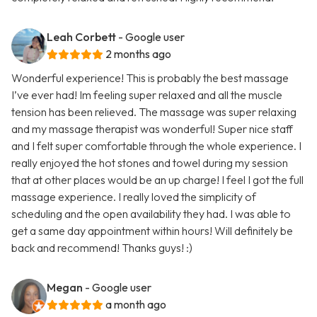
Leah Corbett
- Google user
2 months ago
Wonderful experience! This is probably the best massage
I’ve ever had! Im feeling super relaxed and all the muscle
tension has been relieved. The massage was super relaxing
and my massage therapist was wonderful! Super nice staff
and I felt super comfortable through the whole experience. I
really enjoyed the hot stones and towel during my session
that at other places would be an up charge! I feel I got the full
massage experience. I really loved the simplicity of
scheduling and the open availability they had. I was able to
get a same day appointment within hours! Will definitely be
back and recommend! Thanks guys! :)
Megan
- Google user
a month ago