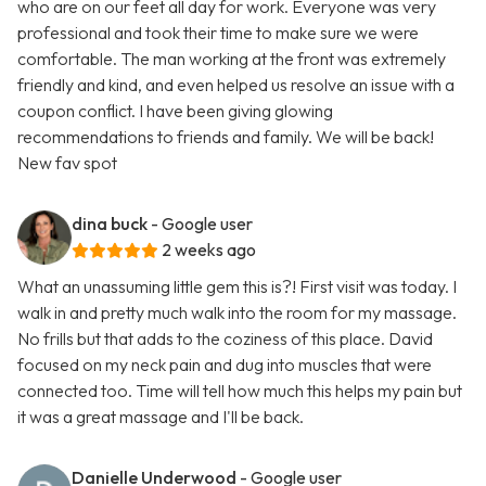
who are on our feet all day for work. Everyone was very
professional and took their time to make sure we were
comfortable. The man working at the front was extremely
friendly and kind, and even helped us resolve an issue with a
coupon conflict. I have been giving glowing
recommendations to friends and family. We will be back!
New fav spot
dina buck
- Google user
2 weeks ago
What an unassuming little gem this is?! First visit was today. I
walk in and pretty much walk into the room for my massage.
No frills but that adds to the coziness of this place. David
focused on my neck pain and dug into muscles that were
connected too. Time will tell how much this helps my pain but
it was a great massage and I'll be back.
Danielle Underwood
- Google user