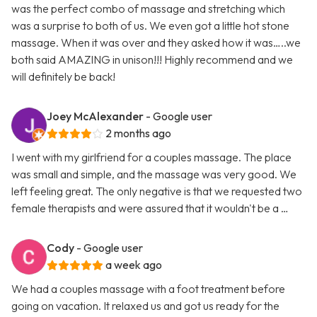
was the perfect combo of massage and stretching which
was a surprise to both of us. We even got a little hot stone
massage. When it was over and they asked how it was…..we
both said AMAZING in unison!!! Highly recommend and we
will definitely be back!
Joey McAlexander
- Google user
2 months ago
I went with my girlfriend for a couples massage. The place
was small and simple, and the massage was very good. We
left feeling great. The only negative is that we requested two
female therapists and were assured that it wouldn't be a …
Cody
- Google user
a week ago
We had a couples massage with a foot treatment before
going on vacation. It relaxed us and got us ready for the