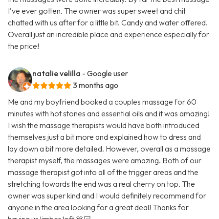
I’ve ever gotten. The owner was super sweet and chit
chatted with us after for a little bit. Candy and water offered.
Overall just an incredible place and experience especially for
the price!
natalie velilla
- Google user
3 months ago
Me and my boyfriend booked a couples massage for 60
minutes with hot stones and essential oils and it was amazing!
I wish the massage therapists would have both introduced
themselves just a bit more and explained how to dress and
lay down a bit more detailed. However, overall as a massage
therapist myself, the massages were amazing. Both of our
massage therapist got into all of the trigger areas and the
stretching towards the end was a real cherry on top. The
owner was super kind and I would definitely recommend for
anyone in the area looking for a great deal! Thanks for