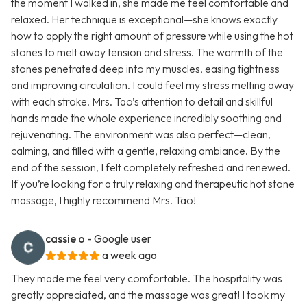
the moment I walked in, she made me feel comfortable and
relaxed. Her technique is exceptional—she knows exactly
how to apply the right amount of pressure while using the hot
stones to melt away tension and stress. The warmth of the
stones penetrated deep into my muscles, easing tightness
and improving circulation. I could feel my stress melting away
with each stroke. Mrs. Tao’s attention to detail and skillful
hands made the whole experience incredibly soothing and
rejuvenating. The environment was also perfect—clean,
calming, and filled with a gentle, relaxing ambiance. By the
end of the session, I felt completely refreshed and renewed.
If you’re looking for a truly relaxing and therapeutic hot stone
massage, I highly recommend Mrs. Tao!
cassie o
- Google user
a week ago
They made me feel very comfortable. The hospitality was
greatly appreciated, and the massage was great! I took my