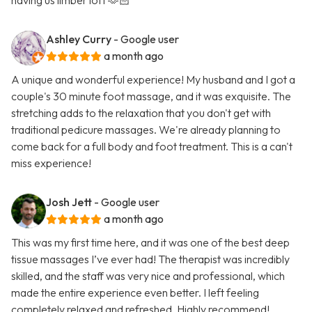
having us limber loft 🫶🏻
Ashley Curry
- Google user
a month ago
A unique and wonderful experience! My husband and I got a
couple's 30 minute foot massage, and it was exquisite. The
stretching adds to the relaxation that you don't get with
traditional pedicure massages. We're already planning to
come back for a full body and foot treatment. This is a can't
miss experience!
Josh Jett
- Google user
a month ago
This was my first time here, and it was one of the best deep
tissue massages I’ve ever had! The therapist was incredibly
skilled, and the staff was very nice and professional, which
made the entire experience even better. I left feeling
completely relaxed and refreshed. Highly recommend!