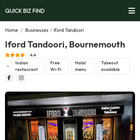
QUICK BIZ FIND
Home
/
Businesses
/
Iford Tandoori
Iford Tandoori, Bournemouth
4.4
Indian
Free
Halal
Takeout
restaurant
Wi-Fi
menu
available