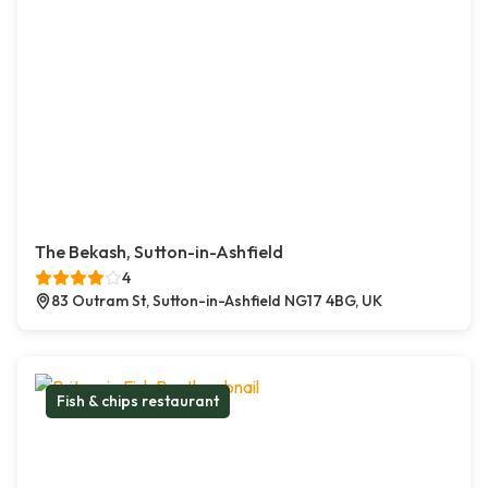
The Bekash, Sutton-in-Ashfield
4
83 Outram St, Sutton-in-Ashfield NG17 4BG, UK
Fish & chips restaurant