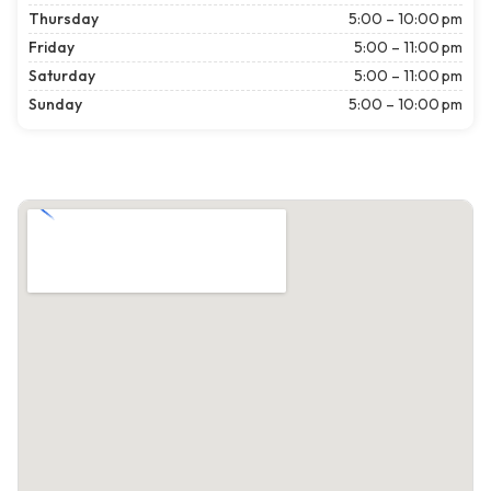
Thursday
5:00 – 10:00 pm
Friday
5:00 – 11:00 pm
Saturday
5:00 – 11:00 pm
Sunday
5:00 – 10:00 pm