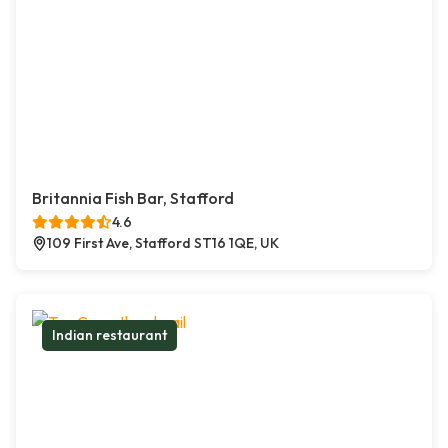
Britannia Fish Bar, Stafford
4.6
109 First Ave, Stafford ST16 1QE, UK
Indian restaurant