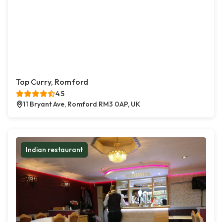
Top Curry, Romford
4.5
11 Bryant Ave, Romford RM3 0AP, UK
Indian restaurant