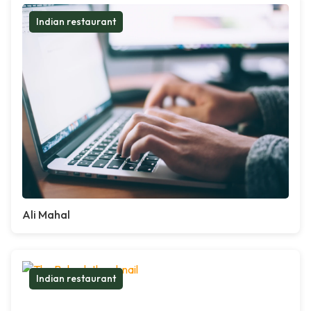
Indian restaurant
Ali Mahal
Indian restaurant