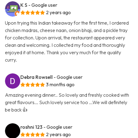
K S
- Google user
2 years ago
Upon trying this Indian takeaway for the first time, I ordered
chicken madras, cheese naan, onion bhaji, and a pickle tray
for collection. Upon arrival, the restaurant appeared very
clean and welcoming. I collected my food and thoroughly
enjoyed it at home. Thank you very much for the quality
curry.
Debra Rowsell
- Google user
3 months ago
Amazing evening dinner.. So lovely and freshly cooked with
great flavours... Such lovely service too ...We will definitely
be back 👍
roshni 123
- Google user
2 years ago