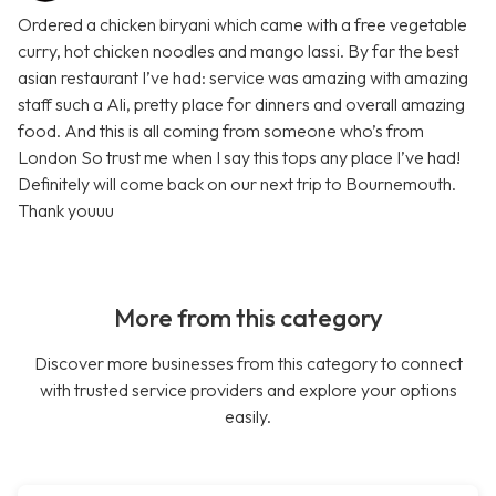
Ordered a chicken biryani which came with a free vegetable
curry, hot chicken noodles and mango lassi. By far the best
asian restaurant I’ve had: service was amazing with amazing
staff such a Ali, pretty place for dinners and overall amazing
food. And this is all coming from someone who’s from
London So trust me when I say this tops any place I’ve had!
Definitely will come back on our next trip to Bournemouth.
Thank youuu
More from this category
Discover more businesses from this category to connect
with trusted service providers and explore your options
easily.