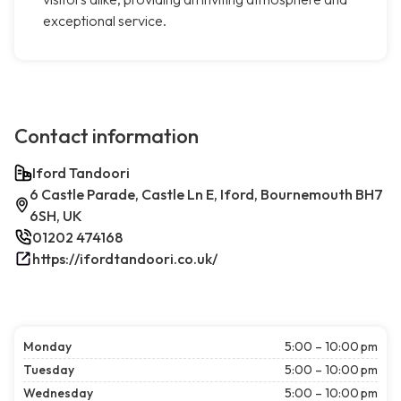
exceptional service.
Contact information
Iford Tandoori
6 Castle Parade, Castle Ln E, Iford, Bournemouth BH7
6SH, UK
01202 474168
https://ifordtandoori.co.uk/
Monday
5:00 – 10:00 pm
Tuesday
5:00 – 10:00 pm
Wednesday
5:00 – 10:00 pm