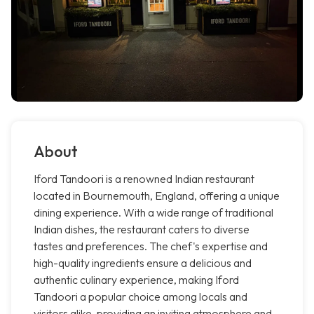
About
Iford Tandoori is a renowned Indian restaurant
located in Bournemouth, England, offering a unique
dining experience. With a wide range of traditional
Indian dishes, the restaurant caters to diverse
tastes and preferences. The chef's expertise and
high-quality ingredients ensure a delicious and
authentic culinary experience, making Iford
Tandoori a popular choice among locals and
visitors alike, providing an inviting atmosphere and