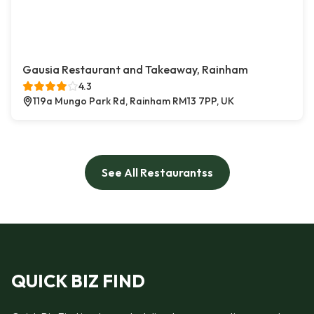
Gausia Restaurant and Takeaway, Rainham
4.3
119a Mungo Park Rd, Rainham RM13 7PP, UK
See All Restaurantss
QUICK BIZ FIND