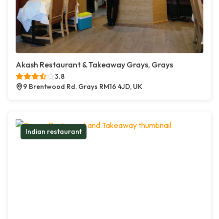
Akash Restaurant & Takeaway Grays, Grays
3.8
9 Brentwood Rd, Grays RM16 4JD, UK
Indian restaurant