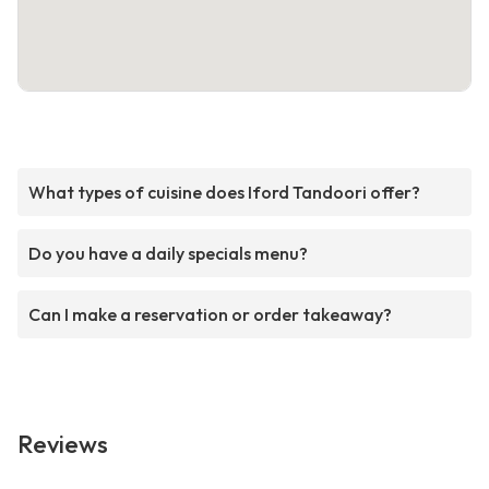
What types of cuisine does Iford Tandoori offer?
Do you have a daily specials menu?
Can I make a reservation or order takeaway?
Reviews