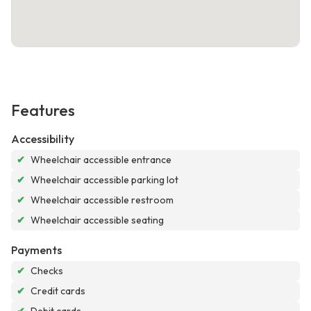
Features
Accessibility
✔
Wheelchair accessible entrance
✔
Wheelchair accessible parking lot
✔
Wheelchair accessible restroom
✔
Wheelchair accessible seating
Payments
✔
Checks
✔
Credit cards