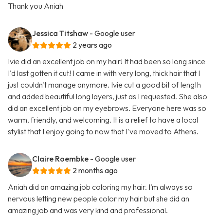
Thank you Aniah
Jessica Titshaw
- Google user
2 years ago
Ivie did an excellent job on my hair! It had been so long since
I'd last gotten it cut! I came in with very long, thick hair that I
just couldn't manage anymore. Ivie cut a good bit of length
and added beautiful long layers, just as I requested. She also
did an excellent job on my eyebrows. Everyone here was so
warm, friendly, and welcoming. It is a relief to have a local
stylist that I enjoy going to now that I've moved to Athens.
Claire Roembke
- Google user
2 months ago
Aniah did an amazing job coloring my hair. I’m always so
nervous letting new people color my hair but she did an
amazing job and was very kind and professional.