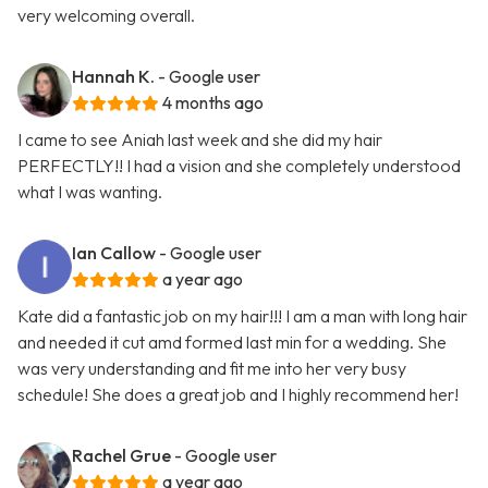
very welcoming overall.
Hannah K.
- Google user
4 months ago
I came to see Aniah last week and she did my hair
PERFECTLY!! I had a vision and she completely understood
what I was wanting.
Ian Callow
- Google user
a year ago
Kate did a fantastic job on my hair!!! I am a man with long hair
and needed it cut amd formed last min for a wedding. She
was very understanding and fit me into her very busy
schedule! She does a great job and I highly recommend her!
Rachel Grue
- Google user
a year ago