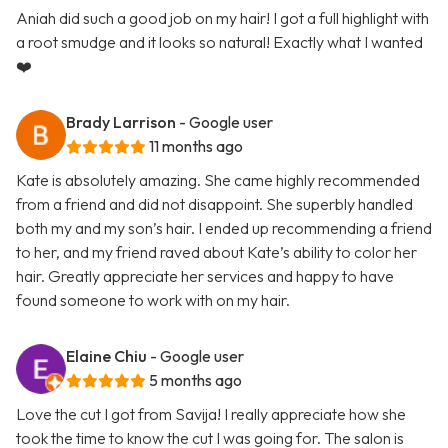
Aniah did such a good job on my hair! I got a full highlight with
a root smudge and it looks so natural! Exactly what I wanted
❤️
Brady Larrison
- Google user
11 months ago
Kate is absolutely amazing. She came highly recommended
from a friend and did not disappoint. She superbly handled
both my and my son’s hair. I ended up recommending a friend
to her, and my friend raved about Kate’s ability to color her
hair. Greatly appreciate her services and happy to have
found someone to work with on my hair.
Elaine Chiu
- Google user
5 months ago
Love the cut I got from Savija! I really appreciate how she
took the time to know the cut I was going for. The salon is