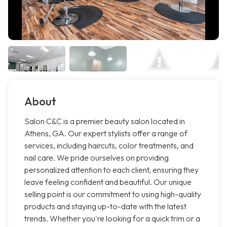
About
Salon C&C is a premier beauty salon located in
Athens, GA. Our expert stylists offer a range of
services, including haircuts, color treatments, and
nail care. We pride ourselves on providing
personalized attention to each client, ensuring they
leave feeling confident and beautiful. Our unique
selling point is our commitment to using high-quality
products and staying up-to-date with the latest
trends. Whether you're looking for a quick trim or a