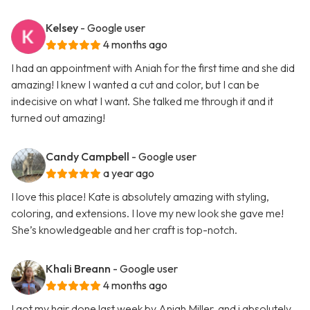
Kelsey
- Google user
4 months ago
I had an appointment with Aniah for the first time and she did
amazing! I knew I wanted a cut and color, but I can be
indecisive on what I want. She talked me through it and it
turned out amazing!
Candy Campbell
- Google user
a year ago
I love this place! Kate is absolutely amazing with styling,
coloring, and extensions. I love my new look she gave me!
She’s knowledgeable and her craft is top-notch.
Khali Breann
- Google user
4 months ago
I got my hair done last week by Aniah Miller, and i absolutely