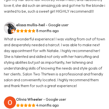
love it, she did such an amazing job and got me to the blonde i
wanted to be, such a sweet girl HIGHLY recommend!!!
elissa mullis-heil
- Google user
8 months ago
What a wonderful experience! I was visiting from out of town
and desperately needed a haircut. I was able to make next
day appointment for with Natalie. I highly recommend her!
She is talented and skilled not only with her haircutting and
styling abilities but just as importantly, her listening and
understanding skills of knowing the needs and style goals of
her clients. Salon Two Thirteen is a professional and friendly
salon and conveniently located. I highly recommend them
and thank them for such a great experience!
Olivia Wheeler
- Google user
4 months ago