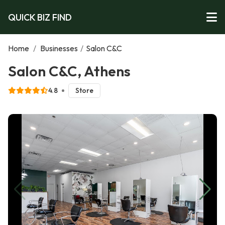
QUICK BIZ FIND
Home
/
Businesses
/
Salon C&C
Salon C&C, Athens
4.8
Store