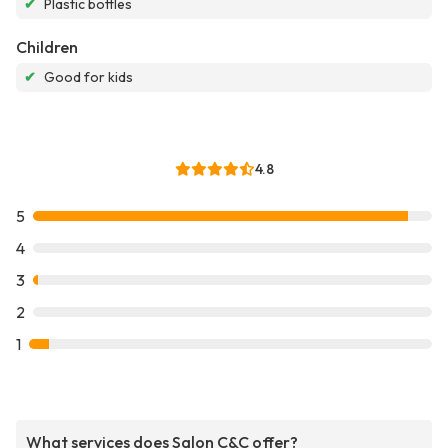
✔
Plastic bottles
Children
✔
Good for kids
4.8
5
4
3
2
1
What services does Salon C&C offer?