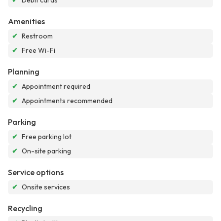
✔
Debit cards
Amenities
✔
Restroom
✔
Free Wi-Fi
Planning
✔
Appointment required
✔
Appointments recommended
Parking
✔
Free parking lot
✔
On-site parking
Service options
✔
Onsite services
Recycling