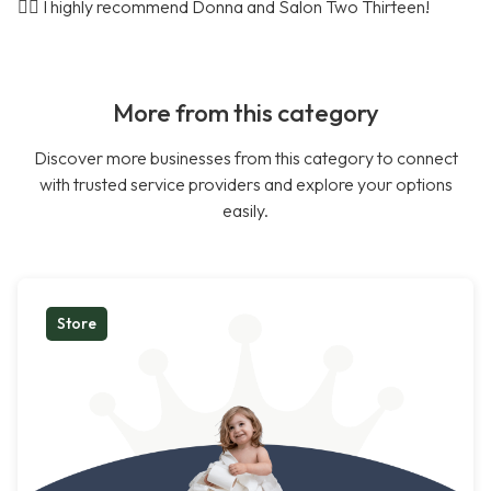
🤷‍♀️ I highly recommend Donna and Salon Two Thirteen!
More from this category
Discover more businesses from this category to connect
with trusted service providers and explore your options
easily.
Store