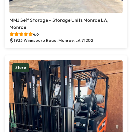
MMJ Self Storage – Storage Units Monroe LA,
Monroe
4.6
1933 Winnsboro Road, Monroe, LA 71202
Store