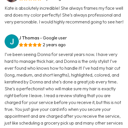
Kate is absolutely incredible! She always frames my face well
and does my color perfectly! She’s always professional and
very personable. I would highly recommend going to see her!
J Thomas
- Google user
2 years ago
I’ve been seeing Donna for several years now. I have very
hard to manage thick hair, and Donna is the only stylist I’ve
ever found who knows how to handle it! I’ve had my hair cut
(long, medium, and short lengths), highlighted, colored, and
keratined by Donna and she’s done a great job every time.
She’s a perfectionist who will make sure my hair is exactly
right before I leave. I read a review stating that you are
charged for your service before you receive it, but this is not
true. You just give your card info when you secure your
appointment and are charged after you receive the service,
just like scheduling a grocery pick up and many other services