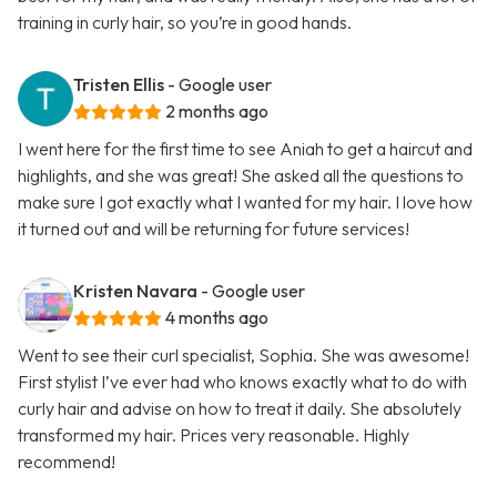
training in curly hair, so you’re in good hands.
Tristen Ellis
- Google user
2 months ago
I went here for the first time to see Aniah to get a haircut and
highlights, and she was great! She asked all the questions to
make sure I got exactly what I wanted for my hair. I love how
it turned out and will be returning for future services!
Kristen Navara
- Google user
4 months ago
Went to see their curl specialist, Sophia. She was awesome!
First stylist I’ve ever had who knows exactly what to do with
curly hair and advise on how to treat it daily. She absolutely
transformed my hair. Prices very reasonable. Highly
recommend!