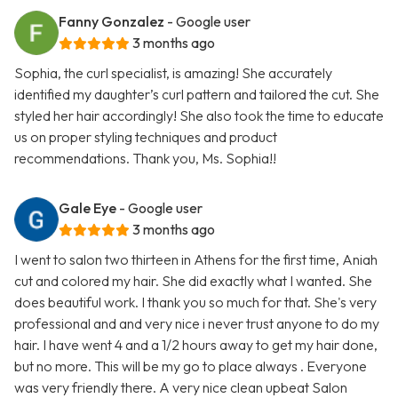
Fanny Gonzalez
- Google user
3 months ago
Sophia, the curl specialist, is amazing! She accurately
identified my daughter’s curl pattern and tailored the cut. She
styled her hair accordingly! She also took the time to educate
us on proper styling techniques and product
recommendations. Thank you, Ms. Sophia!!
Gale Eye
- Google user
3 months ago
I went to salon two thirteen in Athens for the first time, Aniah
cut and colored my hair. She did exactly what I wanted. She
does beautiful work. I thank you so much for that. She's very
professional and and very nice i never trust anyone to do my
hair. I have went 4 and a 1/2 hours away to get my hair done,
but no more. This will be my go to place always . Everyone
was very friendly there. A very nice clean upbeat Salon