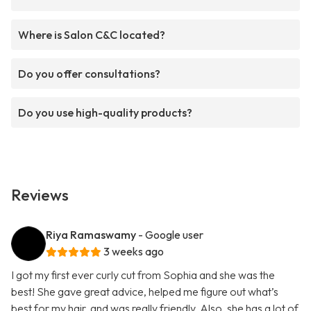
Where is Salon C&C located?
Do you offer consultations?
Do you use high-quality products?
Reviews
Riya Ramaswamy
- Google user
3 weeks ago
I got my first ever curly cut from Sophia and she was the
best! She gave great advice, helped me figure out what’s
best for my hair, and was really friendly. Also, she has a lot of