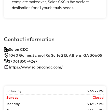
complete makeover, Salon C&C is the perfect
destination for all your beauty needs.
Contact information
Salon C&C
1040 Gaines School Rd Suite 213, Athens, GA 30605
(706) 850-4247
https://www.saloncandc.com/
Saturday
9 AM–2 PM
Sunday
Closed
Monday
9 AM–5 PM