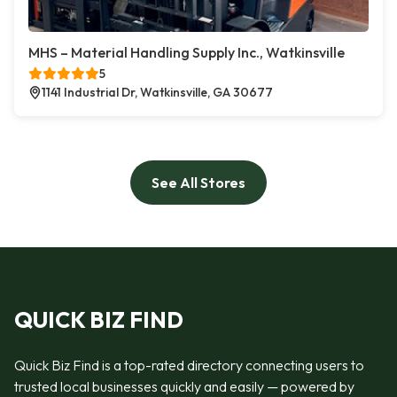
MHS – Material Handling Supply Inc., Watkinsville
5
1141 Industrial Dr, Watkinsville, GA 30677
See All Stores
QUICK BIZ FIND
Quick Biz Find is a top-rated directory connecting users to
trusted local businesses quickly and easily — powered by