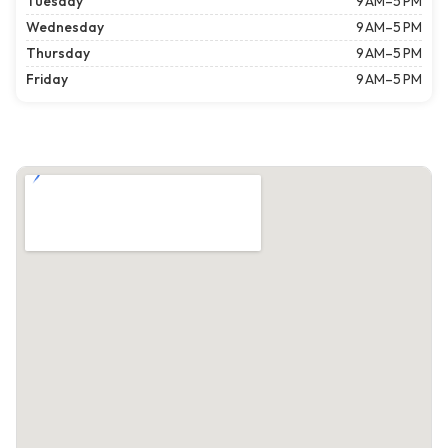
Tuesday
9 AM–5 PM
Wednesday
9 AM–5 PM
Thursday
9 AM–5 PM
Friday
9 AM–5 PM