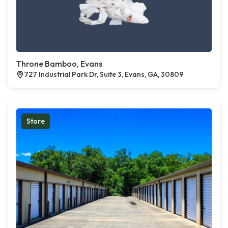
Throne Bamboo, Evans
727 Industrial Park Dr, Suite 3, Evans, GA, 30809
Store