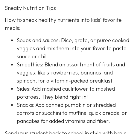
Sneaky Nutrition Tips
How to sneak healthy nutrients into kids’ favorite
meals:
Soups and sauces: Dice, grate, or puree cooked
veggies and mix them into your favorite pasta
sauce or chili.
Smoothies: Blend an assortment of fruits and
veggies, like strawberries, bananas, and
spinach, for a vitamin-packed breakfast.
Sides: Add mashed cauliflower to mashed
potatoes. They blend right in!
Snacks: Add canned pumpkin or shredded
carrots or zucchini to muffins, quick breads, or
pancakes for added vitamins and fiber.
Send your student back to school in style with brain-