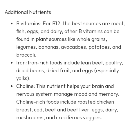
Additional Nutrients
B vitamins: For B12, the best sources are meat,
fish, eggs, and dairy; other B vitamins can be
found in plant sources like whole grains,
legumes, bananas, avocadoes, potatoes, and
broccoli.
Iron: Iron-rich foods include lean beef, poultry,
dried beans, dried fruit, and eggs (especially
yolks).
Choline: This nutrient helps your brain and
nervous system manage mood and memory.
Choline-rich foods include roasted chicken
breast, cod, beef and beef liver, eggs, dairy,
mushrooms, and cruciferous veggies.