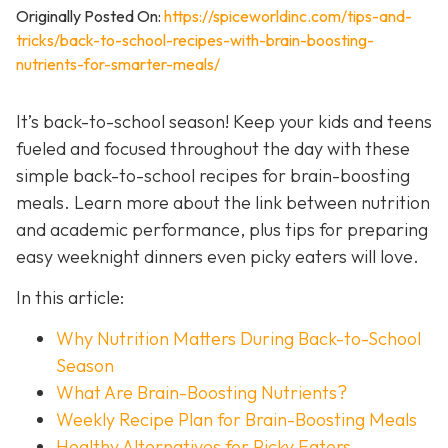
Originally Posted On:
https://spiceworldinc.com/tips-and-
tricks/back-to-school-recipes-with-brain-boosting-
nutrients-for-smarter-meals/
It’s back-to-school season! Keep your kids and teens
fueled and focused throughout the day with these
simple back-to-school recipes for brain-boosting
meals. Learn more about the link between nutrition
and academic performance, plus tips for preparing
easy weeknight dinners even picky eaters will love.
In this article:
Why Nutrition Matters During Back-to-School
Season
What Are Brain-Boosting Nutrients?
Weekly Recipe Plan for Brain-Boosting Meals
Healthy Alternatives for Picky Eaters