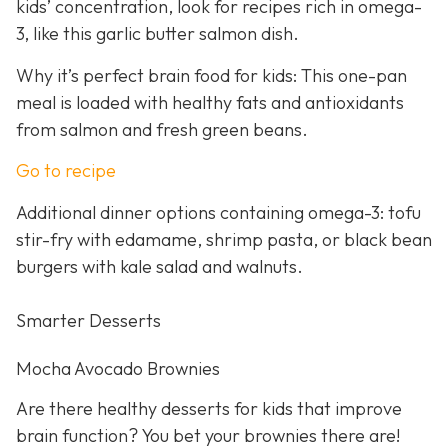
kids’ concentration, look for recipes rich in omega-
3, like this garlic butter salmon dish.
Why it’s perfect brain food for kids: This one-pan
meal is loaded with healthy fats and antioxidants
from salmon and fresh green beans.
Go to recipe
Additional dinner options containing omega-3: tofu
stir-fry with edamame, shrimp pasta, or black bean
burgers with kale salad and walnuts.
Smarter Desserts
Mocha Avocado Brownies
Are there healthy desserts for kids that improve
brain function? You bet your brownies there are!