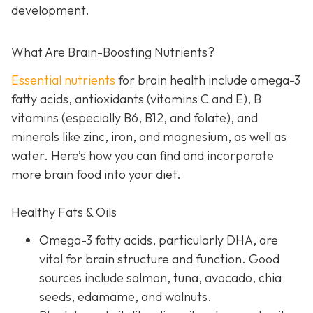
development.
What Are Brain-Boosting Nutrients?
Essential nutrients
for brain health include omega-3
fatty acids, antioxidants (vitamins C and E), B
vitamins (especially B6, B12, and folate), and
minerals like zinc, iron, and magnesium, as well as
water. Here’s how you can find and incorporate
more brain food into your diet.
Healthy Fats & Oils
Omega-3 fatty acids, particularly DHA, are
vital for brain structure and function. Good
sources include salmon, tuna, avocado, chia
seeds, edamame, and walnuts.