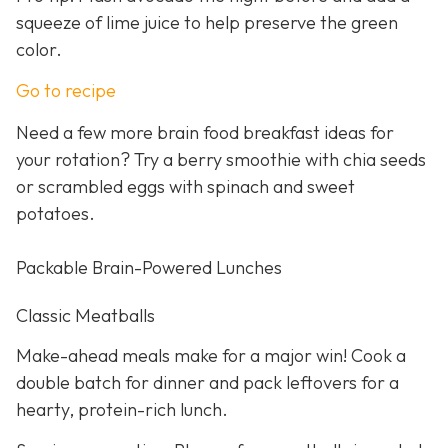
squeeze of lime juice to help preserve the green
color.
Go to recipe
Need a few more brain food breakfast ideas for
your rotation? Try a berry smoothie with chia seeds
or scrambled eggs with spinach and sweet
potatoes.
Packable Brain-Powered Lunches
Classic Meatballs
Make-ahead meals make for a major win! Cook a
double batch for dinner and pack leftovers for a
hearty, protein-rich lunch.