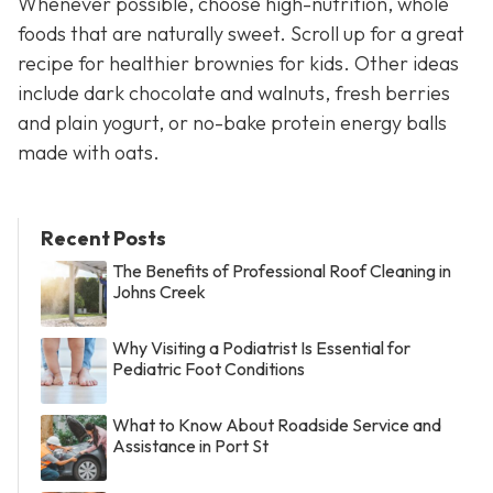
Whenever possible, choose high-nutrition, whole
foods that are naturally sweet. Scroll up for a great
recipe for healthier brownies for kids. Other ideas
include dark chocolate and walnuts, fresh berries
and plain yogurt, or no-bake protein energy balls
made with oats.
Recent Posts
The Benefits of Professional Roof Cleaning in
Johns Creek
Why Visiting a Podiatrist Is Essential for
Pediatric Foot Conditions
What to Know About Roadside Service and
Assistance in Port St