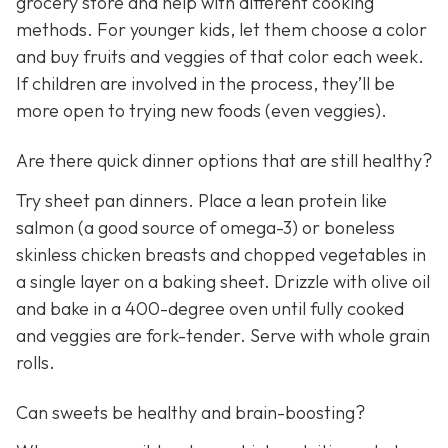
grocery store and help with different cooking
methods. For younger kids, let them choose a color
and buy fruits and veggies of that color each week.
If children are involved in the process, they’ll be
more open to trying new foods (even veggies).
Are there quick dinner options that are still healthy?
Try sheet pan dinners. Place a lean protein like
salmon (a good source of omega-3) or boneless
skinless chicken breasts and chopped vegetables in
a single layer on a baking sheet. Drizzle with olive oil
and bake in a 400-degree oven until fully cooked
and veggies are fork-tender. Serve with whole grain
rolls.
Can sweets be healthy and brain-boosting?