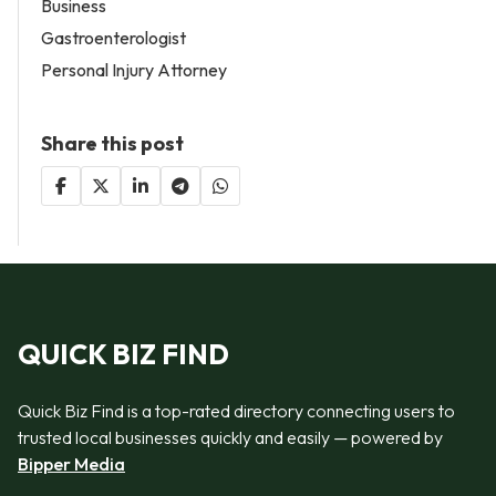
Business
Gastroenterologist
Personal Injury Attorney
Share this post
QUICK BIZ FIND
Quick Biz Find is a top-rated directory connecting users to
trusted local businesses quickly and easily — powered by
Bipper Media