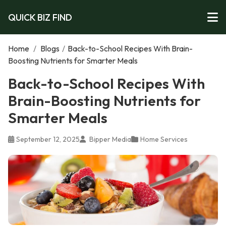
QUICK BIZ FIND
Home
/
Blogs
/
Back-to-School Recipes With Brain-
Boosting Nutrients for Smarter Meals
Back-to-School Recipes With
Brain-Boosting Nutrients for
Smarter Meals
September 12, 2025
Bipper Media
Home Services