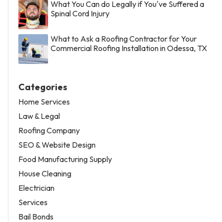
What You Can do Legally if You've Suffered a
Spinal Cord Injury
What to Ask a Roofing Contractor for Your
Commercial Roofing Installation in Odessa, TX
Categories
Home Services
Law & Legal
Roofing Company
SEO & Website Design
Food Manufacturing Supply
House Cleaning
Electrician
Services
Bail Bonds