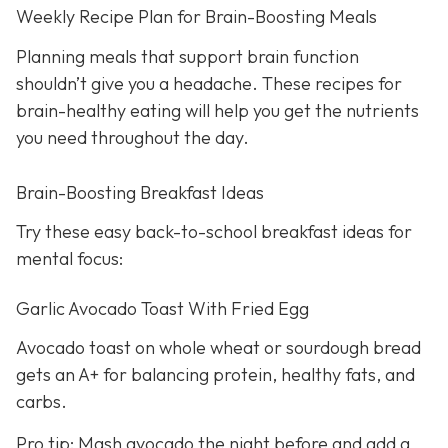
Weekly Recipe Plan for Brain-Boosting Meals
Planning meals that support brain function
shouldn’t give you a headache. These recipes for
brain-healthy eating will help you get the nutrients
you need throughout the day.
Brain-Boosting Breakfast Ideas
Try these easy back-to-school breakfast ideas for
mental focus:
Garlic Avocado Toast With Fried Egg
Avocado toast on whole wheat or sourdough bread
gets an A+ for balancing protein, healthy fats, and
carbs.
Pro tip: Mash avocado the night before and add a