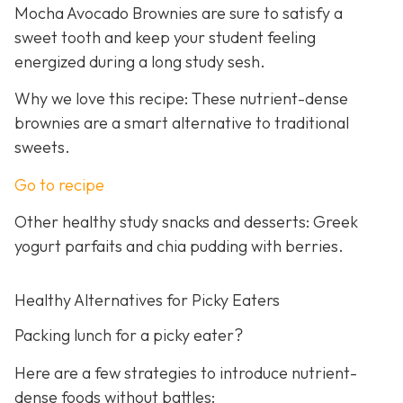
Mocha Avocado Brownies are sure to satisfy a
sweet tooth and keep your student feeling
energized during a long study sesh.
Why we love this recipe: These nutrient-dense
brownies are a smart alternative to traditional
sweets.
Go to recipe
Other healthy study snacks and desserts: Greek
yogurt parfaits and chia pudding with berries.
Healthy Alternatives for Picky Eaters
Packing lunch for a picky eater?
Here are a few strategies to introduce nutrient-
dense foods without battles: