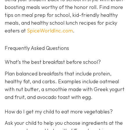
boosting meals worthy of the honor roll. Find more
tips on meal prep for school, kid-friendly healthy
meals, and healthy school lunch recipes for picky
eaters at
SpiceWorldInc.com
.
Frequently Asked Questions
What’s the best breakfast before school?
Plan balanced breakfasts that include protein,
healthy fat, and carbs. Examples include oatmeal
with nut butter, a smoothie made with Greek yogurt
and fruit, and avocado toast with egg.
How do I get my child to eat more vegetables?
Ask your child to help you choose ingredients at the