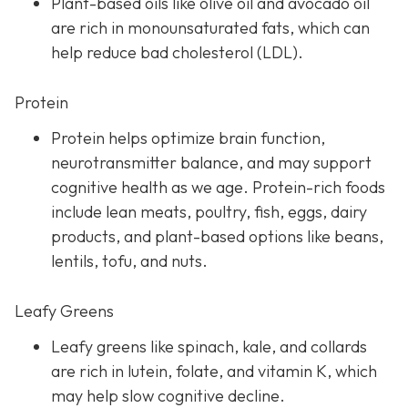
Plant-based oils like olive oil and avocado oil
are rich in monounsaturated fats, which can
help reduce bad cholesterol (LDL).
Protein
Protein helps optimize brain function,
neurotransmitter balance, and may support
cognitive health as we age. Protein-rich foods
include lean meats, poultry, fish, eggs, dairy
products, and plant-based options like beans,
lentils, tofu, and nuts.
Leafy Greens
Leafy greens like spinach, kale, and collards
are rich in lutein, folate, and vitamin K, which
may help slow cognitive decline.