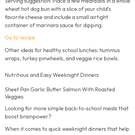
Serving suggestion: Place a few meatballs in a whole
wheat hot dog bun with a slice of your child’s
favorite cheese and include a small airtight
container of marinara sauce for dipping.
Go to recipe
Other ideas for healthy school lunches: hummus
wraps, turkey pinwheels, and veggie rice bowls.
Nutritious and Easy Weeknight Dinners
Sheet Pan Garlic Butter Salmon With Roasted
Veggies
Looking for more simple back-to-school meals that
boost brainpower?
When it comes to quick weeknight dinners that help