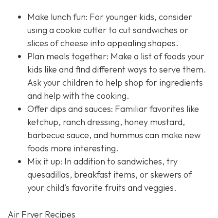
Make lunch fun: For younger kids, consider
using a cookie cutter to cut sandwiches or
slices of cheese into appealing shapes.
Plan meals together: Make a list of foods your
kids like and find different ways to serve them.
Ask your children to help shop for ingredients
and help with the cooking.
Offer dips and sauces: Familiar favorites like
ketchup, ranch dressing, honey mustard,
barbecue sauce, and hummus can make new
foods more interesting.
Mix it up: In addition to sandwiches, try
quesadillas, breakfast items, or skewers of
your child’s favorite fruits and veggies.
Air Fryer Recipes