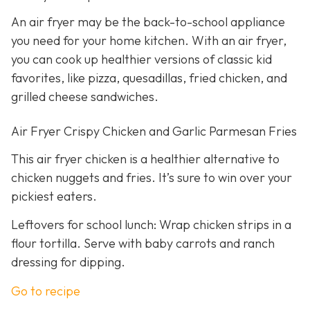
An air fryer may be the back-to-school appliance
you need for your home kitchen. With an air fryer,
you can cook up healthier versions of classic kid
favorites, like pizza, quesadillas, fried chicken, and
grilled cheese sandwiches.
Air Fryer Crispy Chicken and Garlic Parmesan Fries
This air fryer chicken is a healthier alternative to
chicken nuggets and fries. It’s sure to win over your
pickiest eaters.
Leftovers for school lunch: Wrap chicken strips in a
flour tortilla. Serve with baby carrots and ranch
dressing for dipping.
Go to recipe