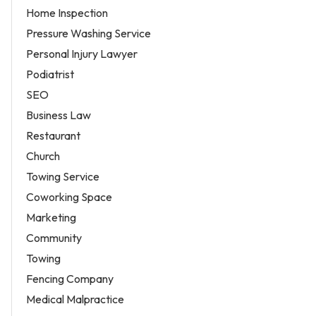
Home Inspection
Pressure Washing Service
Personal Injury Lawyer
Podiatrist
SEO
Business Law
Restaurant
Church
Towing Service
Coworking Space
Marketing
Community
Towing
Fencing Company
Medical Malpractice