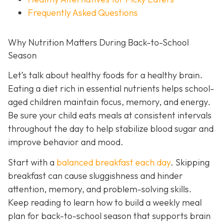
Frequently Asked Questions
Why Nutrition Matters During Back-to-School
Season
Let’s talk about healthy foods for a healthy brain.
Eating a diet rich in essential nutrients helps school-
aged children maintain focus, memory, and energy.
Be sure your child eats meals at consistent intervals
throughout the day to help stabilize blood sugar and
improve behavior and mood.
Start with a
balanced breakfast each day
. Skipping
breakfast can cause sluggishness and hinder
attention, memory, and problem-solving skills.
Keep reading to learn how to build a weekly meal
plan for back-to-school season that supports brain